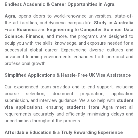
Endless Academic &
Career Opportunities in Agra
.
Agra,
opens doors to world-renowned universities, state-of-
the-art facilities, and dynamic campus life.
Study in Australia
From
Business
and
Engineering
to
Computer Science
,
Data
Science
,
Finance
, and more, the programs are designed to
equip you with the skills, knowledge, and exposure needed for a
successful global career. Experiencing diverse cultures and
advanced learning environments enhances both personal and
professional growth.
Simplified Applications & Hassle-Free UK Visa Assistance
Our experienced team provides end-to-end support, including
course selection, document preparation, application
submission, and interview guidance. We also help with
student
visa applications
, ensuring
students from Agra
meet all
requirements accurately and efficiently, minimizing delays and
uncertainties throughout the process.
Affordable Education & a Truly Rewarding Experience