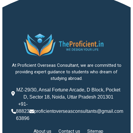
At Proficient Overseas Consultant, we are committed to
providing expert guidance to students who dream of
studying abroad.
MZ-29/30, Ansal Fortune Arcade, D Block, Pocket
D, Sector 18, Noida, Uttar Pradesh 201301
+91-
88823
proficientoverseasconsultants@gmail.com
63896
About us
Contact us
Sitemap