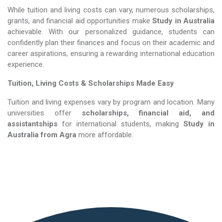
While tuition and living costs can vary, numerous scholarships,
grants, and financial aid opportunities make
Study in Australia​​​​​​​
achievable. With our personalized guidance, students can
confidently plan their finances and focus on their academic and
career aspirations, ensuring a rewarding international education
experience.
Tuition, Living Costs & Scholarships Made Easy
Tuition and living expenses vary by program and location. Many
universities offer
scholarships, financial aid, and
assistantships
for international students, making
Study in
Australia​​​​​​​
from Agra
more affordable.