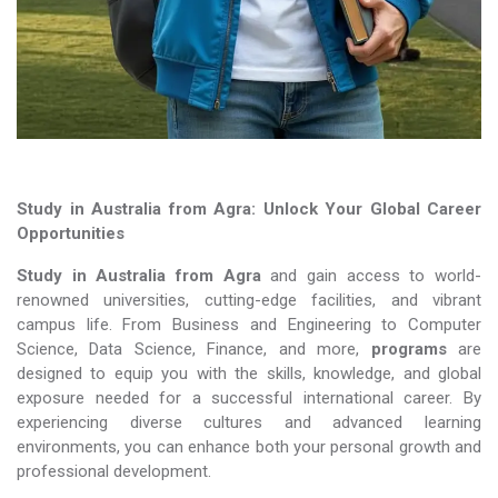
Study in Australia from Agra: Unlock Your Global Career
Opportunities
Study in Australia from Agra
and gain access to world-
renowned universities, cutting-edge facilities, and vibrant
campus life. From Business and Engineering to Computer
Science, Data Science, Finance, and more,
programs
are
designed to equip you with the skills, knowledge, and global
exposure needed for a successful international career. By
experiencing diverse cultures and advanced learning
environments, you can enhance both your personal growth and
professional development.