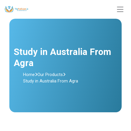
Study in Australia From
Agra
Home
Our Products
Study in Australia From Agra