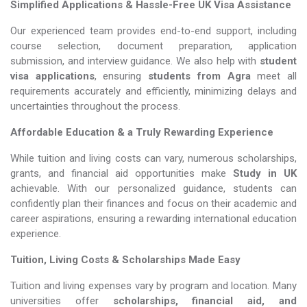
Simplified Applications & Hassle-Free UK Visa Assistance
Our experienced team provides end-to-end support, including
course selection, document preparation, application
submission, and interview guidance. We also help with
student
visa applications
, ensuring
students from Agra
meet all
requirements accurately and efficiently, minimizing delays and
uncertainties throughout the process.
Affordable Education & a Truly Rewarding Experience
While tuition and living costs can vary, numerous scholarships,
grants, and financial aid opportunities make
Study in UK​​​​​​​
achievable. With our personalized guidance, students can
confidently plan their finances and focus on their academic and
career aspirations, ensuring a rewarding international education
experience.
Tuition, Living Costs & Scholarships Made Easy
Tuition and living expenses vary by program and location. Many
universities offer
scholarships, financial aid, and