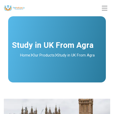
Study in UK From Agra
Home
Our Products
Study in UK From Agra