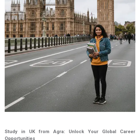
Study in UK from Agra: Unlock Your Global Career
Opportunities