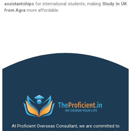
assistantships
for international students, making
Study in UK​​​​​​​
from Agra
more affordable.
At Proficient Overseas Consultant, we are committed to