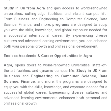
Study in UK from Agra
and gain access to world-renowned
universities, cutting-edge facilities, and vibrant campus life.
From Business and Engineering to Computer Science, Data
Science, Finance, and more,
programs
are designed to equip
you with the skills, knowledge, and global exposure needed for
a successful international career. By experiencing diverse
cultures and advanced learning environments, you can enhance
both your personal growth and professional development.
Endless Academic &
Career Opportunities in Agra
.
Agra,
opens doors to world-renowned universities, state-of-
the-art facilities, and dynamic campus life.
Study in UK
From
Business
and
Engineering
to
Computer Science
,
Data
Science
,
Finance
, and more, the programs are designed to
equip you with the skills, knowledge, and exposure needed for a
successful global career. Experiencing diverse cultures and
advanced learning environments enhances both personal and
professional growth.