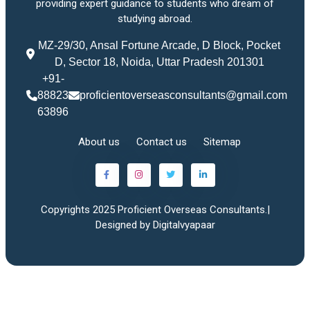
providing expert guidance to students who dream of
studying abroad.
MZ-29/30, Ansal Fortune Arcade, D Block, Pocket
D, Sector 18, Noida, Uttar Pradesh 201301
+91-
88823
proficientoverseasconsultants@gmail.com
63896
About us
Contact us
Sitemap
Copyrights 2025 Proficient Overseas Consultants.|
Designed by Digitalvyapaar