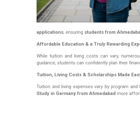
applications
, ensuring
students from Ahmedab
Affordable Education & a Truly Rewarding Ex
While tuition and living costs can vary, numerou
guidance, students can confidently plan their fina
Tuition, Living Costs & Scholarships Made Eas
Tuition and living expenses vary by program and 
Study in Germany​​​​​​​
from Ahmedabad
more affor