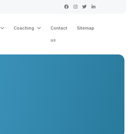
Coaching
Contact
Sitemap
us