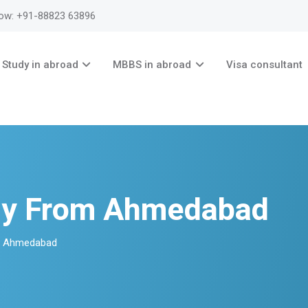
now: +91-88823 63896
Study in abroad
MBBS in abroad
Visa consultant
ny From Ahmedabad
m Ahmedabad