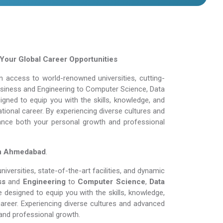
our Global Career Opportunities
 access to world-renowned universities, cutting-
Business and Engineering to Computer Science, Data
gned to equip you with the skills, knowledge, and
tional career. By experiencing diverse cultures and
ance both your personal growth and professional
in Ahmedabad
.
versities, state-of-the-art facilities, and dynamic
ss
and
Engineering
to
Computer Science
,
Data
 designed to equip you with the skills, knowledge,
areer. Experiencing diverse cultures and advanced
and professional growth.