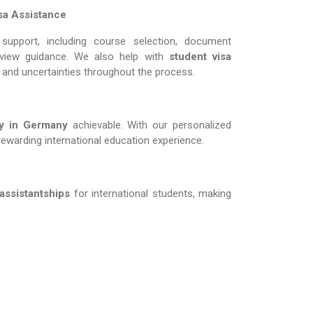
sa Assistance
support, including course selection, document
erview guidance. We also help with
student visa
s and uncertainties throughout the process.
in Germany​​​​​​​
achievable. With our personalized
rewarding international education experience.
 assistantships
for international students, making