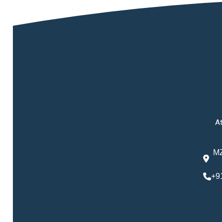
At
MZ
+9