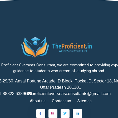
 Proficient Overseas Consultant, we are committed to providing exp
guidance to students who dream of studying abroad.
-29/30, Ansal Fortune Arcade, D Block, Pocket D, Sector 18, N
Uttar Pradesh 201301
1-88823 63896
proficientoverseasconsultants@gmail.com
About us
Contact us
Sitemap