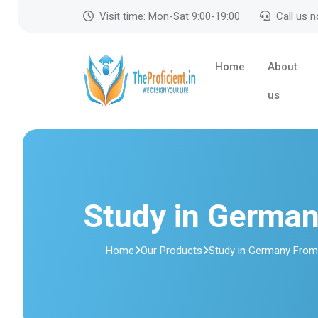
Visit time: Mon-Sat 9:00-19:00
Call us 
Home
About
us
Study in Germa
Home
Our Products
Study in Germany Fro