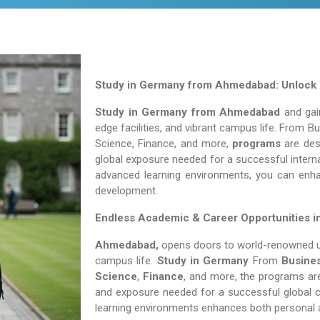
Study in Germany from Ahmedabad: Unlock Y
Study in Germany from Ahmedabad
and gain
edge facilities, and vibrant campus life. From 
Science, Finance, and more,
programs
are desi
global exposure needed for a successful interna
advanced learning environments, you can enh
development.
Endless Academic &
Career Opportunities 
Ahmedabad,
opens doors to world-renowned uni
campus life.
Study in Germany
From
Busine
Science
,
Finance
, and more, the programs are
and exposure needed for a successful global c
learning environments enhances both personal 