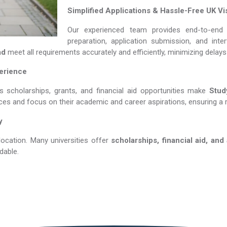
Simplified Applications & Hassle-Free UK Vi
Our experienced team provides end-to-end 
preparation, application submission, and int
ad
meet all requirements accurately and efficiently, minimizing delay
perience
s scholarships, grants, and financial aid opportunities make
Study 
nces and focus on their academic and career aspirations, ensuring a 
y
location. Many universities offer
scholarships, financial aid, and
dable.