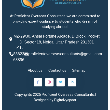
At Proficient Overseas Consultant, we are committed to
providing expert guidance to students who dream of
studying abroad.
MZ-29/30, Ansal Fortune Arcade, D Block, Pocket
D, Sector 18, Noida, Uttar Pradesh 201301
+91-
88823
proficientoverseasconsultants@gmail.com
63896
About us
Contact us
Sitemap
Copyrights 2025 Proficient Overseas Consultants.|
Designed by Digitalvyapaar