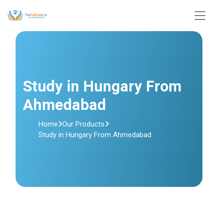
Study in Hungary From
Ahmedabad
Home
Our Products
Study in Hungary From Ahmedabad