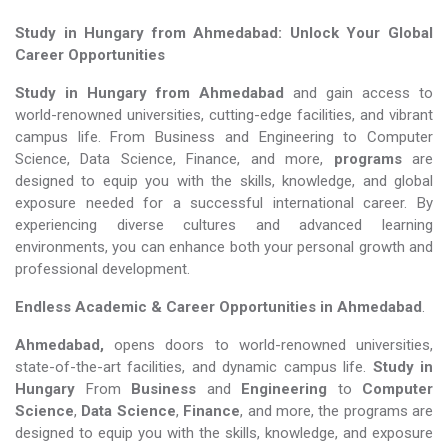
Study in Hungary from Ahmedabad: Unlock Your Global
Career Opportunities
Study in Hungary from Ahmedabad
and gain access to
world-renowned universities, cutting-edge facilities, and vibrant
campus life. From Business and Engineering to Computer
Science, Data Science, Finance, and more,
programs
are
designed to equip you with the skills, knowledge, and global
exposure needed for a successful international career. By
experiencing diverse cultures and advanced learning
environments, you can enhance both your personal growth and
professional development.
Endless Academic &
Career Opportunities in Ahmedabad
.
Ahmedabad,
opens doors to world-renowned universities,
state-of-the-art facilities, and dynamic campus life.
Study in
Hungary
From
Business
and
Engineering
to
Computer
Science
,
Data Science
,
Finance
, and more, the programs are
designed to equip you with the skills, knowledge, and exposure