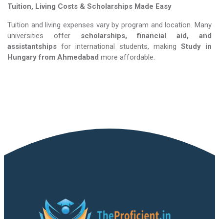
Tuition, Living Costs & Scholarships Made Easy
Tuition and living expenses vary by program and location. Many
universities offer
scholarships, financial aid, and
assistantships
for international students, making
Study in
Hungary​​​​​​​
from Ahmedabad
more affordable.