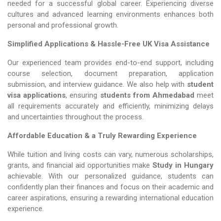
needed for a successful global career. Experiencing diverse
cultures and advanced learning environments enhances both
personal and professional growth.
Simplified Applications & Hassle-Free UK Visa Assistance
Our experienced team provides end-to-end support, including
course selection, document preparation, application
submission, and interview guidance. We also help with
student
visa applications
, ensuring
students from Ahmedabad
meet
all requirements accurately and efficiently, minimizing delays
and uncertainties throughout the process.
Affordable Education & a Truly Rewarding Experience
While tuition and living costs can vary, numerous scholarships,
grants, and financial aid opportunities make
Study in Hungary​​​​​​​
achievable. With our personalized guidance, students can
confidently plan their finances and focus on their academic and
career aspirations, ensuring a rewarding international education
experience.