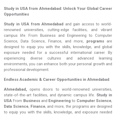
Study in USA from Ahmedabad: Unlock Your Global Career
Opportunities
Study in USA from Ahmedabad
and gain access to world-
renowned universities, cutting-edge facilities, and vibrant
campus life. From Business and Engineering to Computer
Science, Data Science, Finance, and more,
programs
are
designed to equip you with the skills, knowledge, and global
exposure needed for a successful international career. By
experiencing diverse cultures and advanced learning
environments, you can enhance both your personal growth and
professional development.
Endless Academic &
Career Opportunities in Ahmedabad
.
Ahmedabad,
opens doors to world-renowned universities,
state-of-the-art facilities, and dynamic campus life.
Study in
USA
From
Business
and
Engineering
to
Computer Science
,
Data Science
,
Finance
, and more, the programs are designed
to equip you with the skills, knowledge, and exposure needed