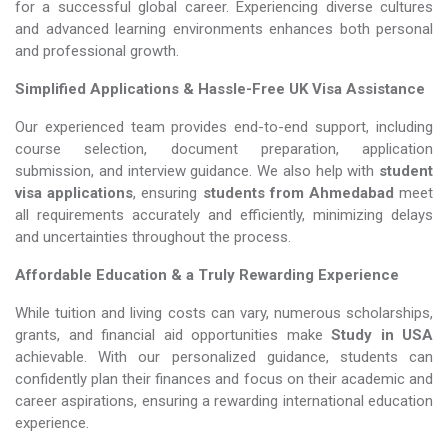
for a successful global career. Experiencing diverse cultures
and advanced learning environments enhances both personal
and professional growth.
Simplified Applications & Hassle-Free UK Visa Assistance
Our experienced team provides end-to-end support, including
course selection, document preparation, application
submission, and interview guidance. We also help with
student
visa applications
, ensuring
students from Ahmedabad
meet
all requirements accurately and efficiently, minimizing delays
and uncertainties throughout the process.
Affordable Education & a Truly Rewarding Experience
While tuition and living costs can vary, numerous scholarships,
grants, and financial aid opportunities make
Study in USA​​​​​​​
achievable. With our personalized guidance, students can
confidently plan their finances and focus on their academic and
career aspirations, ensuring a rewarding international education
experience.