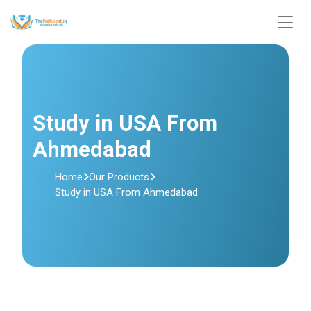
Study in USA From
Ahmedabad
Home
Our Products
Study in USA From Ahmedabad