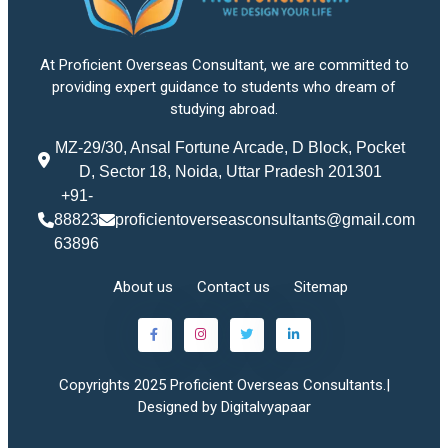
At Proficient Overseas Consultant, we are committed to
providing expert guidance to students who dream of
studying abroad.
MZ-29/30, Ansal Fortune Arcade, D Block, Pocket
D, Sector 18, Noida, Uttar Pradesh 201301
+91-
88823
proficientoverseasconsultants@gmail.com
63896
About us
Contact us
Sitemap
Copyrights 2025 Proficient Overseas Consultants.|
Designed by Digitalvyapaar