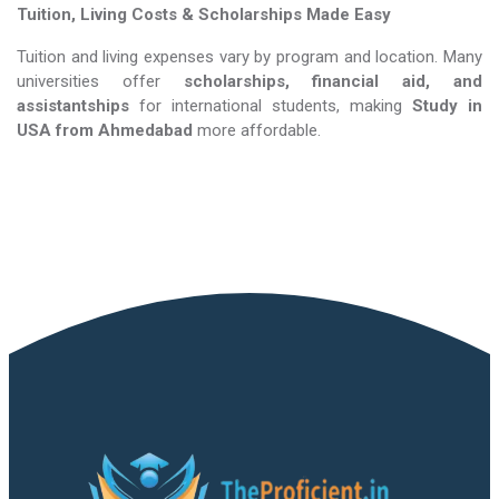
Tuition, Living Costs & Scholarships Made Easy
Tuition and living expenses vary by program and location. Many
universities offer
scholarships, financial aid, and
assistantships
for international students, making
Study in
USA​​​​​​​
from Ahmedabad
more affordable.