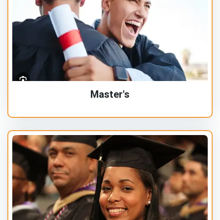
Master's