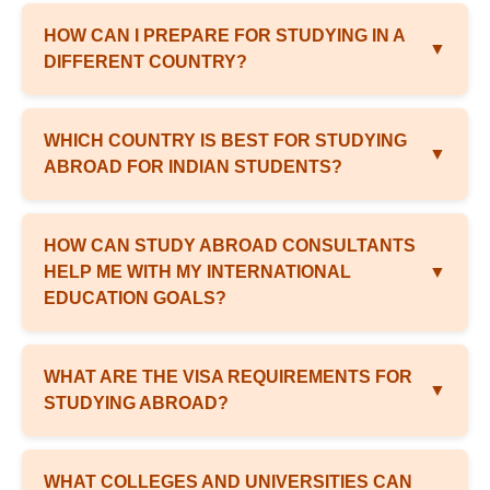
HOW CAN I PREPARE FOR STUDYING IN A
▼
DIFFERENT COUNTRY?
WHICH COUNTRY IS BEST FOR STUDYING
▼
ABROAD FOR INDIAN STUDENTS?
HOW CAN STUDY ABROAD CONSULTANTS
HELP ME WITH MY INTERNATIONAL
▼
EDUCATION GOALS?
WHAT ARE THE VISA REQUIREMENTS FOR
▼
STUDYING ABROAD?
WHAT COLLEGES AND UNIVERSITIES CAN