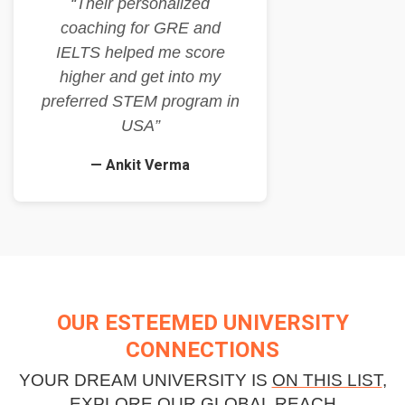
“Their personalized
coaching for GRE and
IELTS helped me score
higher and get into my
preferred STEM program in
USA”
— Ankit Verma
OUR ESTEEMED UNIVERSITY
CONNECTIONS
YOUR DREAM UNIVERSITY IS
ON THIS LIST
,
EXPLORE OUR GLOBAL REACH