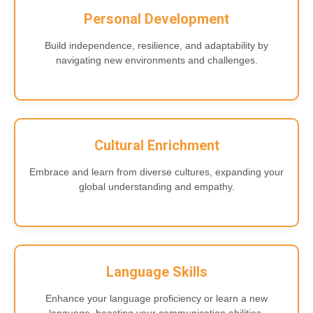
Personal Development
Build independence, resilience, and adaptability by
navigating new environments and challenges.
Cultural Enrichment
Embrace and learn from diverse cultures, expanding your
global understanding and empathy.
Language Skills
Enhance your language proficiency or learn a new