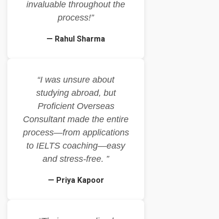
invaluable throughout the
process!”
— Rahul Sharma
“I was unsure about
studying abroad, but
Proficient Overseas
Consultant made the entire
process—from applications
to IELTS coaching—easy
and stress-free. ”
— Priya Kapoor