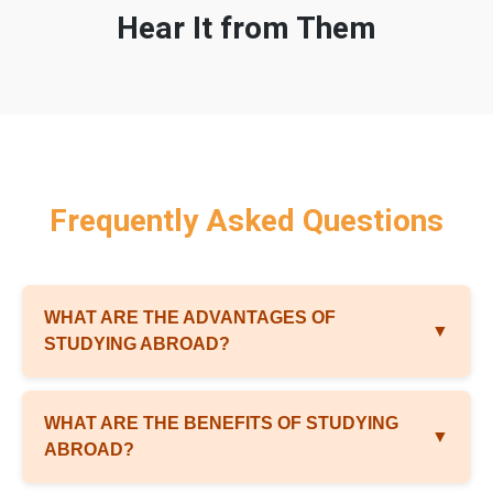
Hear It from Them
Frequently Asked Questions
WHAT ARE THE ADVANTAGES OF
▼
STUDYING ABROAD?
WHAT ARE THE BENEFITS OF STUDYING
▼
ABROAD?