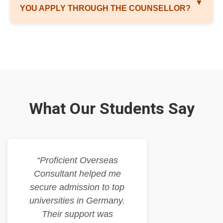
▼
YOU APPLY THROUGH THE COUNSELLOR?
What Our Students Say
“Proficient Overseas
Consultant helped me
secure admission to top
universities in Germany.
Their support was