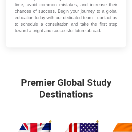
time, avoid common mistakes, and increase their
chances of success. Begin your journey to a global
education today with our dedicated team—contact us
to schedule a consultation and take the first step
toward a bright and successful future abroad.
Premier Global Study
Destinations