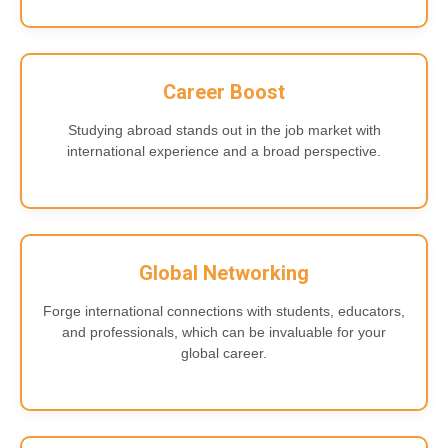
Career Boost
Studying abroad stands out in the job market with
international experience and a broad perspective.
Global Networking
Forge international connections with students, educators,
and professionals, which can be invaluable for your
global career.