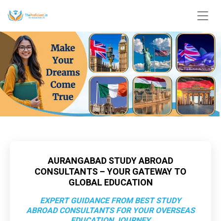
AURANGABAD STUDY ABROAD
CONSULTANTS – YOUR GATEWAY TO
GLOBAL EDUCATION
EXPERT GUIDANCE FROM BEST STUDY
ABROAD CONSULTANTS FOR YOUR OVERSEAS
EDUCATION JOURNEY