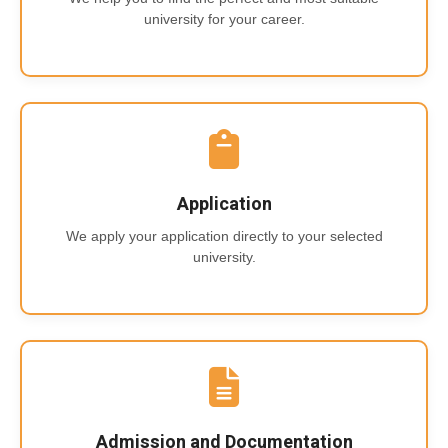
university for your career.
Application
We apply your application directly to your selected
university.
Admission and Documentation