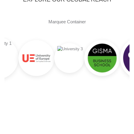
Marquee Container