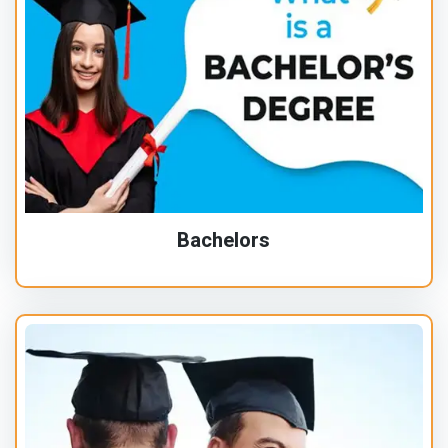
Bachelors