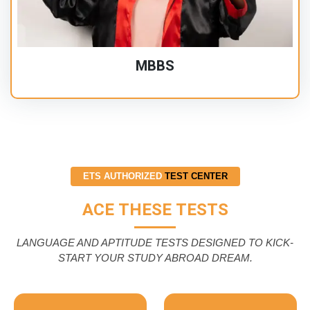
MBBS
ETS AUTHORIZED
TEST CENTER
ACE THESE TESTS
LANGUAGE AND APTITUDE TESTS DESIGNED TO KICK-
START YOUR STUDY ABROAD DREAM.