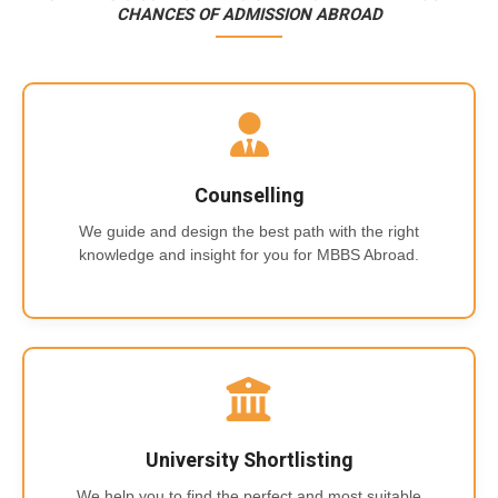
CHANCES OF ADMISSION ABROAD
Counselling
We guide and design the best path with the right
knowledge and insight for you for MBBS Abroad.
University Shortlisting
We help you to find the perfect and most suitable