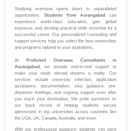
Studying overseas opens doors to unparalleled
opportunities.
Students from Aurangabad
can
experience world-class education, gain global
exposure, and develop practical skills essential for a
successful career. Our personalized counseling and
support services help you select the best universities
and programs tailored to your aspirations.
At
Proficient Overseas Consultants in
Aurangabad
, we provide end-to-end support to
make your study abroad dreams a reality. Our
services include university selection, application
assistance, documentation; visa guidance, pre-
departure briefings, and ongoing support even after
you reach your destination. We pride ourselves on
our track record of helping students secure
admissions in top universities across countries like
the USA, UK, Canada, Australia, and more.
With our professional guidance, students can save