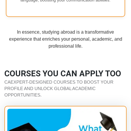
language, boosting your communication abilities.
In essence, studying abroad is a transformative
experience that enriches your personal, academic, and
professional life.
COURSES YOU CAN APPLY TOO
CAEXPERT-DESIGNED COURSES TO BOOST YOUR
PROFILE AND UNLOCK GLOBAL ACADEMIC
OPPORTUNITIES.