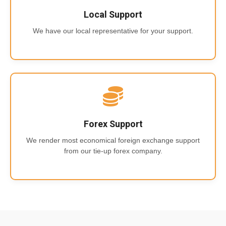
Local Support
We have our local representative for your support.
Forex Support
We render most economical foreign exchange support
from our tie-up forex company.