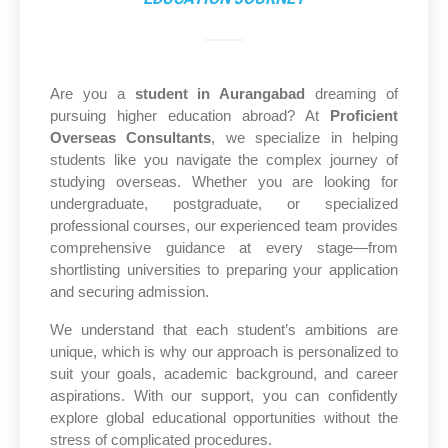
Are you a
student in Aurangabad
dreaming of
pursuing higher education abroad? At
Proficient
Overseas Consultants
, we specialize in helping
students like you navigate the complex journey of
studying overseas. Whether you are looking for
undergraduate, postgraduate, or specialized
professional courses, our experienced team provides
comprehensive guidance at every stage—from
shortlisting universities to preparing your application
and securing admission.
We understand that each student’s ambitions are
unique, which is why our approach is personalized to
suit your goals, academic background, and career
aspirations. With our support, you can confidently
explore global educational opportunities without the
stress of complicated procedures.