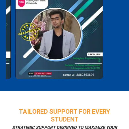
TAILORED SUPPORT FOR EVERY
STUDENT
STRATEGIC SUPPORT DESIGNED TO MAXIMIZE YOUR