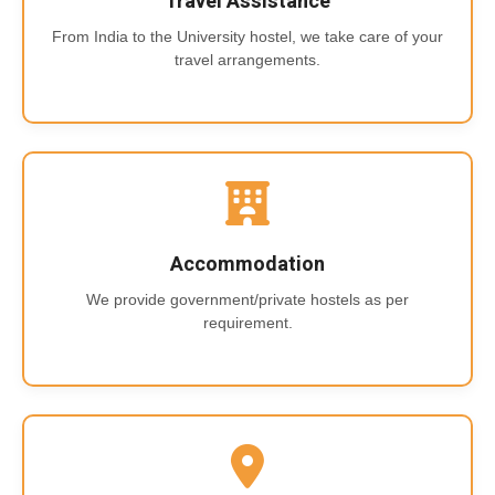
Travel Assistance
From India to the University hostel, we take care of your
travel arrangements.
Accommodation
We provide government/private hostels as per
requirement.