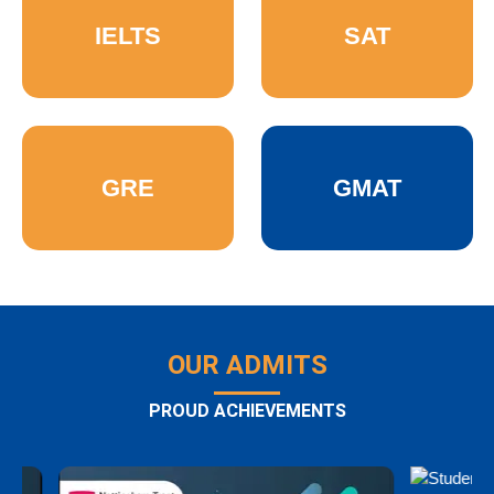
IELTS
SAT
GRE
GMAT
OUR ADMITS
PROUD ACHIEVEMENTS