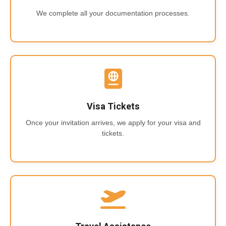
We complete all your documentation processes.
Visa Tickets
Once your invitation arrives, we apply for your visa and
tickets.