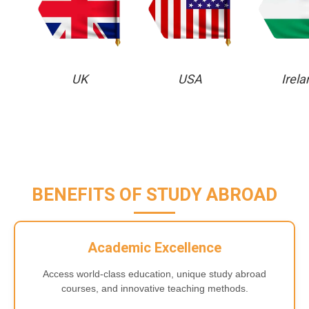
UK
USA
Irela
BENEFITS OF STUDY ABROAD
Academic Excellence
Access world-class education, unique study abroad
courses, and innovative teaching methods.