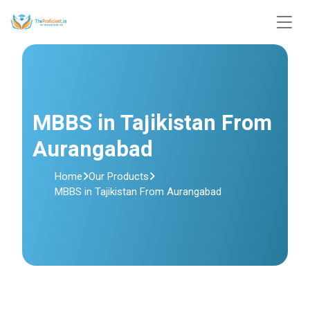
MBBS in Tajikistan From
Aurangabad
Home
Our Products
MBBS in Tajikistan From Aurangabad