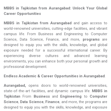
MBBS in Tajikistan from Aurangabad: Unlock Your Global
Career Opportunities
MBBS in Tajikistan from Aurangabad
and gain access to
world-renowned universities, cutting-edge facilities, and vibrant
campus life. From Business and Engineering to Computer
Science, Data Science, Finance, and more,
programs
are
designed to equip you with the skills, knowledge, and global
exposure needed for a successful international career. By
experiencing diverse cultures and advanced learning
environments, you can enhance both your personal growth and
professional development.
Endless Academic &
Career Opportunities in Aurangabad
.
Aurangabad,
opens doors to world-renowned universities,
state-of-the-art facilities, and dynamic campus life.
MBBS in
Tajikistan
From
Business
and
Engineering
to
Computer
Science
,
Data Science
,
Finance
, and more, the programs are
designed to equip you with the skills, knowledge, and exposure