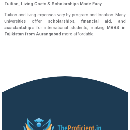
Tuition, Living Costs & Scholarships Made Easy
Tuition and living expenses vary by program and location. Many
universities offer
scholarships, financial aid, and
assistantships
for international students, making
MBBS in
Tajikistan​​​​​​​
from Aurangabad
more affordable.