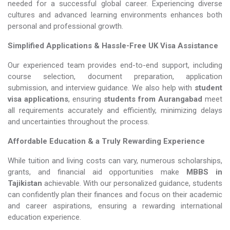
needed for a successful global career. Experiencing diverse
cultures and advanced learning environments enhances both
personal and professional growth.
Simplified Applications & Hassle-Free UK Visa Assistance
Our experienced team provides end-to-end support, including
course selection, document preparation, application
submission, and interview guidance. We also help with
student
visa applications
, ensuring
students from Aurangabad
meet
all requirements accurately and efficiently, minimizing delays
and uncertainties throughout the process.
Affordable Education & a Truly Rewarding Experience
While tuition and living costs can vary, numerous scholarships,
grants, and financial aid opportunities make
MBBS in
Tajikistan​​​​​​​
achievable. With our personalized guidance, students
can confidently plan their finances and focus on their academic
and career aspirations, ensuring a rewarding international
education experience.