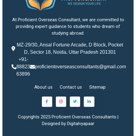
At Proficient Overseas Consultant, we are committed to
providing expert guidance to students who dream of
studying abroad.
MZ-29/30, Ansal Fortune Arcade, D Block, Pocket
D, Sector 18, Noida, Uttar Pradesh 201301
+91-
88823
proficientoverseasconsultants@gmail.com
63896
About us
Contact us
Sitemap
Copyrights 2025 Proficient Overseas Consultants.|
Designed by Digitalvyapaar