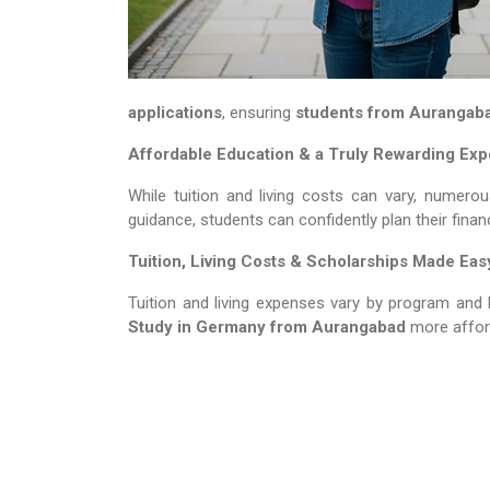
applications
, ensuring
students from Aurangab
Affordable Education & a Truly Rewarding Ex
While tuition and living costs can vary, numerou
guidance, students can confidently plan their fina
Tuition, Living Costs & Scholarships Made Eas
Tuition and living expenses vary by program and 
Study in Germany​​​​​​​
from Aurangabad
more affor