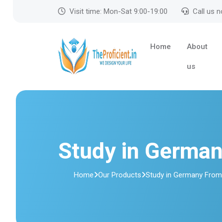
Visit time: Mon-Sat 9:00-19:00
Call us 
Home
About
us
Study in Germa
Home
Our Products
Study in Germany Fro