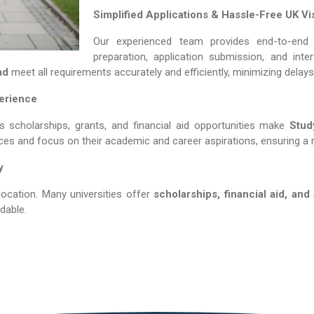
Simplified Applications & Hassle-Free UK Vi
Our experienced team provides end-to-end 
preparation, application submission, and int
ad
meet all requirements accurately and efficiently, minimizing delay
perience
s scholarships, grants, and financial aid opportunities make
Study 
nces and focus on their academic and career aspirations, ensuring a 
y
location. Many universities offer
scholarships, financial aid, and
dable.