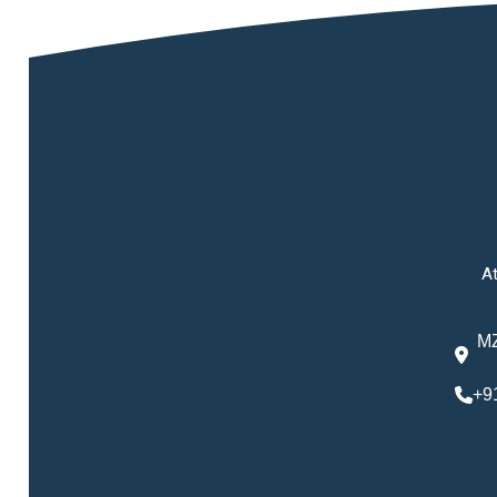
At
MZ
+9