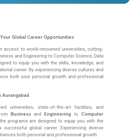
Your Global Career Opportunities
 access to world-renowned universities, cutting-
Business and Engineering to Computer Science, Data
gned to equip you with the skills, knowledge, and
tional career. By experiencing diverse cultures and
ance both your personal growth and professional
in Aurangabad
.
 universities, state-of-the-art facilities, and
From
Business
and
Engineering
to
Computer
the programs are designed to equip you with the
 successful global career. Experiencing diverse
nhances both personal and professional growth.