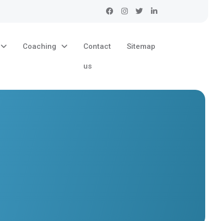
Coaching
Contact
Sitemap
us