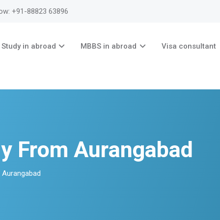
now: +91-88823 63896
Study in abroad
MBBS in abroad
Visa consultant
ny From Aurangabad
m Aurangabad