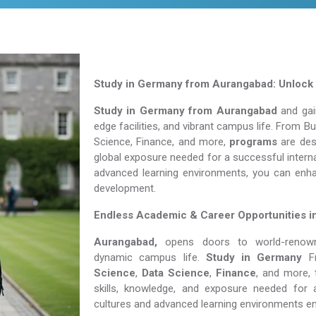
Study in Germany from Aurangabad: Unlock 
Study in Germany from Aurangabad
and gain
edge facilities, and vibrant campus life. From 
Science, Finance, and more,
programs
are desi
global exposure needed for a successful interna
advanced learning environments, you can enh
development.
Endless Academic &
Career Opportunities 
Aurangabad,
opens doors to world-renowned
dynamic campus life.
Study in Germany
Science
,
Data Science
,
Finance
, and more, 
skills, knowledge, and exposure needed for a
cultures and advanced learning environments e