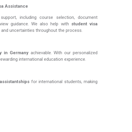
sa Assistance
support, including course selection, document
erview guidance. We also help with
student visa
s and uncertainties throughout the process.
in Germany​​​​​​​
achievable. With our personalized
rewarding international education experience.
 assistantships
for international students, making