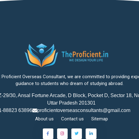
 Proficient Overseas Consultant, we are committed to providing exp
guidance to students who dream of studying abroad.
-29/30, Ansal Fortune Arcade, D Block, Pocket D, Sector 18, N
Uttar Pradesh 201301
1-88823 63896
proficientoverseasconsultants@gmail.com
About us
Contact us
Sitemap