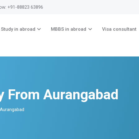
now: +91-88823 63896
Study in abroad
MBBS in abroad
Visa consultant
ry From Aurangabad
 Aurangabad