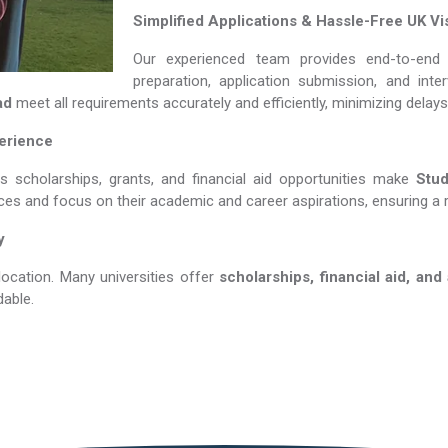
Simplified Applications & Hassle-Free UK Vi
Our experienced team provides end-to-end 
preparation, application submission, and int
ad
meet all requirements accurately and efficiently, minimizing delay
perience
us scholarships, grants, and financial aid opportunities make
Study
nces and focus on their academic and career aspirations, ensuring a 
y
location. Many universities offer
scholarships, financial aid, and
able.