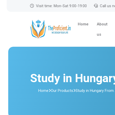
Visit time: Mon-Sat 9:00-19:00
Call us 
Home
About
us
Study in Hunga
Home
Our Products
Study in Hungary From