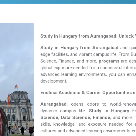
Study in Hungary from Aurangabad: Unlock 
Study in Hungary from Aurangabad
and gain
edge facilities, and vibrant campus life. From 
Science, Finance, and more,
programs
are desi
global exposure needed for a successful interna
advanced learning environments, you can enh
development.
Endless Academic &
Career Opportunities 
Aurangabad,
opens doors to world-renowned
dynamic campus life.
Study in Hungary
F
Science
,
Data Science
,
Finance
, and more, 
skills, knowledge, and exposure needed for a
cultures and advanced learning environments e