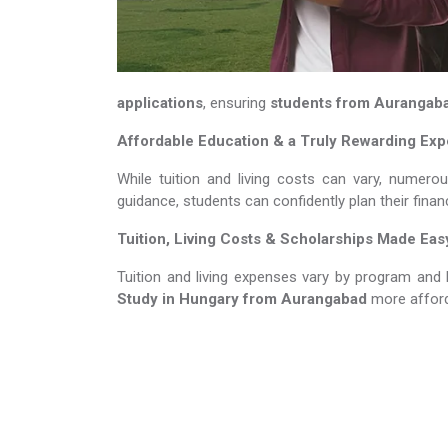
applications
, ensuring
students from Aurangab
Affordable Education & a Truly Rewarding Ex
While tuition and living costs can vary, numero
guidance, students can confidently plan their fina
Tuition, Living Costs & Scholarships Made Eas
Tuition and living expenses vary by program and 
Study in Hungary​​​​​​​
from Aurangabad
more afford