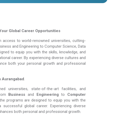
Your Global Career Opportunities
 access to world-renowned universities, cutting-
Business and Engineering to Computer Science, Data
gned to equip you with the skills, knowledge, and
tional career. By experiencing diverse cultures and
ance both your personal growth and professional
in Aurangabad
.
 universities, state-of-the-art facilities, and
rom
Business
and
Engineering
to
Computer
the programs are designed to equip you with the
 successful global career. Experiencing diverse
nhances both personal and professional growth.