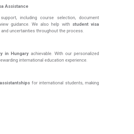
sa Assistance
support, including course selection, document
erview guidance. We also help with
student visa
s and uncertainties throughout the process.
 in Hungary​​​​​​​
achievable. With our personalized
rewarding international education experience.
 assistantships
for international students, making