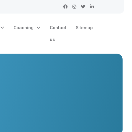
Coaching
Contact
Sitemap
us