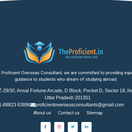
 Proficient Overseas Consultant, we are committed to providing exp
guidance to students who dream of studying abroad.
-29/30, Ansal Fortune Arcade, D Block, Pocket D, Sector 18, N
Uttar Pradesh 201301
1-88823 63896
proficientoverseasconsultants@gmail.com
About us
Contact us
Sitemap