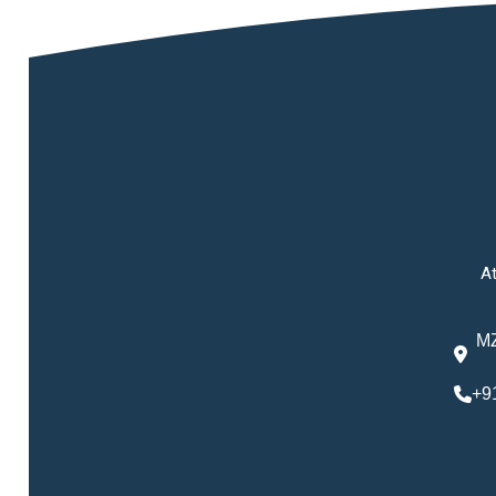
At
MZ
+9