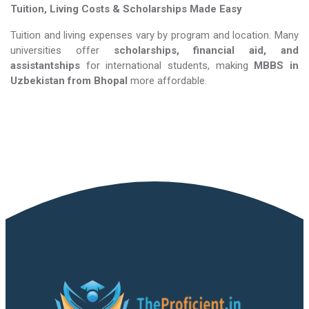
Tuition, Living Costs & Scholarships Made Easy
Tuition and living expenses vary by program and location. Many
universities offer
scholarships, financial aid, and
assistantships
for international students, making
MBBS in
Uzbekistan​​​​​​​
from Bhopal
more affordable.