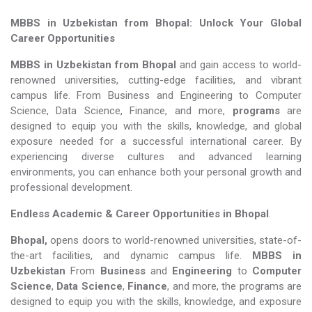
MBBS in Uzbekistan from Bhopal: Unlock Your Global
Career Opportunities
MBBS in Uzbekistan from Bhopal
and gain access to world-
renowned universities, cutting-edge facilities, and vibrant
campus life. From Business and Engineering to Computer
Science, Data Science, Finance, and more,
programs
are
designed to equip you with the skills, knowledge, and global
exposure needed for a successful international career. By
experiencing diverse cultures and advanced learning
environments, you can enhance both your personal growth and
professional development.
Endless Academic &
Career Opportunities in Bhopal
.
Bhopal,
opens doors to world-renowned universities, state-of-
the-art facilities, and dynamic campus life.
MBBS in
Uzbekistan
From
Business
and
Engineering
to
Computer
Science
,
Data Science
,
Finance
, and more, the programs are
designed to equip you with the skills, knowledge, and exposure