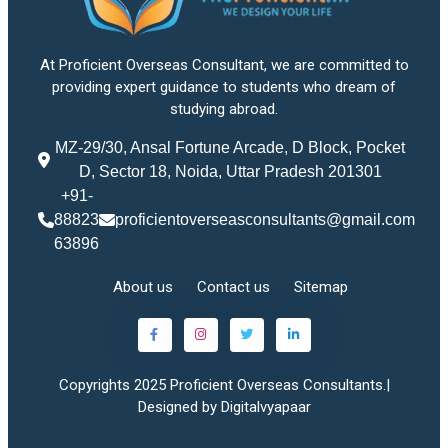
At Proficient Overseas Consultant, we are committed to
providing expert guidance to students who dream of
studying abroad.
MZ-29/30, Ansal Fortune Arcade, D Block, Pocket
D, Sector 18, Noida, Uttar Pradesh 201301
+91-
88823
proficientoverseasconsultants@gmail.com
63896
About us
Contact us
Sitemap
Copyrights 2025 Proficient Overseas Consultants.|
Designed by Digitalvyapaar