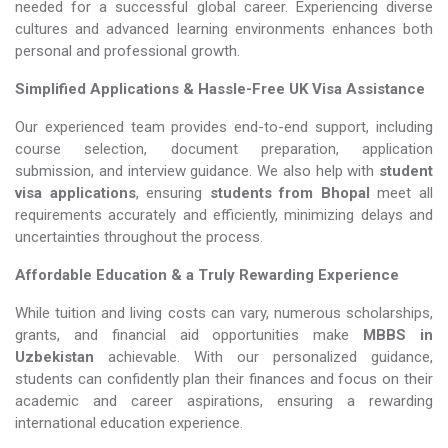
needed for a successful global career. Experiencing diverse
cultures and advanced learning environments enhances both
personal and professional growth.
Simplified Applications & Hassle-Free UK Visa Assistance
Our experienced team provides end-to-end support, including
course selection, document preparation, application
submission, and interview guidance. We also help with
student
visa applications
, ensuring
students from Bhopal
meet all
requirements accurately and efficiently, minimizing delays and
uncertainties throughout the process.
Affordable Education & a Truly Rewarding Experience
While tuition and living costs can vary, numerous scholarships,
grants, and financial aid opportunities make
MBBS in
Uzbekistan​​​​​​​
achievable. With our personalized guidance,
students can confidently plan their finances and focus on their
academic and career aspirations, ensuring a rewarding
international education experience.