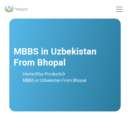
MBBS in Uzbekistan
From Bhopal
Home
Our Products
MBBS in Uzbekistan From Bhopal