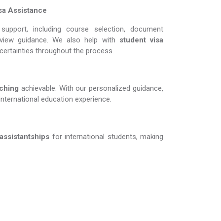
sa Assistance
support, including course selection, document
erview guidance. We also help with
student visa
ncertainties throughout the process.
g​​​​​​​
achievable. With our personalized guidance,
international education experience.
 assistantships
for international students, making