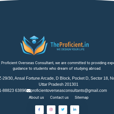
 Proficient Overseas Consultant, we are committed to providing exp
guidance to students who dream of studying abroad.
-29/30, Ansal Fortune Arcade, D Block, Pocket D, Sector 18, N
Uttar Pradesh 201301
1-88823 63896
proficientoverseasconsultants@gmail.com
About us
Contact us
Sitemap