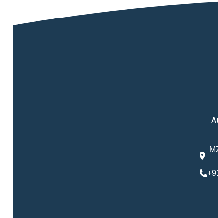
At
MZ
+9