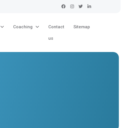
Coaching
Contact
Sitemap
us