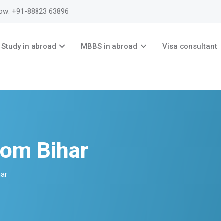
now: +91-88823 63896
Study in abroad
MBBS in abroad
Visa consultant
rom Bihar
har