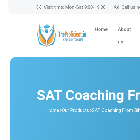
Visit time: Mon-Sat 9:00-19:00
Call us 
Home
About
us
SAT Coaching F
Home
Our Products
SAT Coaching From Bi