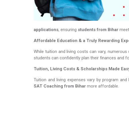
applications
, ensuring
students from Bihar
meet 
Affordable Education & a Truly Rewarding Ex
While tuition and living costs can vary, numerous 
students can confidently plan their finances and f
Tuition, Living Costs & Scholarships Made Eas
Tuition and living expenses vary by program and 
SAT Coaching​​​​​​​
from Bihar
more affordable.