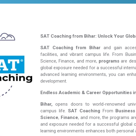
SAT Coaching from Bihar: Unlock Your Globa
SAT Coaching from Bihar
and gain access
facilities, and vibrant campus life. From Bu
Science, Finance, and more,
programs
are desi
global exposure needed for a successful interna
advanced learning environments, you can enh
development.
Endless Academic &
Career Opportunities i
Bihar,
opens doors to world-renowned univers
campus life.
SAT Coaching
From
Business
Science
,
Finance
, and more, the programs are
and exposure needed for a successful global c
learning environments enhances both personal 