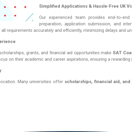
Simplified Applications & Hassle-Free UK Vi
Our experienced team provides end-to-end 
preparation, application submission, and int
all requirements accurately and efficiently, minimizing delays and u
perience
scholarships, grants, and financial aid opportunities make
SAT Coachin
ocus on their academic and career aspirations, ensuring a rewarding 
y
location. Many universities offer
scholarships, financial aid, and