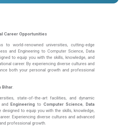
l Career Opportunities
 to world-renowned universities, cutting-edge
siness and Engineering to Computer Science, Data
gned to equip you with the skills, knowledge, and
tional career. By experiencing diverse cultures and
ance both your personal growth and professional
n Bihar
.
ities, state-of-the-art facilities, and dynamic
and
Engineering
to
Computer Science
,
Data
 designed to equip you with the skills, knowledge,
areer. Experiencing diverse cultures and advanced
and professional growth.