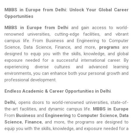
MBBS in Europe from Delhi: Unlock Your Global Career
Opportunities
MBBS in Europe from Delhi
and gain access to world-
renowned universities, cutting-edge facilities, and vibrant
campus life. From Business and Engineering to Computer
Science, Data Science, Finance, and more,
programs
are
designed to equip you with the skills, knowledge, and global
exposure needed for a successful international career. By
experiencing diverse cultures and advanced learning
environments, you can enhance both your personal growth and
professional development.
Endless Academic &
Career Opportunities in Delhi
.
Delhi,
opens doors to world-renowned universities, state-of-
the-art facilities, and dynamic campus life.
MBBS in Europe
From
Business
and
Engineering
to
Computer Science
,
Data
Science
,
Finance
, and more, the programs are designed to
equip you with the skills, knowledge, and exposure needed for a