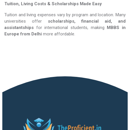
Tuition, Living Costs & Scholarships Made Easy
Tuition and living expenses vary by program and location. Many
universities offer
scholarships, financial aid, and
assistantships
for international students, making
MBBS in
Europe​​​​​​​
from Delhi
more affordable.