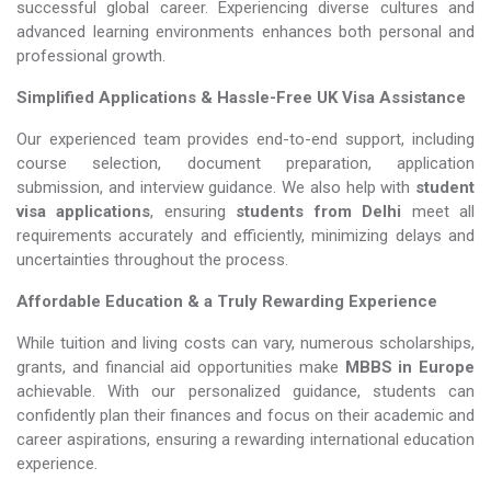
successful global career. Experiencing diverse cultures and
advanced learning environments enhances both personal and
professional growth.
Simplified Applications & Hassle-Free UK Visa Assistance
Our experienced team provides end-to-end support, including
course selection, document preparation, application
submission, and interview guidance. We also help with
student
visa applications
, ensuring
students from Delhi
meet all
requirements accurately and efficiently, minimizing delays and
uncertainties throughout the process.
Affordable Education & a Truly Rewarding Experience
While tuition and living costs can vary, numerous scholarships,
grants, and financial aid opportunities make
MBBS in Europe​​​​​​​
achievable. With our personalized guidance, students can
confidently plan their finances and focus on their academic and
career aspirations, ensuring a rewarding international education
experience.