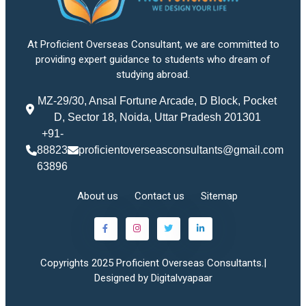
At Proficient Overseas Consultant, we are committed to
providing expert guidance to students who dream of
studying abroad.
MZ-29/30, Ansal Fortune Arcade, D Block, Pocket
D, Sector 18, Noida, Uttar Pradesh 201301
+91-
88823
proficientoverseasconsultants@gmail.com
63896
About us
Contact us
Sitemap
Copyrights 2025 Proficient Overseas Consultants.|
Designed by Digitalvyapaar