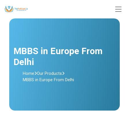
MBBS in Europe From
Delhi
Home
Our Products
MBBS in Europe From Delhi