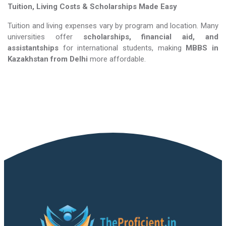
Tuition, Living Costs & Scholarships Made Easy
Tuition and living expenses vary by program and location. Many
universities offer
scholarships, financial aid, and
assistantships
for international students, making
MBBS in
Kazakhstan​​​​​​​
from Delhi
more affordable.