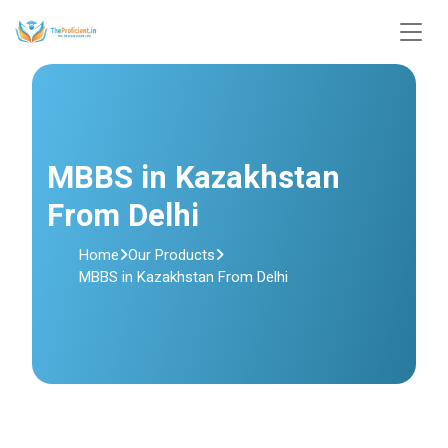
MBBS in Kazakhstan
From Delhi
Home
Our Products
MBBS in Kazakhstan From Delhi