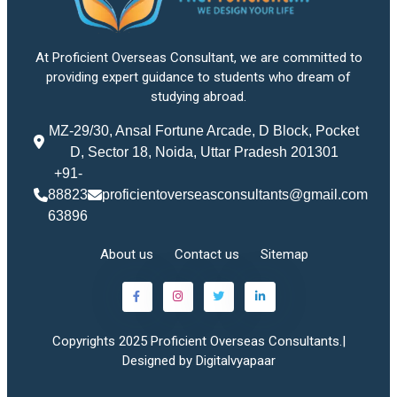
At Proficient Overseas Consultant, we are committed to
providing expert guidance to students who dream of
studying abroad.
MZ-29/30, Ansal Fortune Arcade, D Block, Pocket
D, Sector 18, Noida, Uttar Pradesh 201301
+91-
88823
proficientoverseasconsultants@gmail.com
63896
About us
Contact us
Sitemap
Copyrights 2025 Proficient Overseas Consultants.|
Designed by Digitalvyapaar