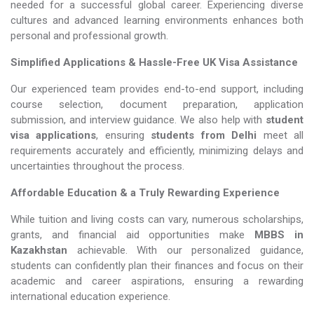
needed for a successful global career. Experiencing diverse
cultures and advanced learning environments enhances both
personal and professional growth.
Simplified Applications & Hassle-Free UK Visa Assistance
Our experienced team provides end-to-end support, including
course selection, document preparation, application
submission, and interview guidance. We also help with
student
visa applications
, ensuring
students from Delhi
meet all
requirements accurately and efficiently, minimizing delays and
uncertainties throughout the process.
Affordable Education & a Truly Rewarding Experience
While tuition and living costs can vary, numerous scholarships,
grants, and financial aid opportunities make
MBBS in
Kazakhstan​​​​​​​
achievable. With our personalized guidance,
students can confidently plan their finances and focus on their
academic and career aspirations, ensuring a rewarding
international education experience.