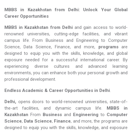
MBBS in Kazakhstan from Delhi: Unlock Your Global
Career Opportunities
MBBS in Kazakhstan from Delhi
and gain access to world-
renowned universities, cutting-edge facilities, and vibrant
campus life. From Business and Engineering to Computer
Science, Data Science, Finance, and more,
programs
are
designed to equip you with the skills, knowledge, and global
exposure needed for a successful international career. By
experiencing diverse cultures and advanced learning
environments, you can enhance both your personal growth and
professional development.
Endless Academic &
Career Opportunities in Delhi
.
Delhi,
opens doors to world-renowned universities, state-of-
the-art facilities, and dynamic campus life.
MBBS in
Kazakhstan
From
Business
and
Engineering
to
Computer
Science
,
Data Science
,
Finance
, and more, the programs are
designed to equip you with the skills, knowledge, and exposure