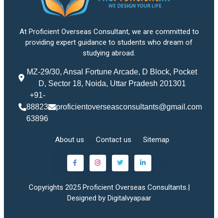
At Proficient Overseas Consultant, we are committed to
providing expert guidance to students who dream of
studying abroad.
MZ-29/30, Ansal Fortune Arcade, D Block, Pocket
D, Sector 18, Noida, Uttar Pradesh 201301
+91-
88823
proficientoverseasconsultants@gmail.com
63896
About us
Contact us
Sitemap
Copyrights 2025 Proficient Overseas Consultants.|
Designed by Digitalvyapaar