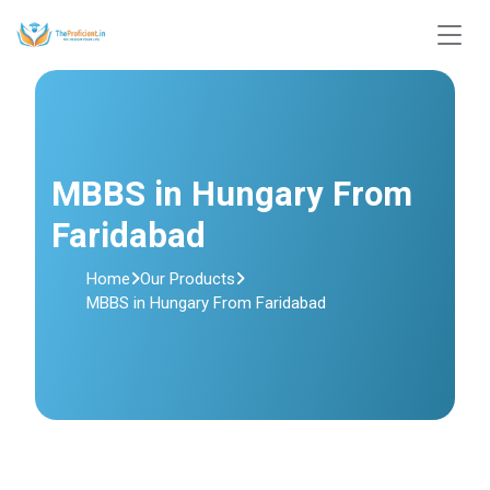
MBBS in Hungary From
Faridabad
Home
Our Products
MBBS in Hungary From Faridabad