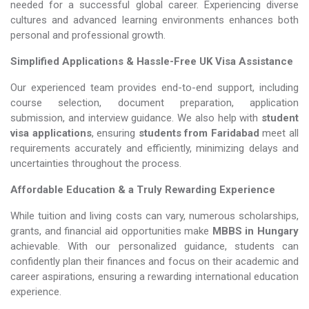
needed for a successful global career. Experiencing diverse
cultures and advanced learning environments enhances both
personal and professional growth.
Simplified Applications & Hassle-Free UK Visa Assistance
Our experienced team provides end-to-end support, including
course selection, document preparation, application
submission, and interview guidance. We also help with
student
visa applications
, ensuring
students from Faridabad
meet all
requirements accurately and efficiently, minimizing delays and
uncertainties throughout the process.
Affordable Education & a Truly Rewarding Experience
While tuition and living costs can vary, numerous scholarships,
grants, and financial aid opportunities make
MBBS in Hungary​​​​​​​
achievable. With our personalized guidance, students can
confidently plan their finances and focus on their academic and
career aspirations, ensuring a rewarding international education
experience.