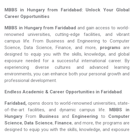
MBBS in Hungary from Faridabad: Unlock Your Global
Career Opportunities
MBBS in Hungary from Faridabad
and gain access to world-
renowned universities, cutting-edge facilities, and vibrant
campus life. From Business and Engineering to Computer
Science, Data Science, Finance, and more,
programs
are
designed to equip you with the skills, knowledge, and global
exposure needed for a successful international career. By
experiencing diverse cultures and advanced learning
environments, you can enhance both your personal growth and
professional development.
Endless Academic &
Career Opportunities in Faridabad
.
Faridabad,
opens doors to world-renowned universities, state-
of-the-art facilities, and dynamic campus life.
MBBS in
Hungary
From
Business
and
Engineering
to
Computer
Science
,
Data Science
,
Finance
, and more, the programs are
designed to equip you with the skills, knowledge, and exposure