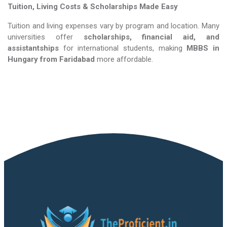
Tuition, Living Costs & Scholarships Made Easy
Tuition and living expenses vary by program and location. Many
universities offer
scholarships, financial aid, and
assistantships
for international students, making
MBBS in
Hungary​​​​​​​
from Faridabad
more affordable.