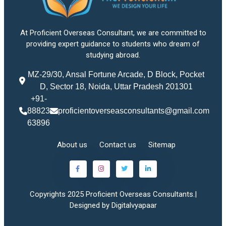
At Proficient Overseas Consultant, we are committed to
providing expert guidance to students who dream of
studying abroad.
MZ-29/30, Ansal Fortune Arcade, D Block, Pocket
D, Sector 18, Noida, Uttar Pradesh 201301
+91-
88823
proficientoverseasconsultants@gmail.com
63896
About us
Contact us
Sitemap
Copyrights 2025 Proficient Overseas Consultants.|
Designed by Digitalvyapaar