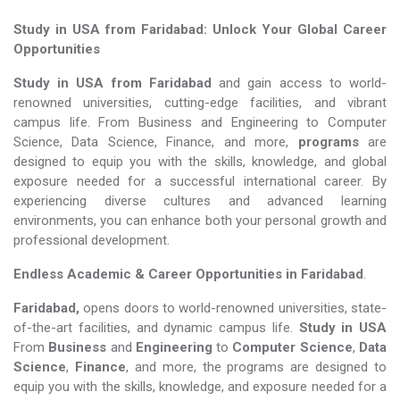
Study in USA from Faridabad: Unlock Your Global Career
Opportunities
Study in USA from Faridabad
and gain access to world-
renowned universities, cutting-edge facilities, and vibrant
campus life. From Business and Engineering to Computer
Science, Data Science, Finance, and more,
programs
are
designed to equip you with the skills, knowledge, and global
exposure needed for a successful international career. By
experiencing diverse cultures and advanced learning
environments, you can enhance both your personal growth and
professional development.
Endless Academic &
Career Opportunities in Faridabad
.
Faridabad,
opens doors to world-renowned universities, state-
of-the-art facilities, and dynamic campus life.
Study in USA
From
Business
and
Engineering
to
Computer Science
,
Data
Science
,
Finance
, and more, the programs are designed to
equip you with the skills, knowledge, and exposure needed for a