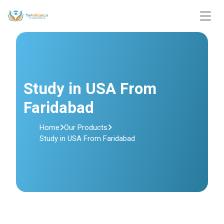
Study in USA From
Faridabad
Home
Our Products
Study in USA From Faridabad