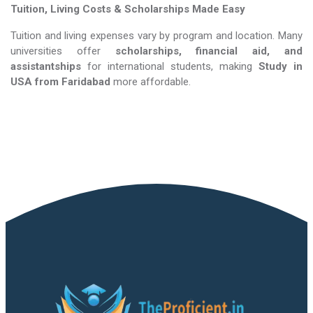
Tuition, Living Costs & Scholarships Made Easy
Tuition and living expenses vary by program and location. Many
universities offer
scholarships, financial aid, and
assistantships
for international students, making
Study in
USA​​​​​​​
from Faridabad
more affordable.