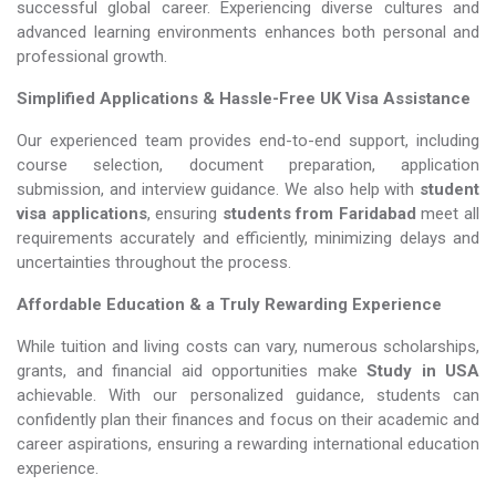
successful global career. Experiencing diverse cultures and
advanced learning environments enhances both personal and
professional growth.
Simplified Applications & Hassle-Free UK Visa Assistance
Our experienced team provides end-to-end support, including
course selection, document preparation, application
submission, and interview guidance. We also help with
student
visa applications
, ensuring
students from Faridabad
meet all
requirements accurately and efficiently, minimizing delays and
uncertainties throughout the process.
Affordable Education & a Truly Rewarding Experience
While tuition and living costs can vary, numerous scholarships,
grants, and financial aid opportunities make
Study in USA​​​​​​​
achievable. With our personalized guidance, students can
confidently plan their finances and focus on their academic and
career aspirations, ensuring a rewarding international education
experience.