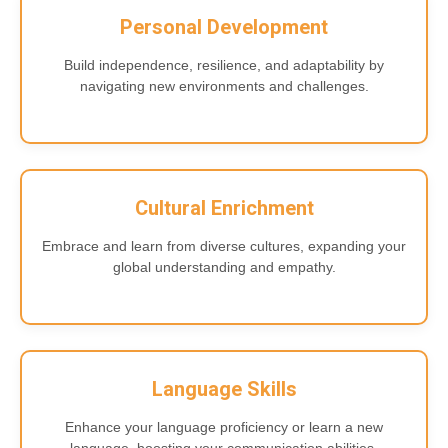
Personal Development
Build independence, resilience, and adaptability by
navigating new environments and challenges.
Cultural Enrichment
Embrace and learn from diverse cultures, expanding your
global understanding and empathy.
Language Skills
Enhance your language proficiency or learn a new