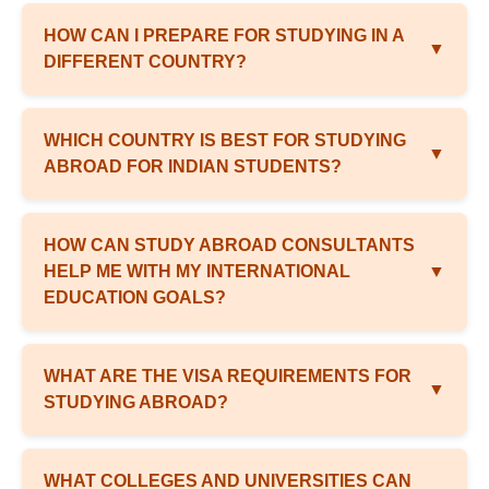
HOW CAN I PREPARE FOR STUDYING IN A
▼
DIFFERENT COUNTRY?
WHICH COUNTRY IS BEST FOR STUDYING
▼
ABROAD FOR INDIAN STUDENTS?
HOW CAN STUDY ABROAD CONSULTANTS
HELP ME WITH MY INTERNATIONAL
▼
EDUCATION GOALS?
WHAT ARE THE VISA REQUIREMENTS FOR
▼
STUDYING ABROAD?
WHAT COLLEGES AND UNIVERSITIES CAN