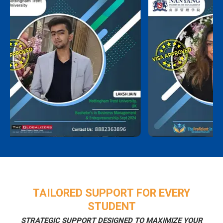
TAILORED SUPPORT FOR EVERY
STUDENT
STRATEGIC SUPPORT DESIGNED TO MAXIMIZE YOUR