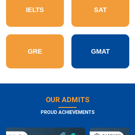
IELTS
SAT
GRE
GMAT
OUR ADMITS
PROUD ACHIEVEMENTS