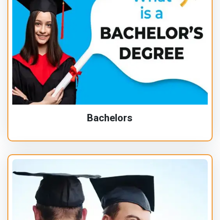
Bachelors