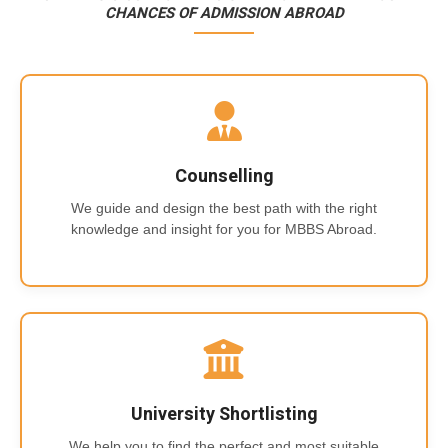
CHANCES OF ADMISSION ABROAD
Counselling
We guide and design the best path with the right
knowledge and insight for you for MBBS Abroad.
University Shortlisting
We help you to find the perfect and most suitable