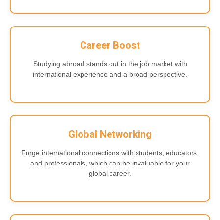
Career Boost
Studying abroad stands out in the job market with
international experience and a broad perspective.
Global Networking
Forge international connections with students, educators,
and professionals, which can be invaluable for your
global career.