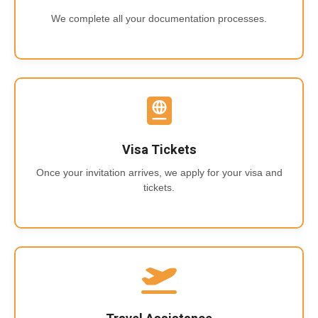
We complete all your documentation processes.
Visa Tickets
Once your invitation arrives, we apply for your visa and
tickets.