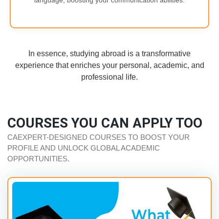
language, boosting your communication abilities.
In essence, studying abroad is a transformative
experience that enriches your personal, academic, and
professional life.
COURSES YOU CAN APPLY TOO
CAEXPERT-DESIGNED COURSES TO BOOST YOUR
PROFILE AND UNLOCK GLOBAL ACADEMIC
OPPORTUNITIES.