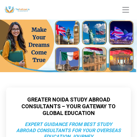
GREATER NOIDA STUDY ABROAD
CONSULTANTS – YOUR GATEWAY TO
GLOBAL EDUCATION
EXPERT GUIDANCE FROM BEST STUDY
ABROAD CONSULTANTS FOR YOUR OVERSEAS
EDUCATION JOURNEY