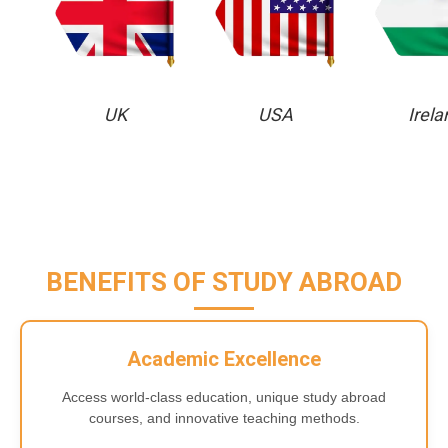
UK
USA
Irela
BENEFITS OF STUDY ABROAD
Academic Excellence
Access world-class education, unique study abroad
courses, and innovative teaching methods.