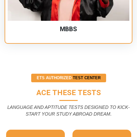
MBBS
ETS AUTHORIZED
TEST CENTER
ACE THESE TESTS
LANGUAGE AND APTITUDE TESTS DESIGNED TO KICK-
START YOUR STUDY ABROAD DREAM.