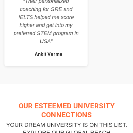
“Their personalized
coaching for GRE and
IELTS helped me score
higher and get into my
preferred STEM program in
USA”
— Ankit Verma
OUR ESTEEMED UNIVERSITY
CONNECTIONS
YOUR DREAM UNIVERSITY IS
ON THIS LIST
,
EXPLORE OUR GLOBAL REACH