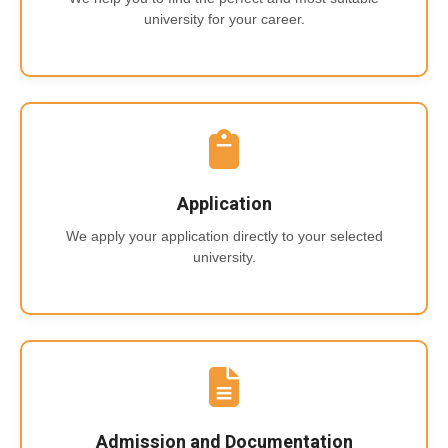
university for your career.
Application
We apply your application directly to your selected
university.
Admission and Documentation