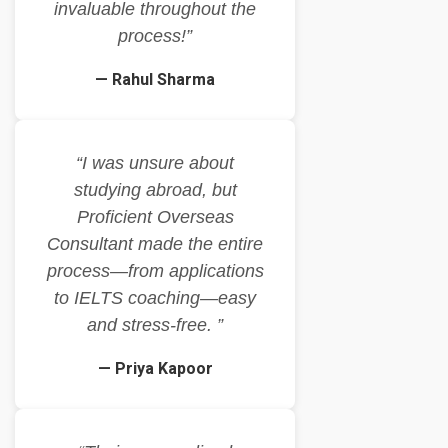
invaluable throughout the
process!”
— Rahul Sharma
“I was unsure about
studying abroad, but
Proficient Overseas
Consultant made the entire
process—from applications
to IELTS coaching—easy
and stress-free. ”
— Priya Kapoor