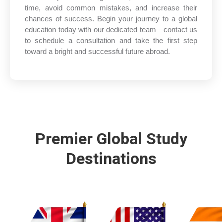
time, avoid common mistakes, and increase their
chances of success. Begin your journey to a global
education today with our dedicated team—contact us
to schedule a consultation and take the first step
toward a bright and successful future abroad.
Premier Global Study
Destinations