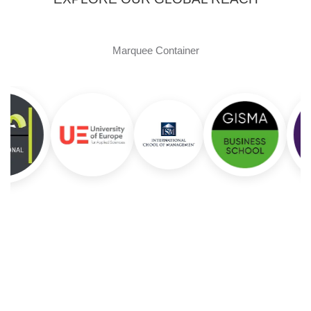
Marquee Container