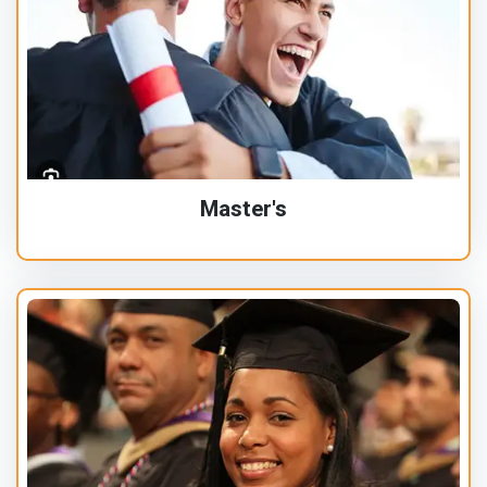
Master's