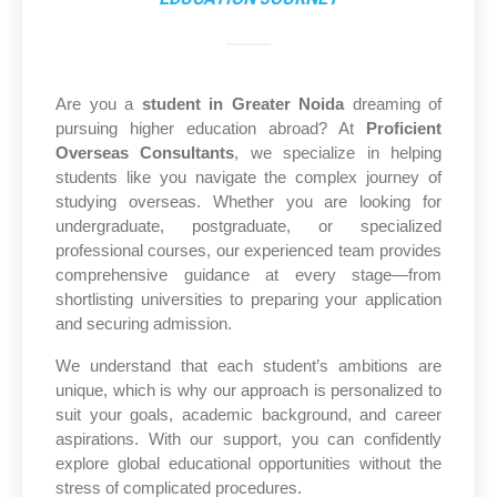
Are you a
student in Greater Noida
dreaming of
pursuing higher education abroad? At
Proficient
Overseas Consultants
, we specialize in helping
students like you navigate the complex journey of
studying overseas. Whether you are looking for
undergraduate, postgraduate, or specialized
professional courses, our experienced team provides
comprehensive guidance at every stage—from
shortlisting universities to preparing your application
and securing admission.
We understand that each student’s ambitions are
unique, which is why our approach is personalized to
suit your goals, academic background, and career
aspirations. With our support, you can confidently
explore global educational opportunities without the
stress of complicated procedures.