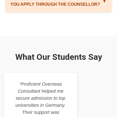
▼
YOU APPLY THROUGH THE COUNSELLOR?
What Our Students Say
“Proficient Overseas
Consultant helped me
secure admission to top
universities in Germany.
Their support was