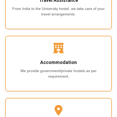
Travel Assistance
From India to the University hostel, we take care of your
travel arrangements.
Accommodation
We provide government/private hostels as per
requirement.