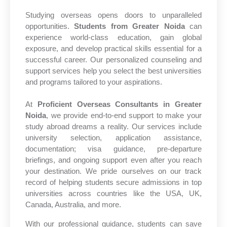
Studying overseas opens doors to unparalleled
opportunities.
Students from Greater Noida
can
experience world-class education, gain global
exposure, and develop practical skills essential for a
successful career. Our personalized counseling and
support services help you select the best universities
and programs tailored to your aspirations.
At
Proficient Overseas Consultants in Greater
Noida
, we provide end-to-end support to make your
study abroad dreams a reality. Our services include
university selection, application assistance,
documentation; visa guidance, pre-departure
briefings, and ongoing support even after you reach
your destination. We pride ourselves on our track
record of helping students secure admissions in top
universities across countries like the USA, UK,
Canada, Australia, and more.
With our professional guidance, students can save