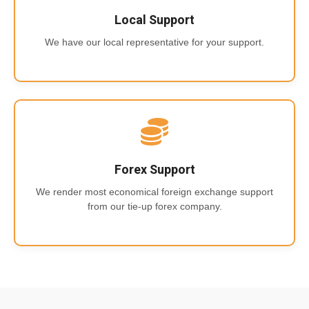
Local Support
We have our local representative for your support.
Forex Support
We render most economical foreign exchange support
from our tie-up forex company.