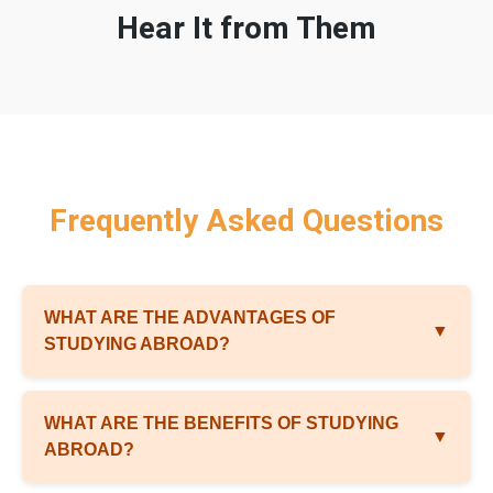
Hear It from Them
Frequently Asked Questions
WHAT ARE THE ADVANTAGES OF
▼
STUDYING ABROAD?
WHAT ARE THE BENEFITS OF STUDYING
▼
ABROAD?