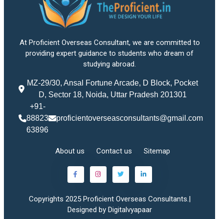
At Proficient Overseas Consultant, we are committed to
providing expert guidance to students who dream of
studying abroad.
MZ-29/30, Ansal Fortune Arcade, D Block, Pocket
D, Sector 18, Noida, Uttar Pradesh 201301
+91-
88823
proficientoverseasconsultants@gmail.com
63896
About us
Contact us
Sitemap
Copyrights 2025 Proficient Overseas Consultants.|
Designed by Digitalvyapaar