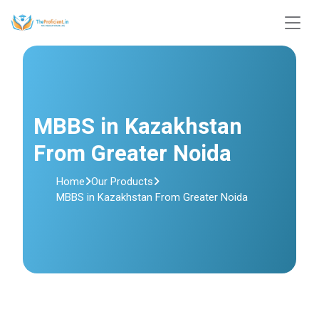
MBBS in Kazakhstan
From Greater Noida
Home
Our Products
MBBS in Kazakhstan From Greater Noida