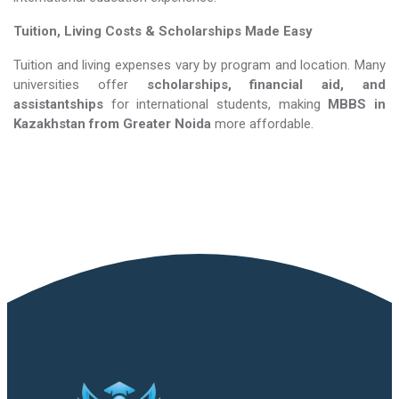
Tuition, Living Costs & Scholarships Made Easy
Tuition and living expenses vary by program and location. Many
universities offer
scholarships, financial aid, and
assistantships
for international students, making
MBBS in
Kazakhstan​​​​​​​
from Greater Noida
more affordable.