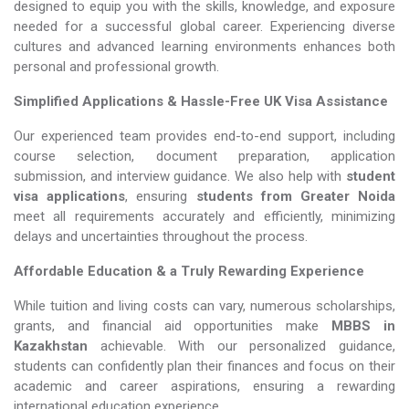
designed to equip you with the skills, knowledge, and exposure
needed for a successful global career. Experiencing diverse
cultures and advanced learning environments enhances both
personal and professional growth.
Simplified Applications & Hassle-Free UK Visa Assistance
Our experienced team provides end-to-end support, including
course selection, document preparation, application
submission, and interview guidance. We also help with
student
visa applications
, ensuring
students from Greater Noida
meet all requirements accurately and efficiently, minimizing
delays and uncertainties throughout the process.
Affordable Education & a Truly Rewarding Experience
While tuition and living costs can vary, numerous scholarships,
grants, and financial aid opportunities make
MBBS in
Kazakhstan​​​​​​​
achievable. With our personalized guidance,
students can confidently plan their finances and focus on their
academic and career aspirations, ensuring a rewarding
international education experience.