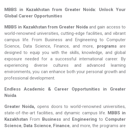
MBBS in Kazakhstan from Greater Noida: Unlock Your
Global Career Opportunities
MBBS in Kazakhstan from Greater Noida
and gain access to
world-renowned universities, cutting-edge facilities, and vibrant
campus life. From Business and Engineering to Computer
Science, Data Science, Finance, and more,
programs
are
designed to equip you with the skills, knowledge, and global
exposure needed for a successful international career. By
experiencing diverse cultures and advanced learning
environments, you can enhance both your personal growth and
professional development.
Endless Academic &
Career Opportunities in Greater
Noida
.
Greater Noida,
opens doors to world-renowned universities,
state-of-the-art facilities, and dynamic campus life.
MBBS in
Kazakhstan
From
Business
and
Engineering
to
Computer
Science
,
Data Science
,
Finance
, and more, the programs are