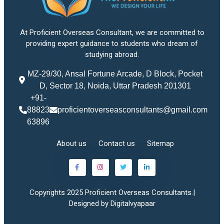
At Proficient Overseas Consultant, we are committed to
providing expert guidance to students who dream of
studying abroad.
MZ-29/30, Ansal Fortune Arcade, D Block, Pocket
D, Sector 18, Noida, Uttar Pradesh 201301
+91-
88823
proficientoverseasconsultants@gmail.com
63896
About us
Contact us
Sitemap
Copyrights 2025 Proficient Overseas Consultants.|
Designed by Digitalvyapaar