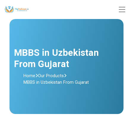
MBBS in Uzbekistan
From Gujarat
Home
Our Products
MBBS in Uzbekistan From Gujarat