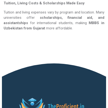
Tuition, Living Costs & Scholarships Made Easy
Tuition and living expenses vary by program and location. Many
universities offer
scholarships, financial aid, and
assistantships
for international students, making
MBBS in
Uzbekistan​​​​​​​
from Gujarat
more affordable.