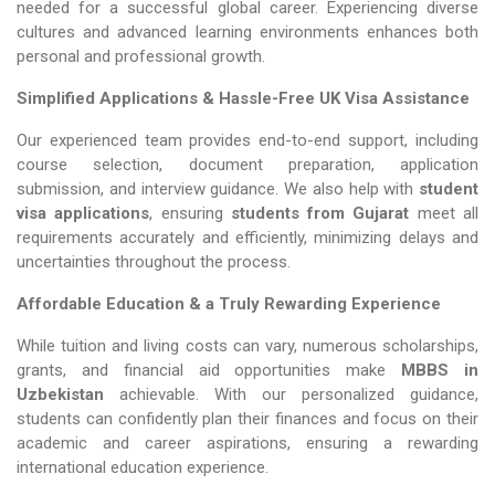
needed for a successful global career. Experiencing diverse
cultures and advanced learning environments enhances both
personal and professional growth.
Simplified Applications & Hassle-Free UK Visa Assistance
Our experienced team provides end-to-end support, including
course selection, document preparation, application
submission, and interview guidance. We also help with
student
visa applications
, ensuring
students from Gujarat
meet all
requirements accurately and efficiently, minimizing delays and
uncertainties throughout the process.
Affordable Education & a Truly Rewarding Experience
While tuition and living costs can vary, numerous scholarships,
grants, and financial aid opportunities make
MBBS in
Uzbekistan​​​​​​​
achievable. With our personalized guidance,
students can confidently plan their finances and focus on their
academic and career aspirations, ensuring a rewarding
international education experience.