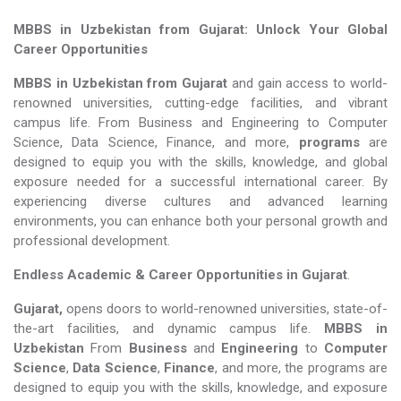
MBBS in Uzbekistan from Gujarat: Unlock Your Global
Career Opportunities
MBBS in Uzbekistan from Gujarat
and gain access to world-
renowned universities, cutting-edge facilities, and vibrant
campus life. From Business and Engineering to Computer
Science, Data Science, Finance, and more,
programs
are
designed to equip you with the skills, knowledge, and global
exposure needed for a successful international career. By
experiencing diverse cultures and advanced learning
environments, you can enhance both your personal growth and
professional development.
Endless Academic &
Career Opportunities in Gujarat
.
Gujarat,
opens doors to world-renowned universities, state-of-
the-art facilities, and dynamic campus life.
MBBS in
Uzbekistan
From
Business
and
Engineering
to
Computer
Science
,
Data Science
,
Finance
, and more, the programs are
designed to equip you with the skills, knowledge, and exposure