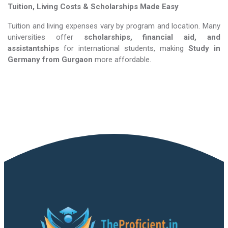
Tuition, Living Costs & Scholarships Made Easy
Tuition and living expenses vary by program and location. Many
universities offer
scholarships, financial aid, and
assistantships
for international students, making
Study in
Germany​​​​​​​
from Gurgaon
more affordable.