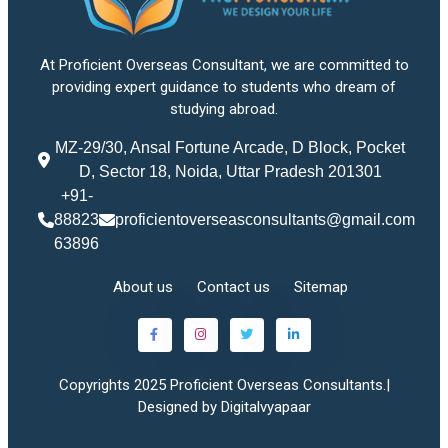
At Proficient Overseas Consultant, we are committed to
providing expert guidance to students who dream of
studying abroad.
MZ-29/30, Ansal Fortune Arcade, D Block, Pocket
D, Sector 18, Noida, Uttar Pradesh 201301
+91-
88823
proficientoverseasconsultants@gmail.com
63896
About us
Contact us
Sitemap
Copyrights 2025 Proficient Overseas Consultants.|
Designed by Digitalvyapaar