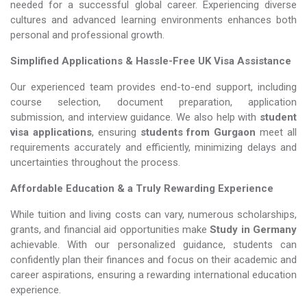
needed for a successful global career. Experiencing diverse
cultures and advanced learning environments enhances both
personal and professional growth.
Simplified Applications & Hassle-Free UK Visa Assistance
Our experienced team provides end-to-end support, including
course selection, document preparation, application
submission, and interview guidance. We also help with
student
visa applications
, ensuring
students from Gurgaon
meet all
requirements accurately and efficiently, minimizing delays and
uncertainties throughout the process.
Affordable Education & a Truly Rewarding Experience
While tuition and living costs can vary, numerous scholarships,
grants, and financial aid opportunities make
Study in Germany​​​​​​​
achievable. With our personalized guidance, students can
confidently plan their finances and focus on their academic and
career aspirations, ensuring a rewarding international education
experience.