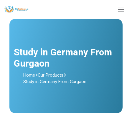
Study in Germany From
Gurgaon
Home
Our Products
Study in Germany From Gurgaon