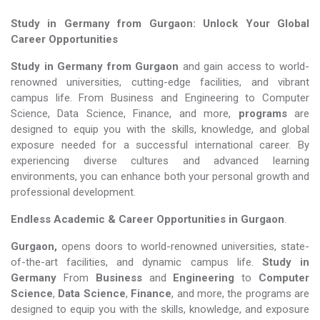
Study in Germany from Gurgaon: Unlock Your Global
Career Opportunities
Study in Germany from Gurgaon
and gain access to world-
renowned universities, cutting-edge facilities, and vibrant
campus life. From Business and Engineering to Computer
Science, Data Science, Finance, and more,
programs
are
designed to equip you with the skills, knowledge, and global
exposure needed for a successful international career. By
experiencing diverse cultures and advanced learning
environments, you can enhance both your personal growth and
professional development.
Endless Academic &
Career Opportunities in Gurgaon
.
Gurgaon,
opens doors to world-renowned universities, state-
of-the-art facilities, and dynamic campus life.
Study in
Germany
From
Business
and
Engineering
to
Computer
Science
,
Data Science
,
Finance
, and more, the programs are
designed to equip you with the skills, knowledge, and exposure