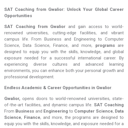
SAT Coaching from Gwalior: Unlock Your Global Career
Opportunities
SAT Coaching from Gwalior
and gain access to world-
renowned universities, cutting-edge facilities, and vibrant
campus life. From Business and Engineering to Computer
Science, Data Science, Finance, and more,
programs
are
designed to equip you with the skills, knowledge, and global
exposure needed for a successful international career. By
experiencing diverse cultures and advanced learning
environments, you can enhance both your personal growth and
professional development.
Endless Academic &
Career Opportunities in Gwalior
.
Gwalior,
opens doors to world-renowned universities, state-
of-the-art facilities, and dynamic campus life.
SAT Coaching
From
Business
and
Engineering
to
Computer Science
,
Data
Science
,
Finance
, and more, the programs are designed to
equip you with the skills, knowledge, and exposure needed for a