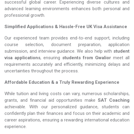
successful global career. Experiencing diverse cultures and
advanced learning environments enhances both personal and
professional growth.
Simplified Applications & Hassle-Free UK Visa Assistance
Our experienced team provides end-to-end support, including
course selection, document preparation, application
submission, and interview guidance. We also help with
student
visa applications
, ensuring
students from Gwalior
meet all
requirements accurately and efficiently, minimizing delays and
uncertainties throughout the process.
Affordable Education & a Truly Rewarding Experience
While tuition and living costs can vary, numerous scholarships,
grants, and financial aid opportunities make
SAT Coaching​​​​​​​
achievable. With our personalized guidance, students can
confidently plan their finances and focus on their academic and
career aspirations, ensuring a rewarding international education
experience.