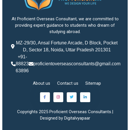
At Proficient Overseas Consultant, we are committed to
providing expert guidance to students who dream of
studying abroad.
MZ-29/30, Ansal Fortune Arcade, D Block, Pocket
D, Sector 18, Noida, Uttar Pradesh 201301
+91-
88823
proficientoverseasconsultants@gmail.com
63896
About us
Contact us
Sitemap
Copyrights 2025 Proficient Overseas Consultants.|
Designed by Digitalvyapaar