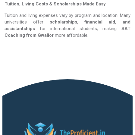
Tuition, Living Costs & Scholarships Made Easy
Tuition and living expenses vary by program and location. Many
universities offer
scholarships, financial aid, and
assistantships
for international students, making
SAT
Coaching​​​​​​​
from Gwalior
more affordable.