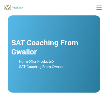
SAT Coaching From
Gwalior
Home
Our Products
SAT Coaching From Gwalior