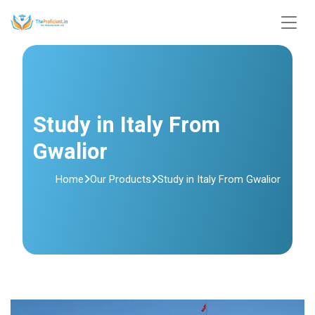
Study in Italy From
Gwalior
Home
Our Products
Study in Italy From Gwalior