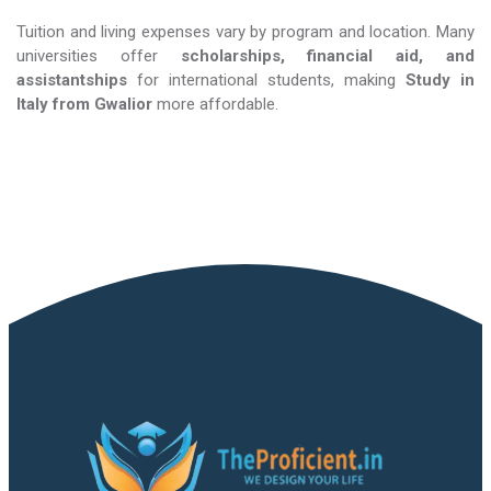
Tuition and living expenses vary by program and location. Many
universities offer
scholarships, financial aid, and
assistantships
for international students, making
Study in
Italy​​​​​​​
from Gwalior
more affordable.