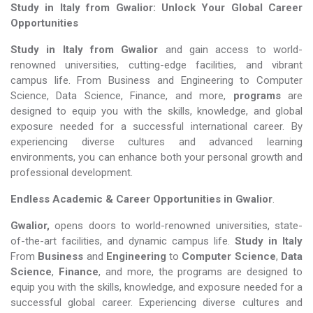
Study in Italy from Gwalior: Unlock Your Global Career
Opportunities
Study in Italy from Gwalior
and gain access to world-
renowned universities, cutting-edge facilities, and vibrant
campus life. From Business and Engineering to Computer
Science, Data Science, Finance, and more,
programs
are
designed to equip you with the skills, knowledge, and global
exposure needed for a successful international career. By
experiencing diverse cultures and advanced learning
environments, you can enhance both your personal growth and
professional development.
Endless Academic &
Career Opportunities in Gwalior
.
Gwalior,
opens doors to world-renowned universities, state-
of-the-art facilities, and dynamic campus life.
Study in Italy
From
Business
and
Engineering
to
Computer Science
,
Data
Science
,
Finance
, and more, the programs are designed to
equip you with the skills, knowledge, and exposure needed for a
successful global career. Experiencing diverse cultures and