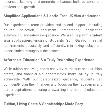
advanced learning environments enhances both personal and
professional growth.
Simplified Applications & Hassle-Free UK Visa Assistance
Our experienced team provides end-to-end support, including
course selection, document preparation, application
submission, and interview guidance. We also help with
student
visa applications
, ensuring
students from Gwalior
meet all
requirements accurately and efficiently, minimizing delays and
uncertainties throughout the process.
Affordable Education & a Truly Rewarding Experience
While tuition and living costs can vary, numerous scholarships,
grants, and financial aid opportunities make
Study in Italy​​​​​​​
achievable. With our personalized guidance, students can
confidently plan their finances and focus on their academic and
career aspirations, ensuring a rewarding international education
experience.
Tuition, Living Costs & Scholarships Made Easy