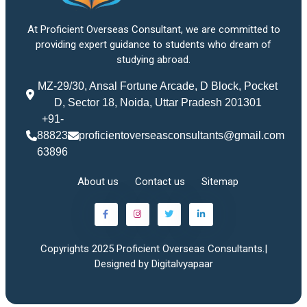
At Proficient Overseas Consultant, we are committed to
providing expert guidance to students who dream of
studying abroad.
MZ-29/30, Ansal Fortune Arcade, D Block, Pocket
D, Sector 18, Noida, Uttar Pradesh 201301
+91-
88823
proficientoverseasconsultants@gmail.com
63896
About us
Contact us
Sitemap
Copyrights 2025 Proficient Overseas Consultants.|
Designed by Digitalvyapaar