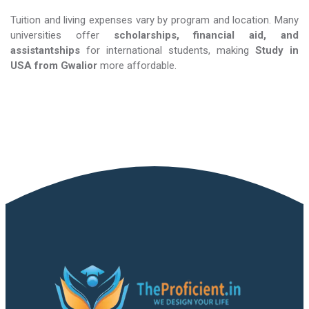
Tuition and living expenses vary by program and location. Many
universities offer
scholarships, financial aid, and
assistantships
for international students, making
Study in
USA​​​​​​​
from Gwalior
more affordable.