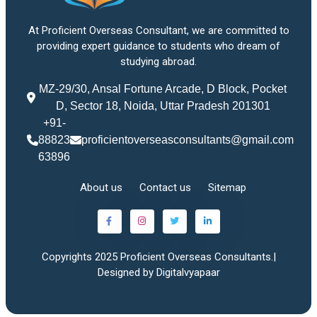
At Proficient Overseas Consultant, we are committed to
providing expert guidance to students who dream of
studying abroad.
MZ-29/30, Ansal Fortune Arcade, D Block, Pocket
D, Sector 18, Noida, Uttar Pradesh 201301
+91-
88823
proficientoverseasconsultants@gmail.com
63896
About us
Contact us
Sitemap
Copyrights 2025 Proficient Overseas Consultants.|
Designed by Digitalvyapaar