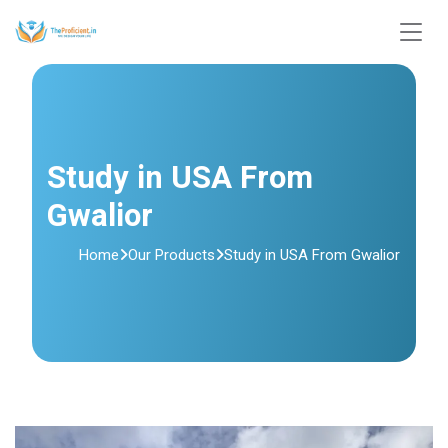
Study in USA From
Gwalior
Home
Our Products
Study in USA From Gwalior