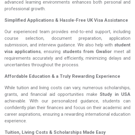
advanced learning environments enhances both personal and
professional growth.
Simplified Applications & Hassle-Free UK Visa Assistance
Our experienced team provides end-to-end support, including
course selection, document preparation, application
submission, and interview guidance. We also help with
student
visa applications
, ensuring
students from Gwalior
meet all
requirements accurately and efficiently, minimizing delays and
uncertainties throughout the process.
Affordable Education & a Truly Rewarding Experience
While tuition and living costs can vary, numerous scholarships,
grants, and financial aid opportunities make
Study in USA​​​​​​​
achievable. With our personalized guidance, students can
confidently plan their finances and focus on their academic and
career aspirations, ensuring a rewarding international education
experience.
Tuition, Living Costs & Scholarships Made Easy