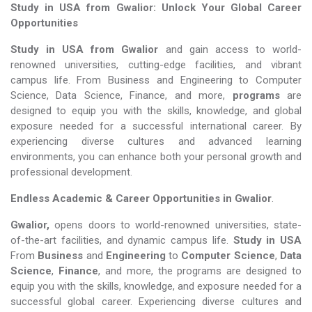
Study in USA from Gwalior: Unlock Your Global Career
Opportunities
Study in USA from Gwalior
and gain access to world-
renowned universities, cutting-edge facilities, and vibrant
campus life. From Business and Engineering to Computer
Science, Data Science, Finance, and more,
programs
are
designed to equip you with the skills, knowledge, and global
exposure needed for a successful international career. By
experiencing diverse cultures and advanced learning
environments, you can enhance both your personal growth and
professional development.
Endless Academic &
Career Opportunities in Gwalior
.
Gwalior,
opens doors to world-renowned universities, state-
of-the-art facilities, and dynamic campus life.
Study in USA
From
Business
and
Engineering
to
Computer Science
,
Data
Science
,
Finance
, and more, the programs are designed to
equip you with the skills, knowledge, and exposure needed for a
successful global career. Experiencing diverse cultures and