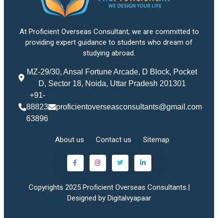
At Proficient Overseas Consultant, we are committed to
providing expert guidance to students who dream of
studying abroad.
MZ-29/30, Ansal Fortune Arcade, D Block, Pocket
D, Sector 18, Noida, Uttar Pradesh 201301
+91-
88823
proficientoverseasconsultants@gmail.com
63896
About us
Contact us
Sitemap
Copyrights 2025 Proficient Overseas Consultants.|
Designed by Digitalvyapaar