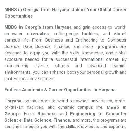
MBBS in Georgia from Haryana: Unlock Your Global Career
Opportunities
MBBS in Georgia from Haryana
and gain access to world-
renowned universities, cutting-edge facilities, and vibrant
campus life. From Business and Engineering to Computer
Science, Data Science, Finance, and more,
programs
are
designed to equip you with the skills, knowledge, and global
exposure needed for a successful international career. By
experiencing diverse cultures and advanced learning
environments, you can enhance both your personal growth and
professional development.
Endless Academic &
Career Opportunities in Haryana
.
Haryana,
opens doors to world-renowned universities, state-
of-the-art facilities, and dynamic campus life.
MBBS in
Georgia
From
Business
and
Engineering
to
Computer
Science
,
Data Science
,
Finance
, and more, the programs are
designed to equip you with the skills, knowledge, and exposure