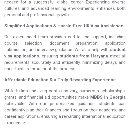
needed for a successful global career. Experiencing diverse
cultures and advanced learning environments enhances both
personal and professional growth.
Simplified Applications & Hassle-Free UK Visa Assistance
Our experienced team provides end-to-end support, including
course selection, document preparation, application
submission, and interview guidance. We also help with
student
visa applications
, ensuring
students from Haryana
meet all
requirements accurately and efficiently, minimizing delays and
uncertainties throughout the process.
Affordable Education & a Truly Rewarding Experience
While tuition and living costs can vary, numerous scholarships,
grants, and financial aid opportunities make
MBBS in Georgia​​​​​​​
achievable. With our personalized guidance, students can
confidently plan their finances and focus on their academic and
career aspirations, ensuring a rewarding international education
experience.