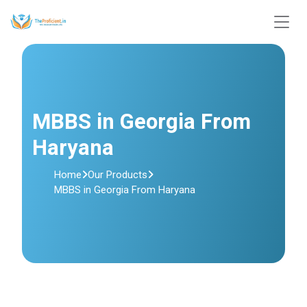
MBBS in Georgia From
Haryana
Home
Our Products
MBBS in Georgia From Haryana