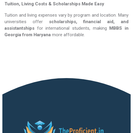
Tuition, Living Costs & Scholarships Made Easy
Tuition and living expenses vary by program and location. Many
universities offer
scholarships, financial aid, and
assistantships
for international students, making
MBBS in
Georgia​​​​​​​
from Haryana
more affordable.