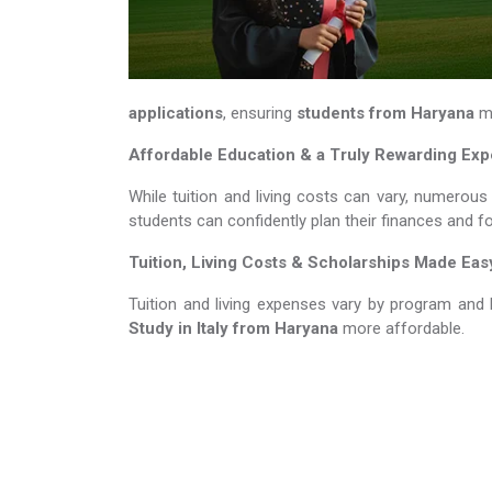
applications
, ensuring
students from Haryana
me
Affordable Education & a Truly Rewarding Ex
While tuition and living costs can vary, numerous
students can confidently plan their finances and f
Tuition, Living Costs & Scholarships Made Eas
Tuition and living expenses vary by program and 
Study in Italy​​​​​​​
from Haryana
more affordable.