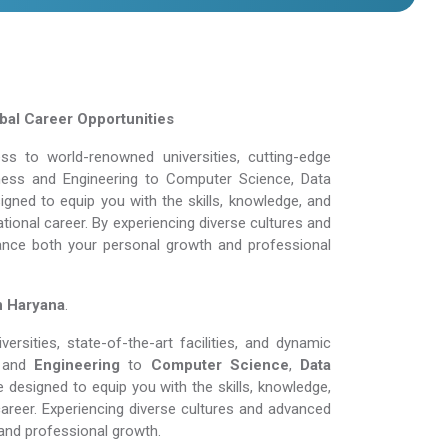
obal Career Opportunities
s to world-renowned universities, cutting-edge
siness and Engineering to Computer Science, Data
gned to equip you with the skills, knowledge, and
tional career. By experiencing diverse cultures and
ance both your personal growth and professional
n Haryana
.
rsities, state-of-the-art facilities, and dynamic
and
Engineering
to
Computer Science
,
Data
 designed to equip you with the skills, knowledge,
areer. Experiencing diverse cultures and advanced
and professional growth.