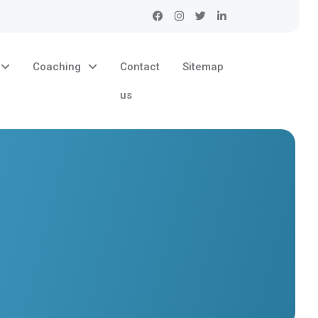
Coaching
Contact
Sitemap
us