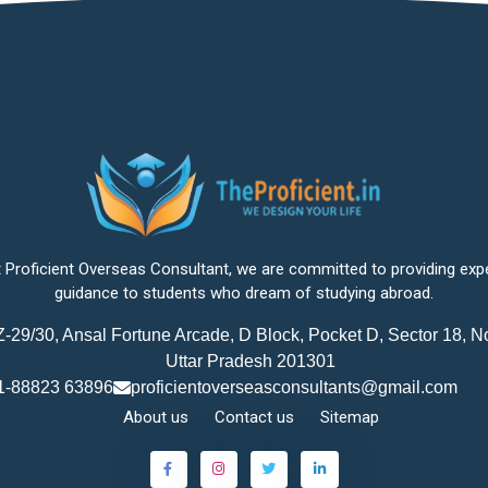
 Proficient Overseas Consultant, we are committed to providing exp
guidance to students who dream of studying abroad.
-29/30, Ansal Fortune Arcade, D Block, Pocket D, Sector 18, N
Uttar Pradesh 201301
1-88823 63896
proficientoverseasconsultants@gmail.com
About us
Contact us
Sitemap