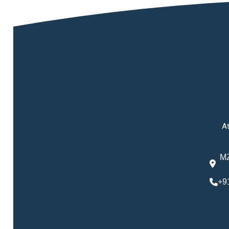
At
MZ
+9