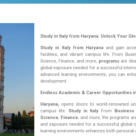
Study in Italy from Haryana: Unlock Your Gl
Study in Italy from Haryana
and gain acces
facilities, and vibrant campus life. From Bu
Science, Finance, and more,
programs
are desi
global exposure needed for a successful interna
advanced learning environments, you can enh
development.
Endless Academic &
Career Opportunities i
Haryana,
opens doors to world-renowned unive
campus life.
Study in Italy
From
Business
Science
,
Finance
, and more, the programs are
and exposure needed for a successful global c
learning environments enhances both personal 