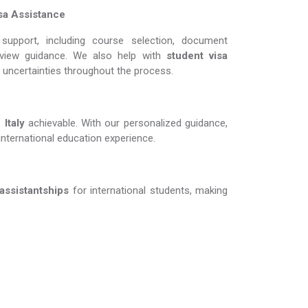
sa Assistance
support, including course selection, document
erview guidance. We also help with
student visa
d uncertainties throughout the process.
ly​​​​​​​
achievable. With our personalized guidance,
international education experience.
 assistantships
for international students, making