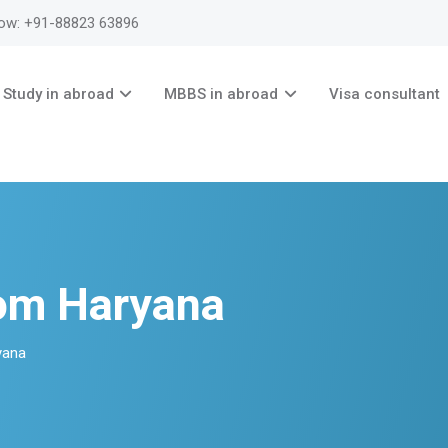
now: +91-88823 63896
Study in abroad
MBBS in abroad
Visa consultant
rom Haryana
yana