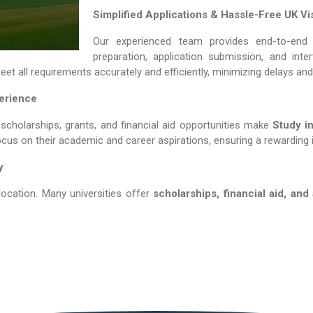
Simplified Applications & Hassle-Free UK Vi
Our experienced team provides end-to-end 
preparation, application submission, and int
et all requirements accurately and efficiently, minimizing delays an
perience
 scholarships, grants, and financial aid opportunities make
Study in Ita
ocus on their academic and career aspirations, ensuring a rewarding 
y
location. Many universities offer
scholarships, financial aid, and