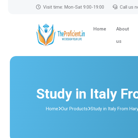
Visit time: Mon-Sat 9:00-19:00
Call us 
Home
About
us
Study in Italy F
Home
Our Products
Study in Italy From Har