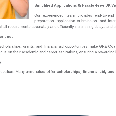
Simplified Applications & Hassle-Free UK Vi
Our experienced team provides end-to-end 
preparation, application submission, and int
 all requirements accurately and efficiently, minimizing delays and 
perience
scholarships, grants, and financial aid opportunities make
GRE Coachin
ocus on their academic and career aspirations, ensuring a rewarding 
y
location. Many universities offer
scholarships, financial aid, and