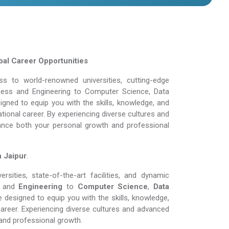
al Career Opportunities
 to world-renowned universities, cutting-edge
siness and Engineering to Computer Science, Data
gned to equip you with the skills, knowledge, and
tional career. By experiencing diverse cultures and
ance both your personal growth and professional
n Jaipur
.
sities, state-of-the-art facilities, and dynamic
and
Engineering
to
Computer Science
,
Data
 designed to equip you with the skills, knowledge,
areer. Experiencing diverse cultures and advanced
and professional growth.