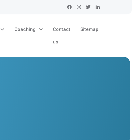
Coaching
Contact
Sitemap
us