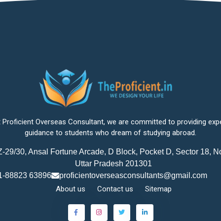
 Proficient Overseas Consultant, we are committed to providing exp
guidance to students who dream of studying abroad.
-29/30, Ansal Fortune Arcade, D Block, Pocket D, Sector 18, N
Uttar Pradesh 201301
1-88823 63896
proficientoverseasconsultants@gmail.com
About us
Contact us
Sitemap