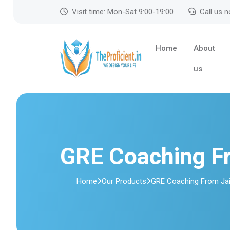
Visit time: Mon-Sat 9:00-19:00
Call us 
Home
About
us
GRE Coaching F
Home
Our Products
GRE Coaching From Jai