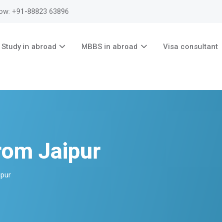
now: +91-88823 63896
Study in abroad
MBBS in abroad
Visa consultant
rom Jaipur
pur