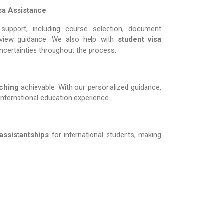
sa Assistance
support, including course selection, document
erview guidance. We also help with
student visa
uncertainties throughout the process.
g​​​​​​​
achievable. With our personalized guidance,
international education experience.
 assistantships
for international students, making