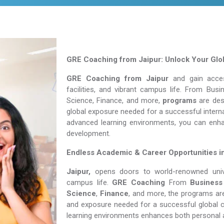
GRE Coaching from Jaipur: Unlock Your Glob
GRE Coaching from Jaipur
and gain access
facilities, and vibrant campus life. From Bu
Science, Finance, and more,
programs
are desi
global exposure needed for a successful interna
advanced learning environments, you can enh
development.
Endless Academic &
Career Opportunities i
Jaipur,
opens doors to world-renowned univer
campus life.
GRE Coaching
From
Business
Science
,
Finance
, and more, the programs are
and exposure needed for a successful global c
learning environments enhances both personal 