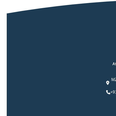
At
MZ
+9