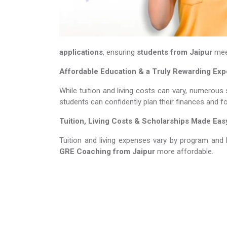
applications
, ensuring
students from Jaipur
meet
Affordable Education & a Truly Rewarding Ex
While tuition and living costs can vary, numerous 
students can confidently plan their finances and f
Tuition, Living Costs & Scholarships Made Eas
Tuition and living expenses vary by program and 
GRE Coaching​​​​​​​
from Jaipur
more affordable.