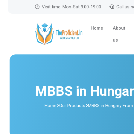
Visit time: Mon-Sat 9:00-19:00
Call us 
Home
About
us
MBBS in Hungar
Home
Our Products
MBBS in Hungary From