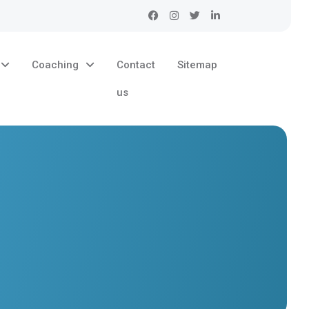
Coaching
Contact
Sitemap
us