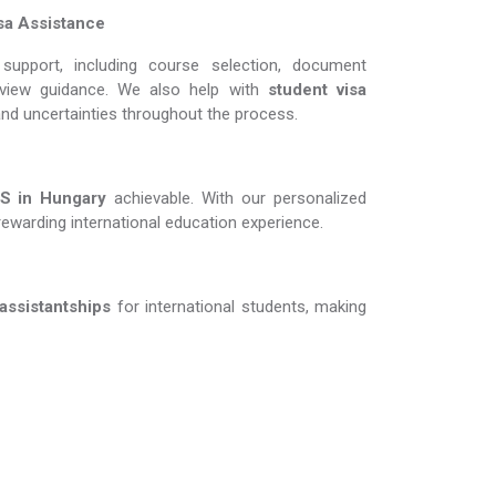
sa Assistance
support, including course selection, document
erview guidance. We also help with
student visa
and uncertainties throughout the process.
in Hungary​​​​​​​
achievable. With our personalized
rewarding international education experience.
 assistantships
for international students, making