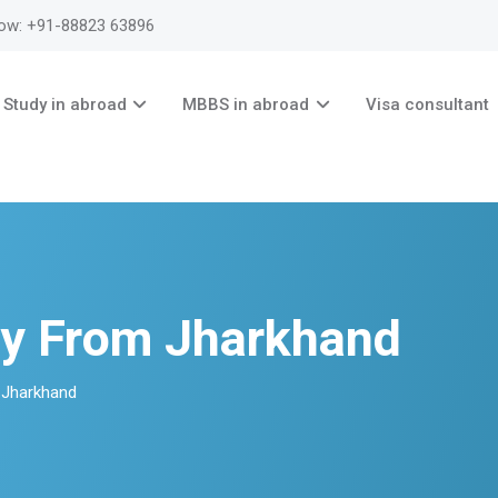
now: +91-88823 63896
Study in abroad
MBBS in abroad
Visa consultant
y From Jharkhand
 Jharkhand