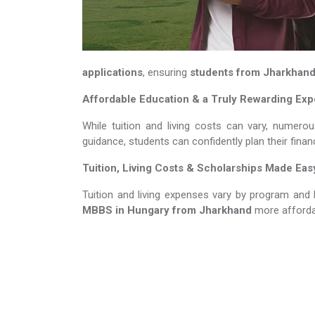
applications
, ensuring
students from Jharkhan
Affordable Education & a Truly Rewarding Ex
While tuition and living costs can vary, numero
guidance, students can confidently plan their fina
Tuition, Living Costs & Scholarships Made Eas
Tuition and living expenses vary by program and 
MBBS in Hungary​​​​​​​
from Jharkhand
more afforda