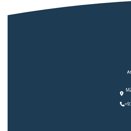
At
MZ
+9