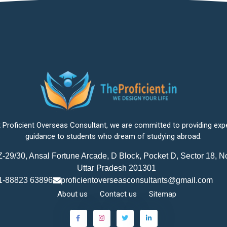
 Proficient Overseas Consultant, we are committed to providing exp
guidance to students who dream of studying abroad.
-29/30, Ansal Fortune Arcade, D Block, Pocket D, Sector 18, N
Uttar Pradesh 201301
1-88823 63896
proficientoverseasconsultants@gmail.com
About us
Contact us
Sitemap