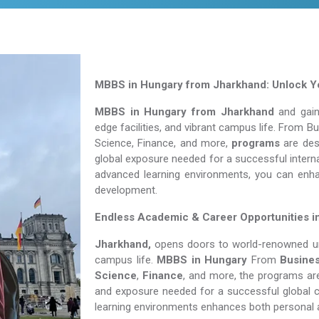
MBBS in Hungary from Jharkhand: Unlock Yo
MBBS in Hungary from Jharkhand
and gain 
edge facilities, and vibrant campus life. From 
Science, Finance, and more,
programs
are desi
global exposure needed for a successful interna
advanced learning environments, you can enh
development.
Endless Academic &
Career Opportunities i
Jharkhand,
opens doors to world-renowned univ
campus life.
MBBS in Hungary
From
Busine
Science
,
Finance
, and more, the programs are
and exposure needed for a successful global c
learning environments enhances both personal 