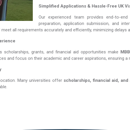
Simplified Applications & Hassle-Free UK Vi
Our experienced team provides end-to-end 
preparation, application submission, and int
d
meet all requirements accurately and efficiently, minimizing delays 
perience
us scholarships, grants, and financial aid opportunities make
MBBS 
nces and focus on their academic and career aspirations, ensuring a 
y
location. Many universities offer
scholarships, financial aid, and
ble.