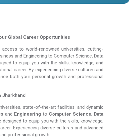
ur Global Career Opportunities
access to world-renowned universities, cutting-
Business and Engineering to Computer Science, Data
gned to equip you with the skills, knowledge, and
tional career. By experiencing diverse cultures and
ance both your personal growth and professional
n Jharkhand
.
ersities, state-of-the-art facilities, and dynamic
ss
and
Engineering
to
Computer Science
,
Data
 designed to equip you with the skills, knowledge,
areer. Experiencing diverse cultures and advanced
and professional growth.