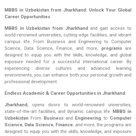
MBBS in Uzbekistan from Jharkhand: Unlock Your Global
Career Opportunities
MBBS in Uzbekistan from Jharkhand
and gain access to
world-renowned universities, cutting-edge facilities, and vibrant
campus life. From Business and Engineering to Computer
Science, Data Science, Finance, and more,
programs
are
designed to equip you with the skills, knowledge, and global
exposure needed for a successful international career. By
experiencing diverse cultures and advanced learning
environments, you can enhance both your personal growth and
professional development.
Endless Academic &
Career Opportunities in Jharkhand
.
Jharkhand,
opens doors to world-renowned universities,
state-of-the-art facilities, and dynamic campus life.
MBBS in
Uzbekistan
From
Business
and
Engineering
to
Computer
Science
,
Data Science
,
Finance
, and more, the programs are
designed to equip you with the skills, knowledge, and exposure