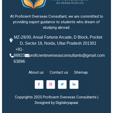
At Proficient Overseas Consultant, we are committed to
providing expert guidance to students who dream of
studying abroad.
MZ-29/30, Ansal Fortune Arcade, D Block, Pocket
D, Sector 18, Noida, Uttar Pradesh 201301
+91-
88823
proficientoverseasconsultants@gmail.com
63896
About us
Contact us
Sitemap
Copyrights 2025 Proficient Overseas Consultants.|
Designed by Digitalvyapaar