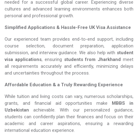
needed for a successful global career. Experiencing diverse
cultures and advanced learning environments enhances both
personal and professional growth.
Simplified Applications & Hassle-Free UK Visa Assistance
Our experienced team provides end-to-end support, including
course selection, document preparation, application
submission, and interview guidance. We also help with
student
visa applications
, ensuring
students from Jharkhand
meet
all requirements accurately and efficiently, minimizing delays
and uncertainties throughout the process.
Affordable Education & a Truly Rewarding Experience
While tuition and living costs can vary, numerous scholarships,
grants, and financial aid opportunities make
MBBS in
Uzbekistan​​​​​​​
achievable. With our personalized guidance,
students can confidently plan their finances and focus on their
academic and career aspirations, ensuring a rewarding
international education experience.