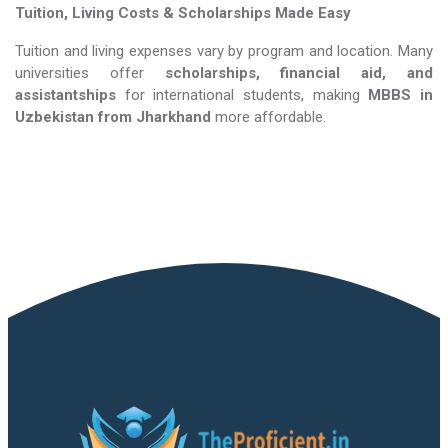
Tuition, Living Costs & Scholarships Made Easy
Tuition and living expenses vary by program and location. Many
universities offer
scholarships, financial aid, and
assistantships
for international students, making
MBBS in
Uzbekistan​​​​​​​
from Jharkhand
more affordable.