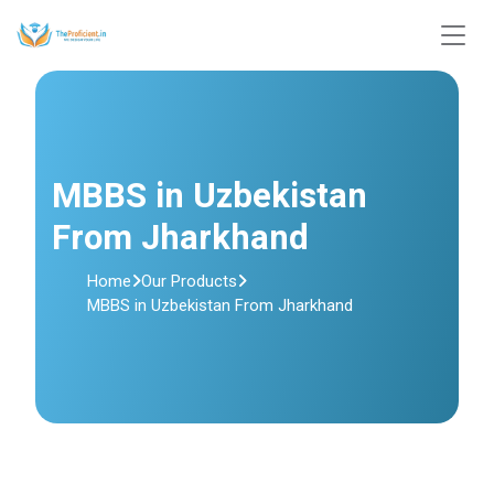
MBBS in Uzbekistan
From Jharkhand
Home
Our Products
MBBS in Uzbekistan From Jharkhand