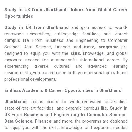
Study in UK from Jharkhand: Unlock Your Global Career
Opportunities
Study in UK from Jharkhand
and gain access to world-
renowned universities, cutting-edge facilities, and vibrant
campus life. From Business and Engineering to Computer
Science, Data Science, Finance, and more,
programs
are
designed to equip you with the skills, knowledge, and global
exposure needed for a successful international career. By
experiencing diverse cultures and advanced learning
environments, you can enhance both your personal growth and
professional development.
Endless Academic &
Career Opportunities in Jharkhand
.
Jharkhand,
opens doors to world-renowned universities,
state-of-the-art facilities, and dynamic campus life.
Study in
UK
From
Business
and
Engineering
to
Computer Science
,
Data Science
,
Finance
, and more, the programs are designed
to equip you with the skills, knowledge, and exposure needed