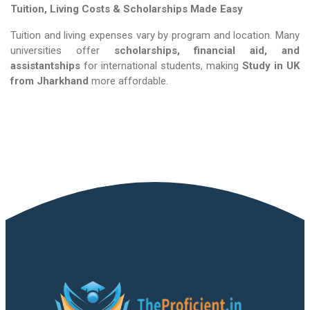
Tuition, Living Costs & Scholarships Made Easy
Tuition and living expenses vary by program and location. Many
universities offer
scholarships, financial aid, and
assistantships
for international students, making
Study in UK​​​​​​​
from Jharkhand
more affordable.