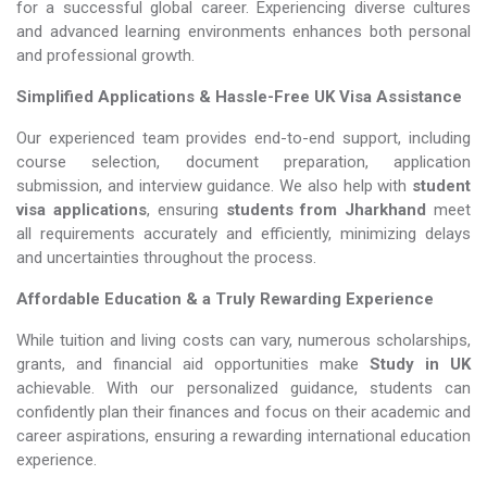
for a successful global career. Experiencing diverse cultures
and advanced learning environments enhances both personal
and professional growth.
Simplified Applications & Hassle-Free UK Visa Assistance
Our experienced team provides end-to-end support, including
course selection, document preparation, application
submission, and interview guidance. We also help with
student
visa applications
, ensuring
students from Jharkhand
meet
all requirements accurately and efficiently, minimizing delays
and uncertainties throughout the process.
Affordable Education & a Truly Rewarding Experience
While tuition and living costs can vary, numerous scholarships,
grants, and financial aid opportunities make
Study in UK​​​​​​​
achievable. With our personalized guidance, students can
confidently plan their finances and focus on their academic and
career aspirations, ensuring a rewarding international education
experience.