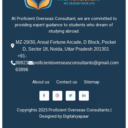
At Proficient Overseas Consultant, we are committed to
providing expert guidance to students who dream of
studying abroad.
MZ-29/30, Ansal Fortune Arcade, D Block, Pocket
D, Sector 18, Noida, Uttar Pradesh 201301
+91-
88823
proficientoverseasconsultants@gmail.com
63896
About us
Contact us
Sitemap
Copyrights 2025 Proficient Overseas Consultants.|
Designed by Digitalvyapaar