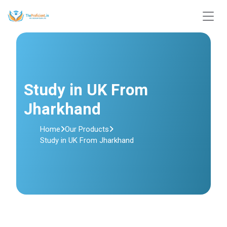
Study in UK From
Jharkhand
Home
Our Products
Study in UK From Jharkhand