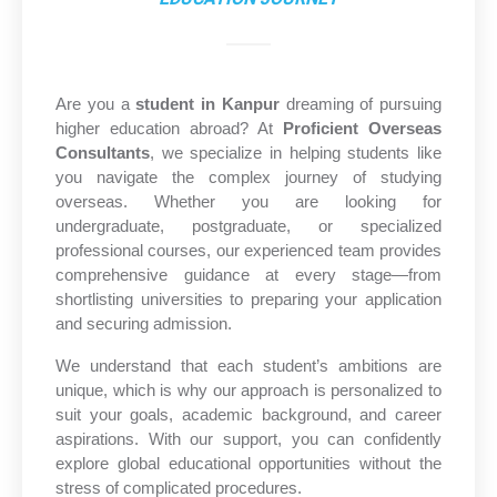
Are you a
student in Kanpur
dreaming of pursuing
higher education abroad? At
Proficient Overseas
Consultants
, we specialize in helping students like
you navigate the complex journey of studying
overseas. Whether you are looking for
undergraduate, postgraduate, or specialized
professional courses, our experienced team provides
comprehensive guidance at every stage—from
shortlisting universities to preparing your application
and securing admission.
We understand that each student’s ambitions are
unique, which is why our approach is personalized to
suit your goals, academic background, and career
aspirations. With our support, you can confidently
explore global educational opportunities without the
stress of complicated procedures.