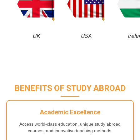
UK
USA
Irela
BENEFITS OF STUDY ABROAD
Academic Excellence
Access world-class education, unique study abroad
courses, and innovative teaching methods.