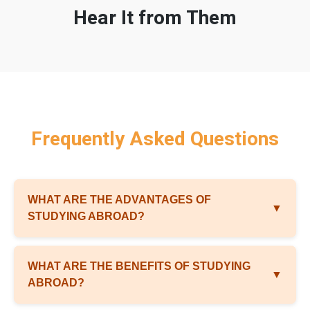
Hear It from Them
Frequently Asked Questions
WHAT ARE THE ADVANTAGES OF
▼
STUDYING ABROAD?
WHAT ARE THE BENEFITS OF STUDYING
▼
ABROAD?