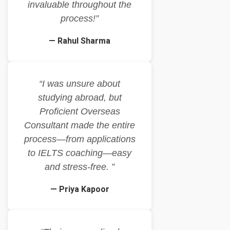
invaluable throughout the
process!”
— Rahul Sharma
“I was unsure about
studying abroad, but
Proficient Overseas
Consultant made the entire
process—from applications
to IELTS coaching—easy
and stress-free. ”
— Priya Kapoor