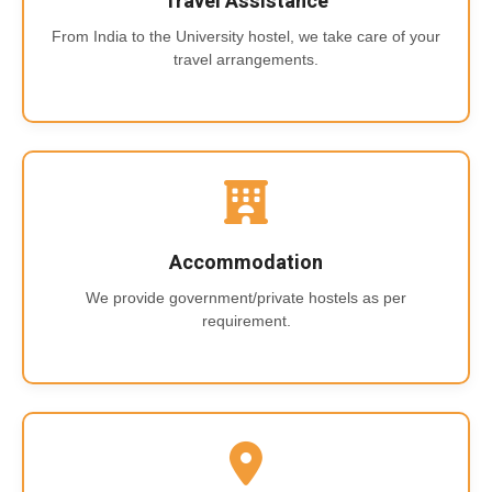
Travel Assistance
From India to the University hostel, we take care of your
travel arrangements.
Accommodation
We provide government/private hostels as per
requirement.