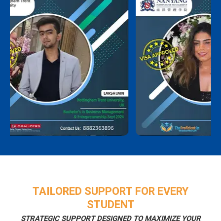
TAILORED SUPPORT FOR EVERY
STUDENT
STRATEGIC SUPPORT DESIGNED TO MAXIMIZE YOUR