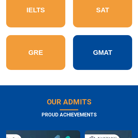
IELTS
SAT
GRE
GMAT
OUR ADMITS
PROUD ACHIEVEMENTS