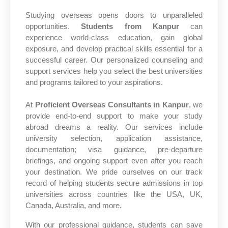
Studying overseas opens doors to unparalleled
opportunities.
Students from Kanpur
can
experience world-class education, gain global
exposure, and develop practical skills essential for a
successful career. Our personalized counseling and
support services help you select the best universities
and programs tailored to your aspirations.
At
Proficient Overseas Consultants in Kanpur
, we
provide end-to-end support to make your study
abroad dreams a reality. Our services include
university selection, application assistance,
documentation; visa guidance, pre-departure
briefings, and ongoing support even after you reach
your destination. We pride ourselves on our track
record of helping students secure admissions in top
universities across countries like the USA, UK,
Canada, Australia, and more.
With our professional guidance, students can save