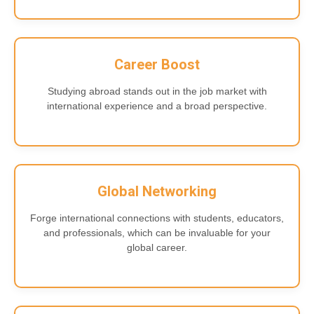
Career Boost
Studying abroad stands out in the job market with
international experience and a broad perspective.
Global Networking
Forge international connections with students, educators,
and professionals, which can be invaluable for your
global career.