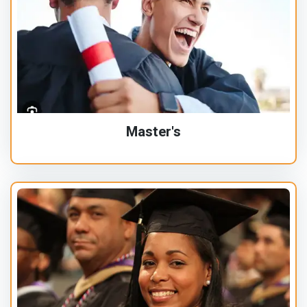
Master's