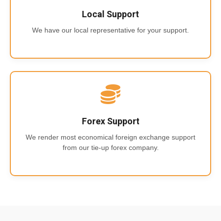
Local Support
We have our local representative for your support.
Forex Support
We render most economical foreign exchange support
from our tie-up forex company.