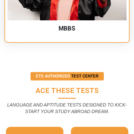
MBBS
ETS AUTHORIZED
TEST CENTER
ACE THESE TESTS
LANGUAGE AND APTITUDE TESTS DESIGNED TO KICK-
START YOUR STUDY ABROAD DREAM.