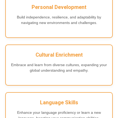
Personal Development
Build independence, resilience, and adaptability by
navigating new environments and challenges.
Cultural Enrichment
Embrace and learn from diverse cultures, expanding your
global understanding and empathy.
Language Skills
Enhance your language proficiency or learn a new