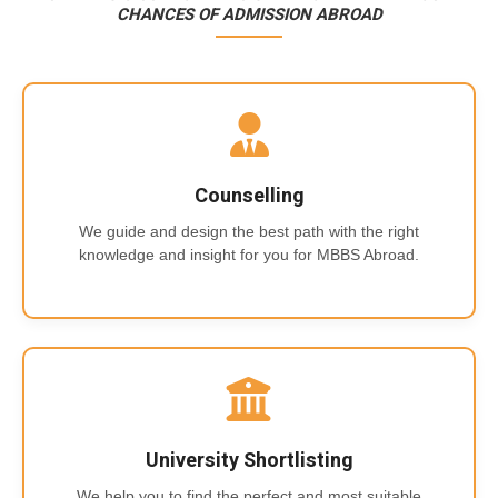
CHANCES OF ADMISSION ABROAD
Counselling
We guide and design the best path with the right
knowledge and insight for you for MBBS Abroad.
University Shortlisting
We help you to find the perfect and most suitable