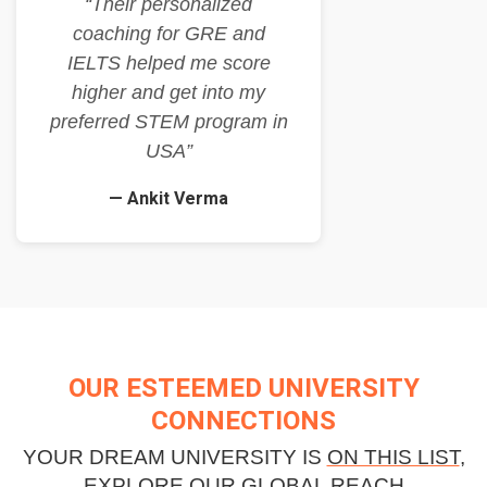
“Their personalized
coaching for GRE and
IELTS helped me score
higher and get into my
preferred STEM program in
USA”
— Ankit Verma
OUR ESTEEMED UNIVERSITY
CONNECTIONS
YOUR DREAM UNIVERSITY IS
ON THIS LIST
,
EXPLORE OUR GLOBAL REACH