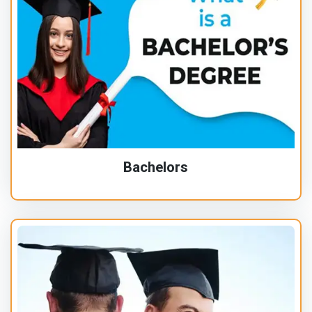
Bachelors