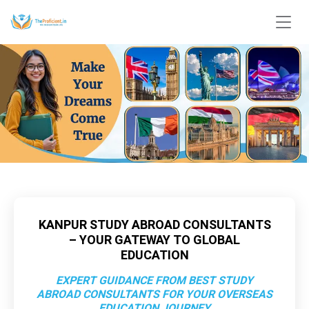
KANPUR STUDY ABROAD CONSULTANTS
– YOUR GATEWAY TO GLOBAL
EDUCATION
EXPERT GUIDANCE FROM BEST STUDY
ABROAD CONSULTANTS FOR YOUR OVERSEAS
EDUCATION JOURNEY