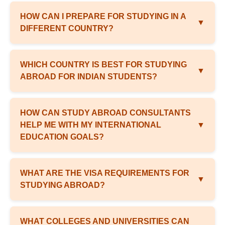
HOW CAN I PREPARE FOR STUDYING IN A
▼
DIFFERENT COUNTRY?
WHICH COUNTRY IS BEST FOR STUDYING
▼
ABROAD FOR INDIAN STUDENTS?
HOW CAN STUDY ABROAD CONSULTANTS
HELP ME WITH MY INTERNATIONAL
▼
EDUCATION GOALS?
WHAT ARE THE VISA REQUIREMENTS FOR
▼
STUDYING ABROAD?
WHAT COLLEGES AND UNIVERSITIES CAN