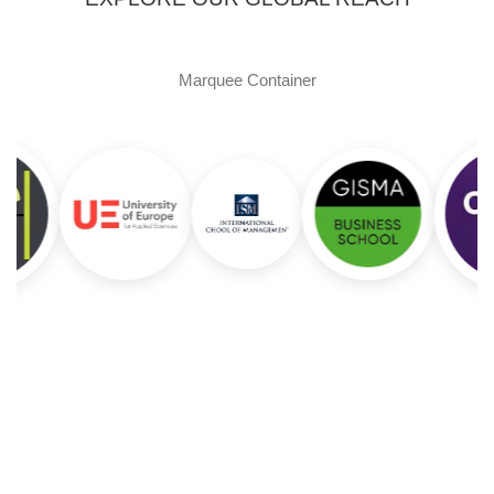
Marquee Container