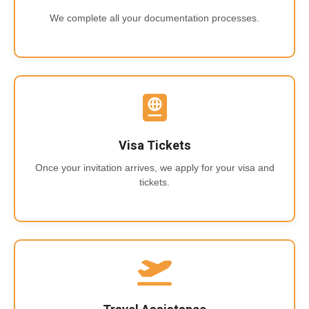
We complete all your documentation processes.
Visa Tickets
Once your invitation arrives, we apply for your visa and
tickets.