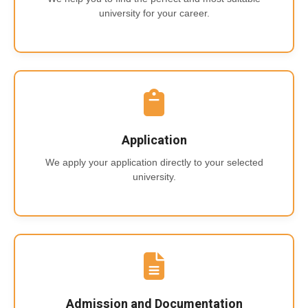
university for your career.
Application
We apply your application directly to your selected
university.
Admission and Documentation