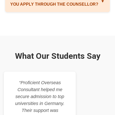
▼
YOU APPLY THROUGH THE COUNSELLOR?
What Our Students Say
“Proficient Overseas
Consultant helped me
secure admission to top
universities in Germany.
Their support was