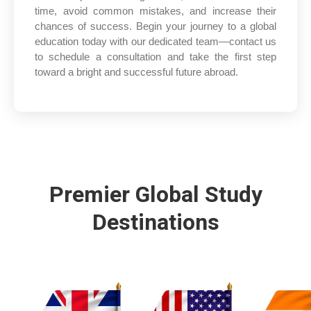
time, avoid common mistakes, and increase their
chances of success. Begin your journey to a global
education today with our dedicated team—contact us
to schedule a consultation and take the first step
toward a bright and successful future abroad.
Premier Global Study
Destinations