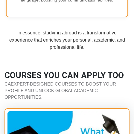
language, boosting your communication abilities.
In essence, studying abroad is a transformative
experience that enriches your personal, academic, and
professional life.
COURSES YOU CAN APPLY TOO
CAEXPERT-DESIGNED COURSES TO BOOST YOUR
PROFILE AND UNLOCK GLOBAL ACADEMIC
OPPORTUNITIES.