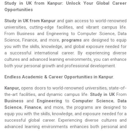
Study in UK from Kanpur: Unlock Your Global Career
Opportunities
Study in UK from Kanpur
and gain access to world-renowned
universities, cutting-edge facilities, and vibrant campus life.
From Business and Engineering to Computer Science, Data
Science, Finance, and more,
programs
are designed to equip
you with the skills, knowledge, and global exposure needed for
a successful international career. By experiencing diverse
cultures and advanced learning environments, you can enhance
both your personal growth and professional development.
Endless Academic &
Career Opportunities in Kanpur
.
Kanpur,
opens doors to world-renowned universities, state-of-
the-art facilities, and dynamic campus life.
Study in UK
From
Business
and
Engineering
to
Computer Science
,
Data
Science
,
Finance
, and more, the programs are designed to
equip you with the skills, knowledge, and exposure needed for a
successful global career. Experiencing diverse cultures and
advanced learning environments enhances both personal and