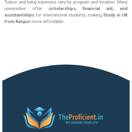
Tuition and living expenses vary by program and location. Many
universities offer
scholarships, financial aid, and
assistantships
for international students, making
Study in UK​​​​​​​
from Kanpur
more affordable.