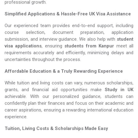
professional growth.
Simplified Applications & Hassle-Free UK Visa Assistance
Our experienced team provides end-to-end support, including
course selection, document preparation, application
submission, and interview guidance. We also help with
student
visa applications
, ensuring
students from Kanpur
meet all
requirements accurately and efficiently, minimizing delays and
uncertainties throughout the process.
Affordable Education & a Truly Rewarding Experience
While tuition and living costs can vary, numerous scholarships,
grants, and financial aid opportunities make
Study in UK​​​​​​​
achievable. With our personalized guidance, students can
confidently plan their finances and focus on their academic and
career aspirations, ensuring a rewarding international education
experience.
Tuition, Living Costs & Scholarships Made Easy