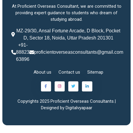
At Proficient Overseas Consultant, we are committed to
providing expert guidance to students who dream of
studying abroad.
MZ-29/30, Ansal Fortune Arcade, D Block, Pocket
D, Sector 18, Noida, Uttar Pradesh 201301
+91-
88823
proficientoverseasconsultants@gmail.com
63896
About us
Contact us
Sitemap
Copyrights 2025 Proficient Overseas Consultants.|
Designed by Digitalvyapaar