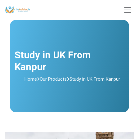
Study in UK From
Kanpur
Home
Our Products
Study in UK From Kanpur