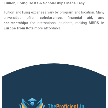
Tuition, Living Costs & Scholarships Made Easy
Tuition and living expenses vary by program and location. Many
universities offer
scholarships, financial aid, and
assistantships
for international students, making
MBBS in
Europe​​​​​​​
from Kota
more affordable.