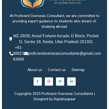
At Proficient Overseas Consultant, we are committed to
providing expert guidance to students who dream of
studying abroad.
MZ-29/30, Ansal Fortune Arcade, D Block, Pocket
D, Sector 18, Noida, Uttar Pradesh 201301
+91-
88823
proficientoverseasconsultants@gmail.com
63896
About us
Contact us
Sitemap
Copyrights 2025 Proficient Overseas Consultants.|
Designed by Digitalvyapaar