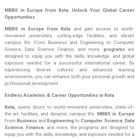
MBBS in Europe from Kota: Unlock Your Global Career
Opportunities
MBBS in Europe from Kota
and gain access to world-
renowned universities, cutting-edge facilities, and vibrant
campus life. From Business and Engineering to Computer
Science, Data Science, Finance, and more,
programs
are
designed to equip you with the skills, knowledge, and global
exposure needed for a successful international career. By
experiencing diverse cultures and advanced learning
environments, you can enhance both your personal growth and
professional development.
Endless Academic &
Career Opportunities in Kota
.
Kota,
opens doors to world-renowned universities, state-of-
the-art facilities, and dynamic campus life.
MBBS in Europe
From
Business
and
Engineering
to
Computer Science
,
Data
Science
,
Finance
, and more, the programs are designed to
equip you with the skills, knowledge, and exposure needed for a