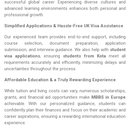
successful global career. Experiencing diverse cultures and
advanced learning environments enhances both personal and
professional growth.
Simplified Applications & Hassle-Free UK Visa Assistance
Our experienced team provides end-to-end support, including
course selection, document preparation, application
submission, and interview guidance. We also help with
student
visa applications
, ensuring
students from Kota
meet all
requirements accurately and efficiently, minimizing delays and
uncertainties throughout the process.
Affordable Education & a Truly Rewarding Experience
While tuition and living costs can vary, numerous scholarships,
grants, and financial aid opportunities make
MBBS in Europe​​​​​​​
achievable. With our personalized guidance, students can
confidently plan their finances and focus on their academic and
career aspirations, ensuring a rewarding international education
experience.