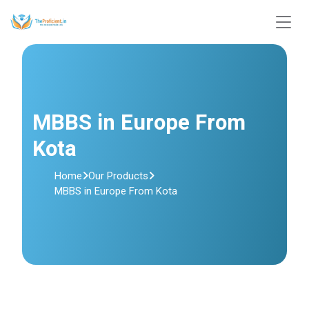
MBBS in Europe From
Kota
Home
Our Products
MBBS in Europe From Kota