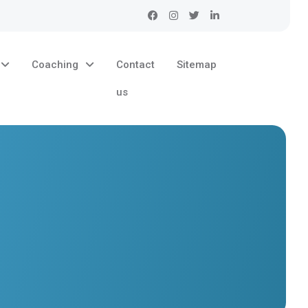
Coaching
Contact
Sitemap
us