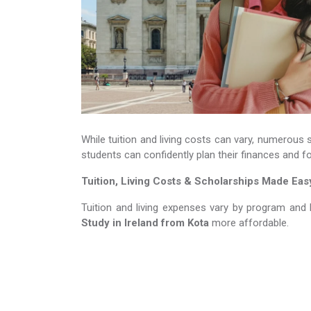
While tuition and living costs can vary, numerous 
students can confidently plan their finances and f
Tuition, Living Costs & Scholarships Made Eas
Tuition and living expenses vary by program and 
Study in Ireland​​​​​​​
from Kota
more affordable.