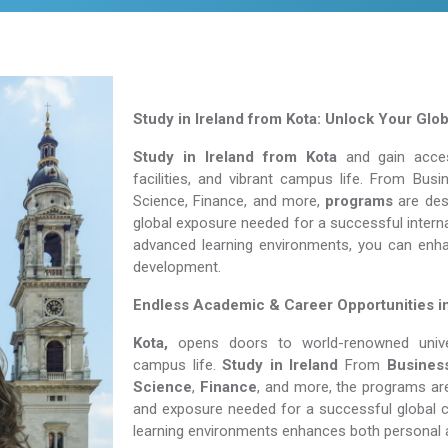
Study in Ireland from Kota: Unlock Your Glo
Study in Ireland from Kota
and gain access
facilities, and vibrant campus life. From Bu
Science, Finance, and more,
programs
are desi
global exposure needed for a successful interna
advanced learning environments, you can enh
development.
Endless Academic &
Career Opportunities i
Kota,
opens doors to world-renowned univers
campus life.
Study in Ireland
From
Busines
Science
,
Finance
, and more, the programs are
and exposure needed for a successful global c
learning environments enhances both personal 