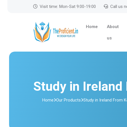
Visit time: Mon-Sat 9:00-19:00
Call us 
Home
About
us
Study in Ireland
Home
Our Products
Study in Ireland From K