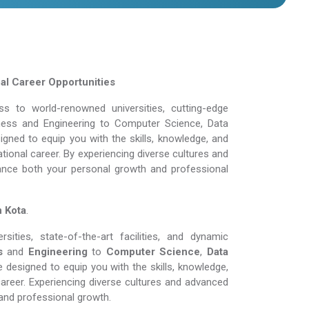
bal Career Opportunities
 to world-renowned universities, cutting-edge
siness and Engineering to Computer Science, Data
gned to equip you with the skills, knowledge, and
tional career. By experiencing diverse cultures and
ance both your personal growth and professional
n Kota
.
ities, state-of-the-art facilities, and dynamic
s
and
Engineering
to
Computer Science
,
Data
 designed to equip you with the skills, knowledge,
areer. Experiencing diverse cultures and advanced
and professional growth.