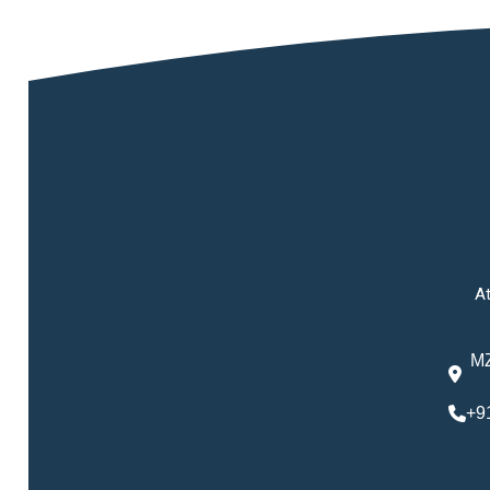
At
MZ
+9