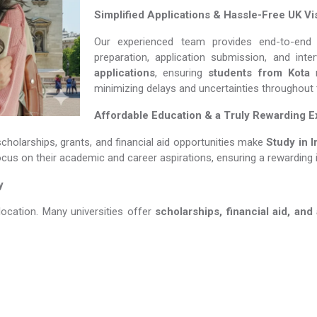
Simplified Applications & Hassle-Free UK Vi
Our experienced team provides end-to-end 
preparation, application submission, and int
applications
, ensuring
students from Kota
m
minimizing delays and uncertainties throughout
Affordable Education & a Truly Rewarding 
scholarships, grants, and financial aid opportunities make
Study in Irela
ocus on their academic and career aspirations, ensuring a rewarding 
y
location. Many universities offer
scholarships, financial aid, and