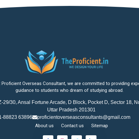
 Proficient Overseas Consultant, we are committed to providing exp
guidance to students who dream of studying abroad.
-29/30, Ansal Fortune Arcade, D Block, Pocket D, Sector 18, N
Uttar Pradesh 201301
1-88823 63896
proficientoverseasconsultants@gmail.com
About us
Contact us
Sitemap