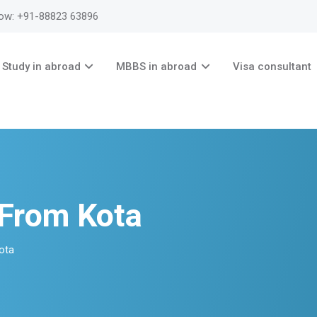
now: +91-88823 63896
Study in abroad
MBBS in abroad
Visa consultant
 From Kota
ota