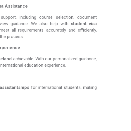
sa Assistance
support, including course selection, document
erview guidance. We also help with
student visa
eet all requirements accurately and efficiently,
 the process.
Experience
nd​​​​​​​
achievable. With our personalized guidance,
international education experience.
 assistantships
for international students, making