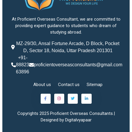
At Proficient Overseas Consultant, we are committed to
providing expert guidance to students who dream of
studying abroad.
MZ-29/30, Ansal Fortune Arcade, D Block, Pocket
D, Sector 18, Noida, Uttar Pradesh 201301
+91-
88823
proficientoverseasconsultants@gmail.com
63896
About us
Contact us
Sitemap
Copyrights 2025 Proficient Overseas Consultants.|
Designed by Digitalvyapaar