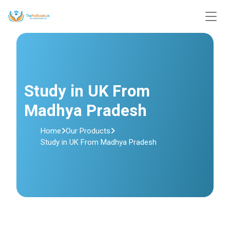
Study in UK From
Madhya Pradesh
Home
Our Products
Study in UK From Madhya Pradesh