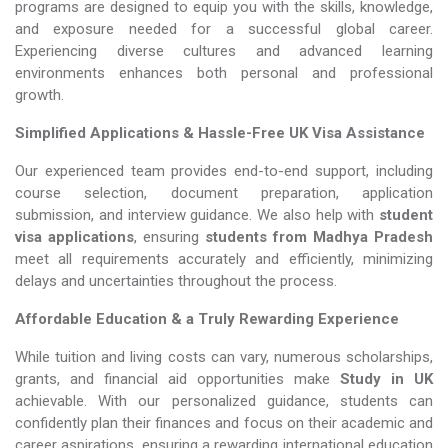
programs are designed to equip you with the skills, knowledge,
and exposure needed for a successful global career.
Experiencing diverse cultures and advanced learning
environments enhances both personal and professional
growth.
Simplified Applications & Hassle-Free UK Visa Assistance
Our experienced team provides end-to-end support, including
course selection, document preparation, application
submission, and interview guidance. We also help with
student
visa applications
, ensuring
students from Madhya Pradesh
meet all requirements accurately and efficiently, minimizing
delays and uncertainties throughout the process.
Affordable Education & a Truly Rewarding Experience
While tuition and living costs can vary, numerous scholarships,
grants, and financial aid opportunities make
Study in UK​​​​​​​
achievable. With our personalized guidance, students can
confidently plan their finances and focus on their academic and
career aspirations, ensuring a rewarding international education