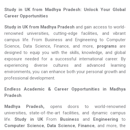
Study in UK from Madhya Pradesh: Unlock Your Global
Career Opportunities
Study in UK from Madhya Pradesh
and gain access to world-
renowned universities, cutting-edge facilities, and vibrant
campus life. From Business and Engineering to Computer
Science, Data Science, Finance, and more,
programs
are
designed to equip you with the skills, knowledge, and global
exposure needed for a successful international career. By
experiencing diverse cultures and advanced learning
environments, you can enhance both your personal growth and
professional development.
Endless Academic &
Career Opportunities in Madhya
Pradesh
.
Madhya Pradesh,
opens doors to world-renowned
universities, state-of-the-art facilities, and dynamic campus
life.
Study in UK
From
Business
and
Engineering
to
Computer Science
,
Data Science
,
Finance
, and more, the