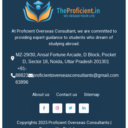
At Proficient Overseas Consultant, we are committed to
providing expert guidance to students who dream of
studying abroad.
MZ-29/30, Ansal Fortune Arcade, D Block, Pocket
D, Sector 18, Noida, Uttar Pradesh 201301
+91-
88823
proficientoverseasconsultants@gmail.com
63896
About us
Contact us
Sitemap
Copyrights 2025 Proficient Overseas Consultants.|