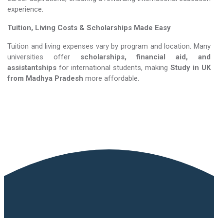
experience.
Tuition, Living Costs & Scholarships Made Easy
Tuition and living expenses vary by program and location. Many
universities offer
scholarships, financial aid, and
assistantships
for international students, making
Study in UK​​​​​​​
from Madhya Pradesh
more affordable.