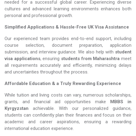
needed for a successful global career. Experiencing diverse
cultures and advanced learning environments enhances both
personal and professional growth.
Simplified Applications & Hassle-Free UK Visa Assistance
Our experienced team provides end-to-end support, including
course selection, document preparation, application
submission, and interview guidance. We also help with
student
visa applications
, ensuring
students from Maharashtra
meet
all requirements accurately and efficiently, minimizing delays
and uncertainties throughout the process.
Affordable Education & a Truly Rewarding Experience
While tuition and living costs can vary, numerous scholarships,
grants, and financial aid opportunities make
MBBS in
Kyrgyzstan​​​​​​​
achievable. With our personalized guidance,
students can confidently plan their finances and focus on their
academic and career aspirations, ensuring a rewarding
international education experience.