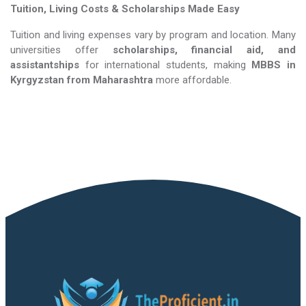
Tuition, Living Costs & Scholarships Made Easy
Tuition and living expenses vary by program and location. Many
universities offer
scholarships, financial aid, and
assistantships
for international students, making
MBBS in
Kyrgyzstan​​​​​​​
from Maharashtra
more affordable.