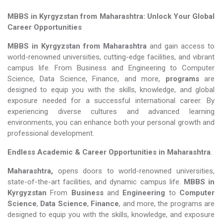
MBBS in Kyrgyzstan from Maharashtra: Unlock Your Global
Career Opportunities
MBBS in Kyrgyzstan from Maharashtra
and gain access to
world-renowned universities, cutting-edge facilities, and vibrant
campus life. From Business and Engineering to Computer
Science, Data Science, Finance, and more,
programs
are
designed to equip you with the skills, knowledge, and global
exposure needed for a successful international career. By
experiencing diverse cultures and advanced learning
environments, you can enhance both your personal growth and
professional development.
Endless Academic &
Career Opportunities in Maharashtra
.
Maharashtra,
opens doors to world-renowned universities,
state-of-the-art facilities, and dynamic campus life.
MBBS in
Kyrgyzstan
From
Business
and
Engineering
to
Computer
Science
,
Data Science
,
Finance
, and more, the programs are
designed to equip you with the skills, knowledge, and exposure