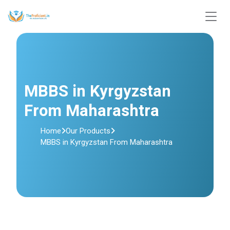
MBBS in Kyrgyzstan
From Maharashtra
Home
Our Products
MBBS in Kyrgyzstan From Maharashtra