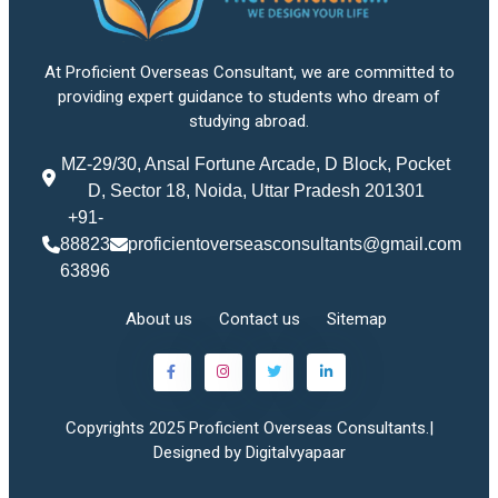
At Proficient Overseas Consultant, we are committed to
providing expert guidance to students who dream of
studying abroad.
MZ-29/30, Ansal Fortune Arcade, D Block, Pocket
D, Sector 18, Noida, Uttar Pradesh 201301
+91-
88823
proficientoverseasconsultants@gmail.com
63896
About us
Contact us
Sitemap
Copyrights 2025 Proficient Overseas Consultants.|
Designed by Digitalvyapaar