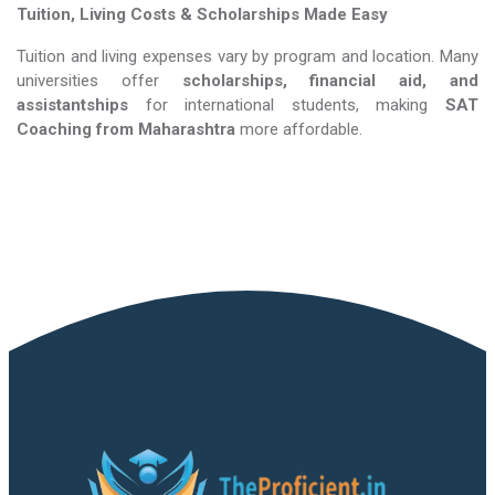
Tuition, Living Costs & Scholarships Made Easy
Tuition and living expenses vary by program and location. Many
universities offer
scholarships, financial aid, and
assistantships
for international students, making
SAT
Coaching​​​​​​​
from Maharashtra
more affordable.