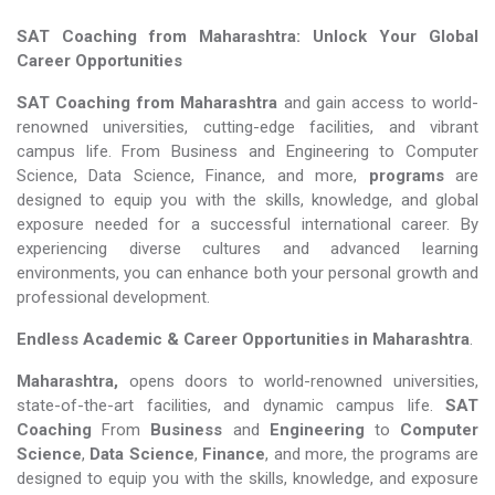
SAT Coaching from Maharashtra: Unlock Your Global
Career Opportunities
SAT Coaching from Maharashtra
and gain access to world-
renowned universities, cutting-edge facilities, and vibrant
campus life. From Business and Engineering to Computer
Science, Data Science, Finance, and more,
programs
are
designed to equip you with the skills, knowledge, and global
exposure needed for a successful international career. By
experiencing diverse cultures and advanced learning
environments, you can enhance both your personal growth and
professional development.
Endless Academic &
Career Opportunities in Maharashtra
.
Maharashtra,
opens doors to world-renowned universities,
state-of-the-art facilities, and dynamic campus life.
SAT
Coaching
From
Business
and
Engineering
to
Computer
Science
,
Data Science
,
Finance
, and more, the programs are
designed to equip you with the skills, knowledge, and exposure