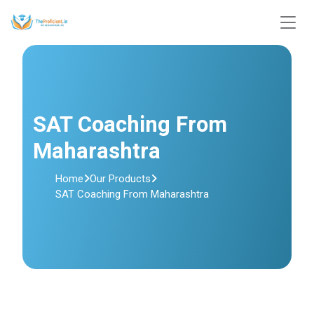
SAT Coaching From
Maharashtra
Home
Our Products
SAT Coaching From Maharashtra