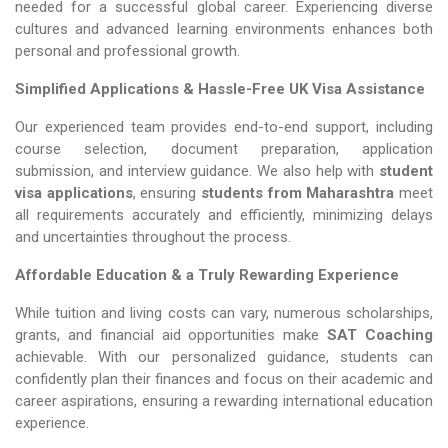
needed for a successful global career. Experiencing diverse
cultures and advanced learning environments enhances both
personal and professional growth.
Simplified Applications & Hassle-Free UK Visa Assistance
Our experienced team provides end-to-end support, including
course selection, document preparation, application
submission, and interview guidance. We also help with
student
visa applications
, ensuring
students from Maharashtra
meet
all requirements accurately and efficiently, minimizing delays
and uncertainties throughout the process.
Affordable Education & a Truly Rewarding Experience
While tuition and living costs can vary, numerous scholarships,
grants, and financial aid opportunities make
SAT Coaching​​​​​​​
achievable. With our personalized guidance, students can
confidently plan their finances and focus on their academic and
career aspirations, ensuring a rewarding international education
experience.