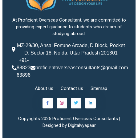
At Proficient Overseas Consultant, we are committed to
providing expert guidance to students who dream of
studying abroad.
MZ-29/30, Ansal Fortune Arcade, D Block, Pocket
D, Sector 18, Noida, Uttar Pradesh 201301
+91-
88823
proficientoverseasconsultants@gmail.com
63896
About us
Contact us
Sitemap
Copyrights 2025 Proficient Overseas Consultants.|
Designed by Digitalvyapaar