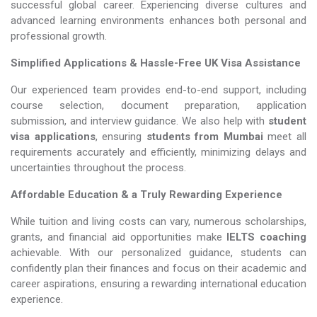
successful global career. Experiencing diverse cultures and
advanced learning environments enhances both personal and
professional growth.
Simplified Applications & Hassle-Free UK Visa Assistance
Our experienced team provides end-to-end support, including
course selection, document preparation, application
submission, and interview guidance. We also help with
student
visa applications
, ensuring
students from Mumbai
meet all
requirements accurately and efficiently, minimizing delays and
uncertainties throughout the process.
Affordable Education & a Truly Rewarding Experience
While tuition and living costs can vary, numerous scholarships,
grants, and financial aid opportunities make
IELTS coaching​​​​​​​
achievable. With our personalized guidance, students can
confidently plan their finances and focus on their academic and
career aspirations, ensuring a rewarding international education
experience.