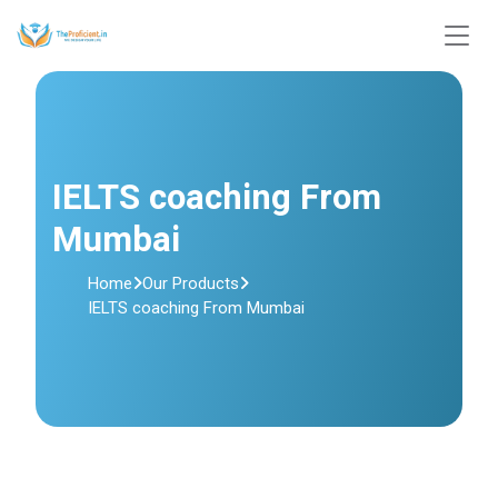
IELTS coaching From
Mumbai
Home
Our Products
IELTS coaching From Mumbai