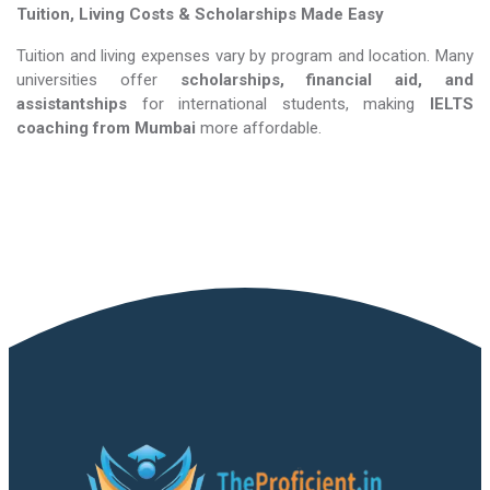
Tuition, Living Costs & Scholarships Made Easy
Tuition and living expenses vary by program and location. Many
universities offer
scholarships, financial aid, and
assistantships
for international students, making
IELTS
coaching​​​​​​​
from Mumbai
more affordable.