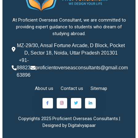
At Proficient Overseas Consultant, we are committed to
providing expert guidance to students who dream of
studying abroad.
MZ-29/30, Ansal Fortune Arcade, D Block, Pocket
D, Sector 18, Noida, Uttar Pradesh 201301
+91-
88823
proficientoverseasconsultants@gmail.com
63896
About us
Contact us
Sitemap
Copyrights 2025 Proficient Overseas Consultants.|
Designed by Digitalvyapaar