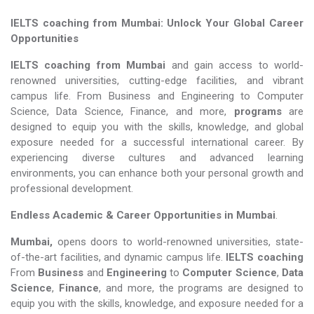
IELTS coaching from Mumbai: Unlock Your Global Career
Opportunities
IELTS coaching from Mumbai
and gain access to world-
renowned universities, cutting-edge facilities, and vibrant
campus life. From Business and Engineering to Computer
Science, Data Science, Finance, and more,
programs
are
designed to equip you with the skills, knowledge, and global
exposure needed for a successful international career. By
experiencing diverse cultures and advanced learning
environments, you can enhance both your personal growth and
professional development.
Endless Academic &
Career Opportunities in Mumbai
.
Mumbai,
opens doors to world-renowned universities, state-
of-the-art facilities, and dynamic campus life.
IELTS coaching
From
Business
and
Engineering
to
Computer Science
,
Data
Science
,
Finance
, and more, the programs are designed to
equip you with the skills, knowledge, and exposure needed for a