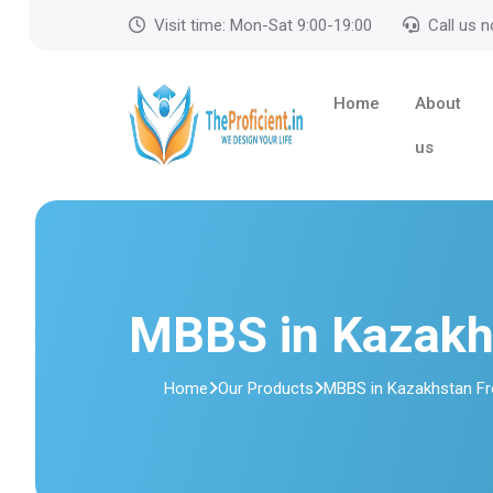
Visit time: Mon-Sat 9:00-19:00
Call us 
Home
About
us
MBBS in Kazakh
Home
Our Products
MBBS in Kazakhstan F