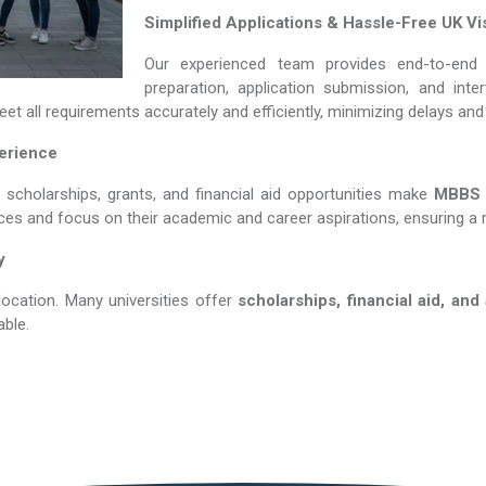
Simplified Applications & Hassle-Free UK Vi
Our experienced team provides end-to-end 
preparation, application submission, and int
et all requirements accurately and efficiently, minimizing delays an
perience
s scholarships, grants, and financial aid opportunities make
MBBS in 
nces and focus on their academic and career aspirations, ensuring a 
y
location. Many universities offer
scholarships, financial aid, and
ble.