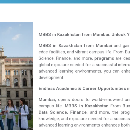
MBBS in Kazakhstan from Mumbai: Unlock Yo
MBBS in Kazakhstan from Mumbai
and gain
edge facilities, and vibrant campus life. From 
Science, Finance, and more,
programs
are desi
global exposure needed for a successful interna
advanced learning environments, you can enh
development.
Endless Academic &
Career Opportunities 
Mumbai,
opens doors to world-renowned unive
campus life.
MBBS in Kazakhstan
From
Bus
Data Science
,
Finance
, and more, the prog
knowledge, and exposure needed for a successfu
advanced learning environments enhances both 