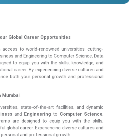
ur Global Career Opportunities
 access to world-renowned universities, cutting-
Business and Engineering to Computer Science, Data
gned to equip you with the skills, knowledge, and
tional career. By experiencing diverse cultures and
ance both your personal growth and professional
in Mumbai
.
rsities, state-of-the-art facilities, and dynamic
iness
and
Engineering
to
Computer Science
,
rams are designed to equip you with the skills,
l global career. Experiencing diverse cultures and
personal and professional growth.