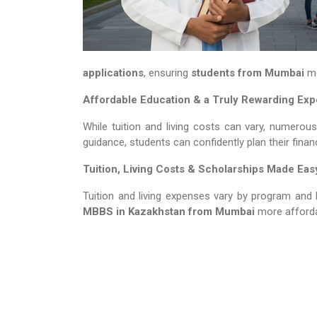
applications
, ensuring
students from Mumbai
me
Affordable Education & a Truly Rewarding Ex
While tuition and living costs can vary, numerou
guidance, students can confidently plan their fina
Tuition, Living Costs & Scholarships Made Eas
Tuition and living expenses vary by program and 
MBBS in Kazakhstan​​​​​​​
from Mumbai
more afforda