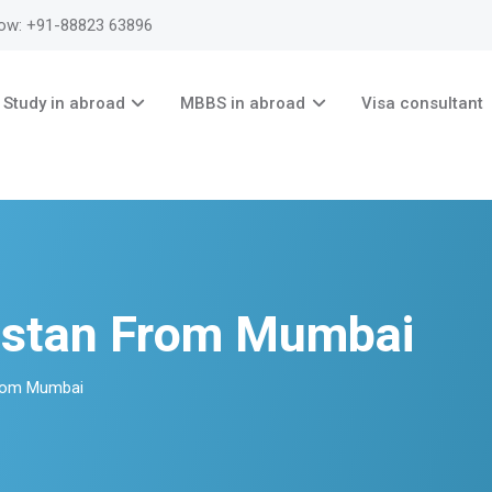
now: +91-88823 63896
Study in abroad
MBBS in abroad
Visa consultant
stan From Mumbai
rom Mumbai