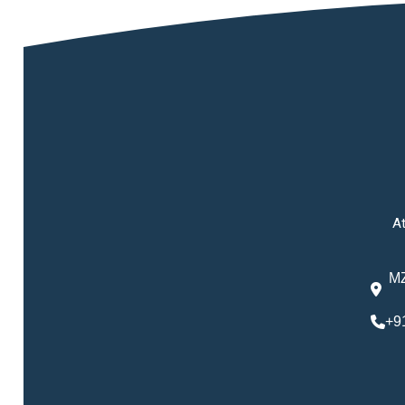
At
MZ
+9