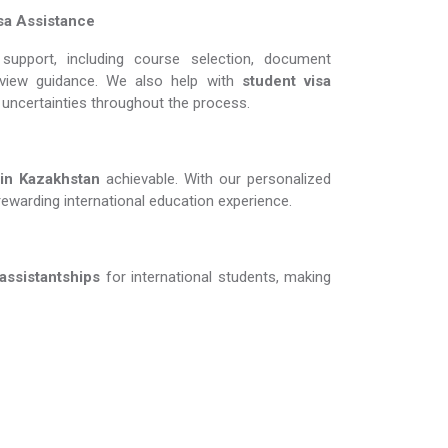
sa Assistance
support, including course selection, document
erview guidance. We also help with
student visa
d uncertainties throughout the process.
Kazakhstan​​​​​​​
achievable. With our personalized
rewarding international education experience.
 assistantships
for international students, making