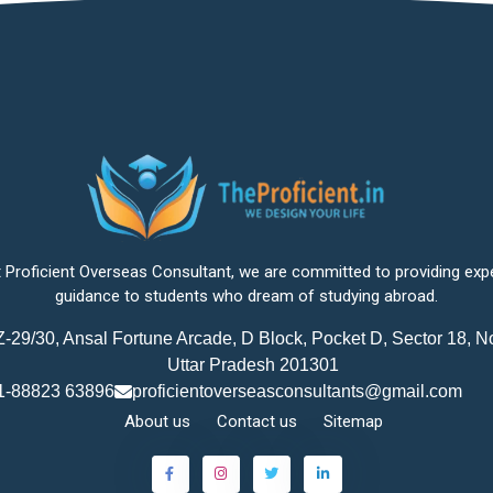
 Proficient Overseas Consultant, we are committed to providing exp
guidance to students who dream of studying abroad.
-29/30, Ansal Fortune Arcade, D Block, Pocket D, Sector 18, N
Uttar Pradesh 201301
1-88823 63896
proficientoverseasconsultants@gmail.com
About us
Contact us
Sitemap