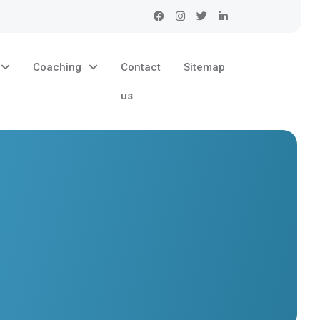
Coaching
Contact
Sitemap
us