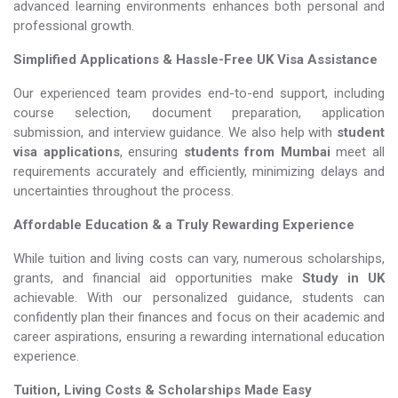
advanced learning environments enhances both personal and
professional growth.
Simplified Applications & Hassle-Free UK Visa Assistance
Our experienced team provides end-to-end support, including
course selection, document preparation, application
submission, and interview guidance. We also help with
student
visa applications
, ensuring
students from Mumbai
meet all
requirements accurately and efficiently, minimizing delays and
uncertainties throughout the process.
Affordable Education & a Truly Rewarding Experience
While tuition and living costs can vary, numerous scholarships,
grants, and financial aid opportunities make
Study in UK​​​​​​​
achievable. With our personalized guidance, students can
confidently plan their finances and focus on their academic and
career aspirations, ensuring a rewarding international education
experience.
Tuition, Living Costs & Scholarships Made Easy