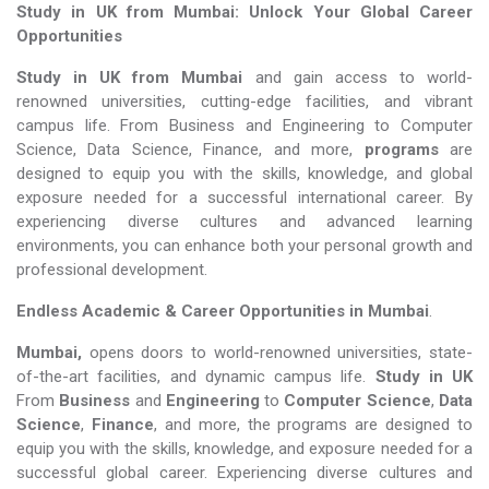
Study in UK from Mumbai: Unlock Your Global Career
Opportunities
Study in UK from Mumbai
and gain access to world-
renowned universities, cutting-edge facilities, and vibrant
campus life. From Business and Engineering to Computer
Science, Data Science, Finance, and more,
programs
are
designed to equip you with the skills, knowledge, and global
exposure needed for a successful international career. By
experiencing diverse cultures and advanced learning
environments, you can enhance both your personal growth and
professional development.
Endless Academic &
Career Opportunities in Mumbai
.
Mumbai,
opens doors to world-renowned universities, state-
of-the-art facilities, and dynamic campus life.
Study in UK
From
Business
and
Engineering
to
Computer Science
,
Data
Science
,
Finance
, and more, the programs are designed to
equip you with the skills, knowledge, and exposure needed for a
successful global career. Experiencing diverse cultures and