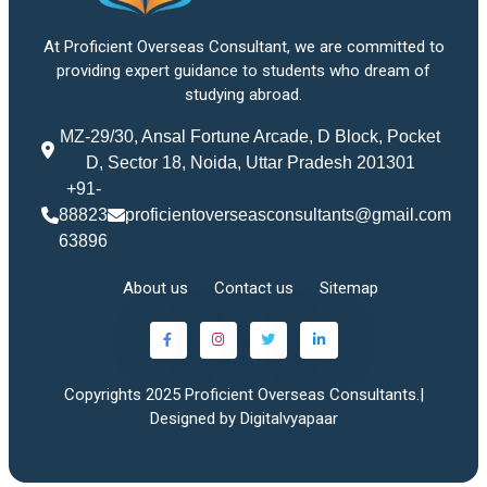
At Proficient Overseas Consultant, we are committed to
providing expert guidance to students who dream of
studying abroad.
MZ-29/30, Ansal Fortune Arcade, D Block, Pocket
D, Sector 18, Noida, Uttar Pradesh 201301
+91-
88823
proficientoverseasconsultants@gmail.com
63896
About us
Contact us
Sitemap
Copyrights 2025 Proficient Overseas Consultants.|
Designed by Digitalvyapaar