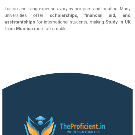
Tuition and living expenses vary by program and location. Many
universities offer
scholarships, financial aid, and
assistantships
for international students, making
Study in UK​​​​​​​
from Mumbai
more affordable.