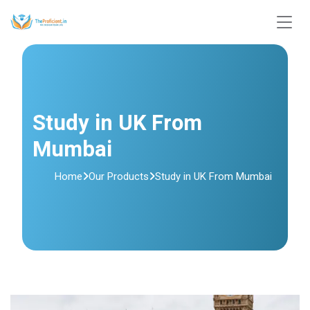
Study in UK From
Mumbai
Home
Our Products
Study in UK From Mumbai