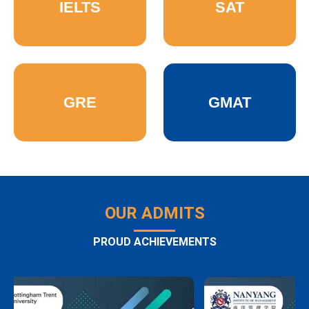
IELTS
SAT
GRE
GMAT
OUR ADMITS
PROUD ACHIEVEMENTS