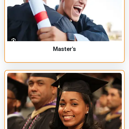
Master's