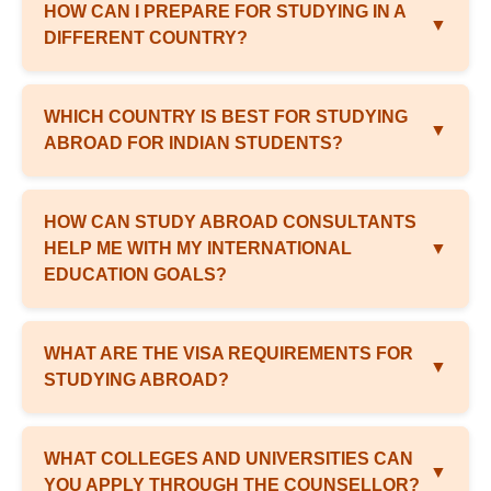
HOW CAN I PREPARE FOR STUDYING IN A
▼
DIFFERENT COUNTRY?
WHICH COUNTRY IS BEST FOR STUDYING
▼
ABROAD FOR INDIAN STUDENTS?
HOW CAN STUDY ABROAD CONSULTANTS
HELP ME WITH MY INTERNATIONAL
▼
EDUCATION GOALS?
WHAT ARE THE VISA REQUIREMENTS FOR
▼
STUDYING ABROAD?
WHAT COLLEGES AND UNIVERSITIES CAN
▼
YOU APPLY THROUGH THE COUNSELLOR?