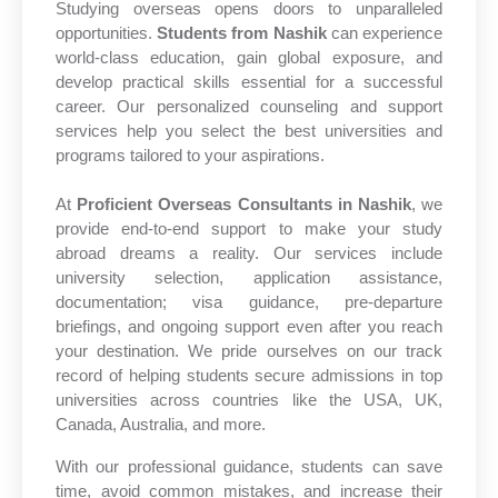
Studying overseas opens doors to unparalleled
opportunities.
Students from Nashik
can experience
world-class education, gain global exposure, and
develop practical skills essential for a successful
career. Our personalized counseling and support
services help you select the best universities and
programs tailored to your aspirations.
At
Proficient Overseas Consultants in Nashik
, we
provide end-to-end support to make your study
abroad dreams a reality. Our services include
university selection, application assistance,
documentation; visa guidance, pre-departure
briefings, and ongoing support even after you reach
your destination. We pride ourselves on our track
record of helping students secure admissions in top
universities across countries like the USA, UK,
Canada, Australia, and more.
With our professional guidance, students can save
time, avoid common mistakes, and increase their