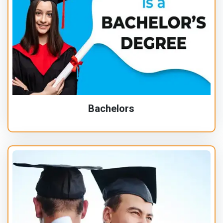
Bachelors