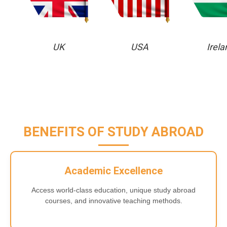
UK
USA
Irela
BENEFITS OF STUDY ABROAD
Academic Excellence
Access world-class education, unique study abroad
courses, and innovative teaching methods.