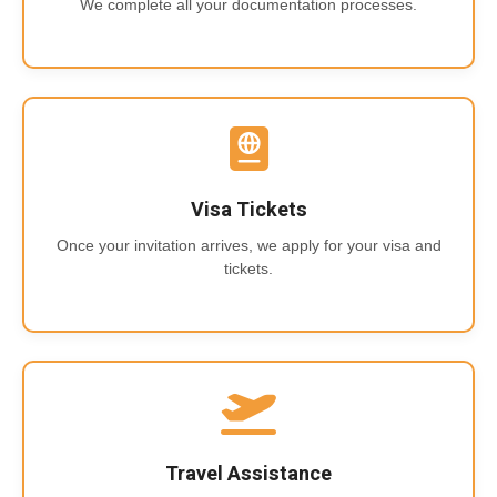
We complete all your documentation processes.
Visa Tickets
Once your invitation arrives, we apply for your visa and
tickets.
Travel Assistance