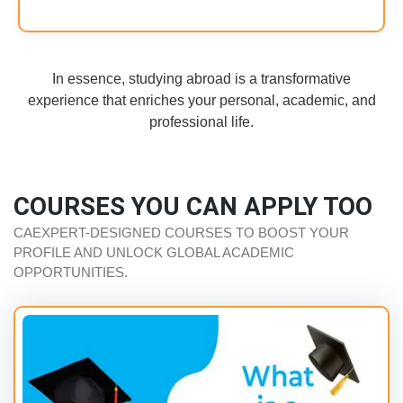
In essence, studying abroad is a transformative
experience that enriches your personal, academic, and
professional life.
COURSES YOU CAN APPLY TOO
CAEXPERT-DESIGNED COURSES TO BOOST YOUR
PROFILE AND UNLOCK GLOBAL ACADEMIC
OPPORTUNITIES.