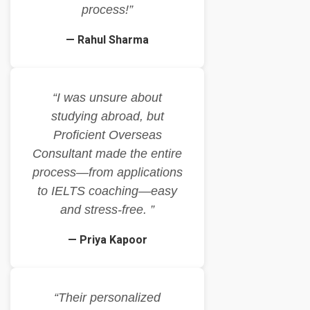
process!”
— Rahul Sharma
“I was unsure about
studying abroad, but
Proficient Overseas
Consultant made the entire
process—from applications
to IELTS coaching—easy
and stress-free. ”
— Priya Kapoor
“Their personalized