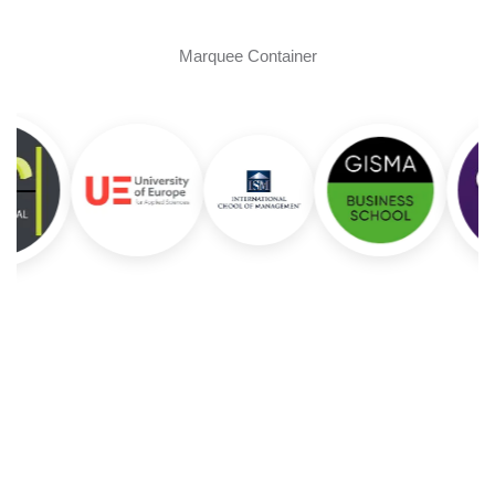
Marquee Container