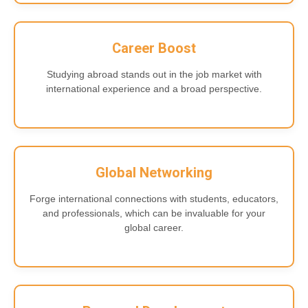
Career Boost
Studying abroad stands out in the job market with
international experience and a broad perspective.
Global Networking
Forge international connections with students, educators,
and professionals, which can be invaluable for your
global career.