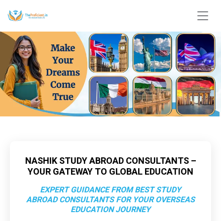
NASHIK STUDY ABROAD CONSULTANTS –
YOUR GATEWAY TO GLOBAL EDUCATION
EXPERT GUIDANCE FROM BEST STUDY
ABROAD CONSULTANTS FOR YOUR OVERSEAS
EDUCATION JOURNEY