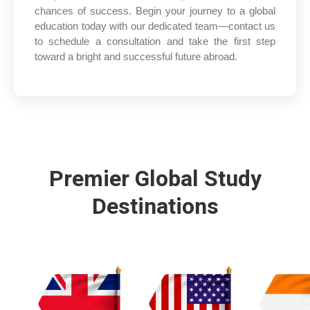
chances of success. Begin your journey to a global
education today with our dedicated team—contact us
to schedule a consultation and take the first step
toward a bright and successful future abroad.
Premier Global Study
Destinations