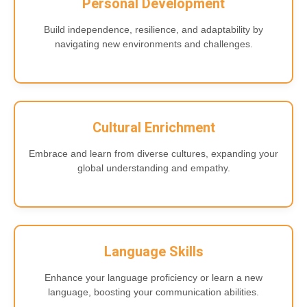
Personal Development
Build independence, resilience, and adaptability by
navigating new environments and challenges.
Cultural Enrichment
Embrace and learn from diverse cultures, expanding your
global understanding and empathy.
Language Skills
Enhance your language proficiency or learn a new
language, boosting your communication abilities.