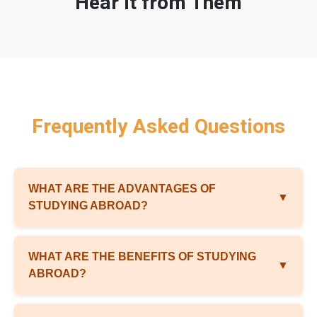
Hear It from Them
Frequently Asked Questions
WHAT ARE THE ADVANTAGES OF
▼
STUDYING ABROAD?
WHAT ARE THE BENEFITS OF STUDYING
▼
ABROAD?