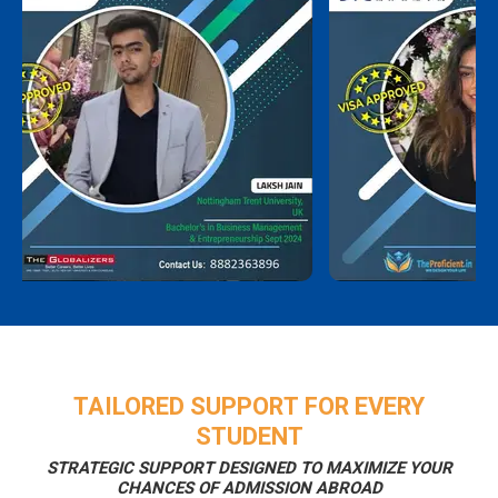
TAILORED SUPPORT FOR EVERY
STUDENT
STRATEGIC SUPPORT DESIGNED TO MAXIMIZE YOUR
CHANCES OF ADMISSION ABROAD