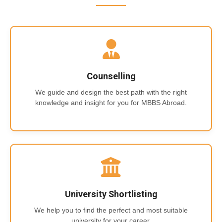
Counselling
We guide and design the best path with the right
knowledge and insight for you for MBBS Abroad.
University Shortlisting
We help you to find the perfect and most suitable
university for your career.