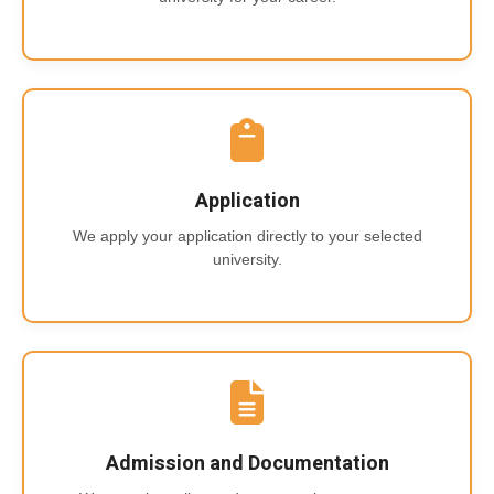
Application
We apply your application directly to your selected
university.
Admission and Documentation