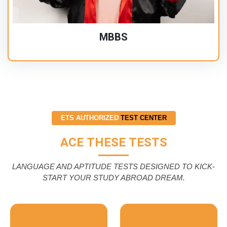
MBBS
ETS AUTHORIZED
TEST CENTER
ACE THESE TESTS
LANGUAGE AND APTITUDE TESTS DESIGNED TO KICK-
START YOUR STUDY ABROAD DREAM.