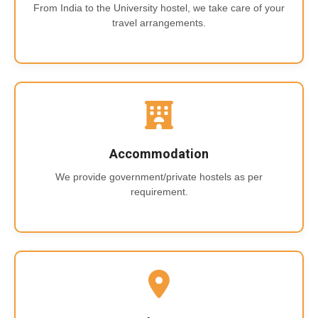
From India to the University hostel, we take care of your
travel arrangements.
Accommodation
We provide government/private hostels as per
requirement.