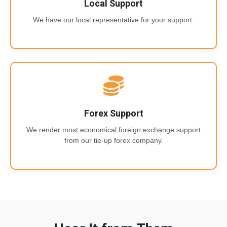
Local Support
We have our local representative for your support.
Forex Support
We render most economical foreign exchange support
from our tie-up forex company.