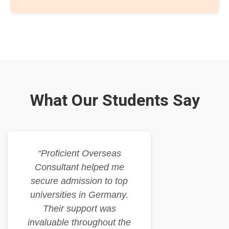
What Our Students Say
“Proficient Overseas
Consultant helped me
secure admission to top
universities in Germany.
Their support was
invaluable throughout the