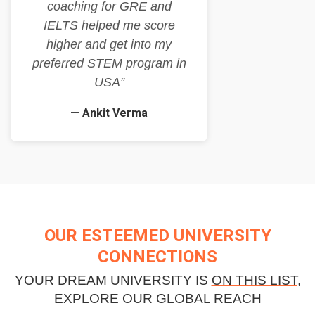
coaching for GRE and
IELTS helped me score
higher and get into my
preferred STEM program in
USA”
— Ankit Verma
OUR ESTEEMED UNIVERSITY
CONNECTIONS
YOUR DREAM UNIVERSITY IS
ON THIS LIST
,
EXPLORE OUR GLOBAL REACH