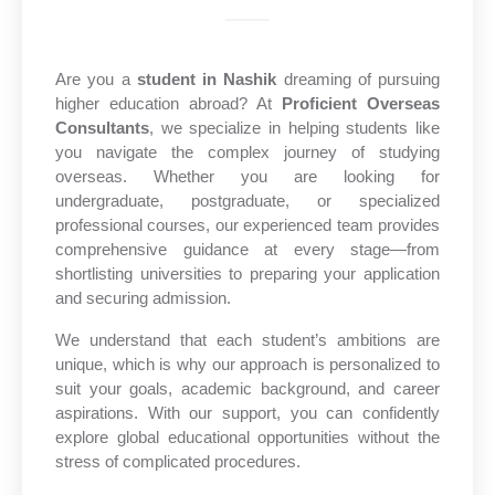
Are you a
student in Nashik
dreaming of pursuing
higher education abroad? At
Proficient Overseas
Consultants
, we specialize in helping students like
you navigate the complex journey of studying
overseas. Whether you are looking for
undergraduate, postgraduate, or specialized
professional courses, our experienced team provides
comprehensive guidance at every stage—from
shortlisting universities to preparing your application
and securing admission.
We understand that each student’s ambitions are
unique, which is why our approach is personalized to
suit your goals, academic background, and career
aspirations. With our support, you can confidently
explore global educational opportunities without the
stress of complicated procedures.