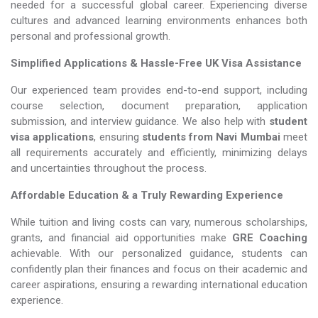
needed for a successful global career. Experiencing diverse
cultures and advanced learning environments enhances both
personal and professional growth.
Simplified Applications & Hassle-Free UK Visa Assistance
Our experienced team provides end-to-end support, including
course selection, document preparation, application
submission, and interview guidance. We also help with
student
visa applications
, ensuring
students from Navi Mumbai
meet
all requirements accurately and efficiently, minimizing delays
and uncertainties throughout the process.
Affordable Education & a Truly Rewarding Experience
While tuition and living costs can vary, numerous scholarships,
grants, and financial aid opportunities make
GRE Coaching​​​​​​​
achievable. With our personalized guidance, students can
confidently plan their finances and focus on their academic and
career aspirations, ensuring a rewarding international education
experience.