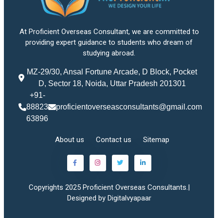
At Proficient Overseas Consultant, we are committed to
providing expert guidance to students who dream of
studying abroad.
MZ-29/30, Ansal Fortune Arcade, D Block, Pocket
D, Sector 18, Noida, Uttar Pradesh 201301
+91-
88823
proficientoverseasconsultants@gmail.com
63896
About us
Contact us
Sitemap
Copyrights 2025 Proficient Overseas Consultants.|
Designed by Digitalvyapaar