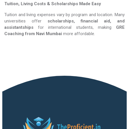
Tuition, Living Costs & Scholarships Made Easy
Tuition and living expenses vary by program and location. Many
universities offer
scholarships, financial aid, and
assistantships
for international students, making
GRE
Coaching​​​​​​​
from Navi Mumbai
more affordable.