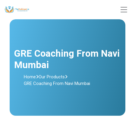
GRE Coaching From Navi
Mumbai
Home
Our Products
GRE Coaching From Navi Mumbai