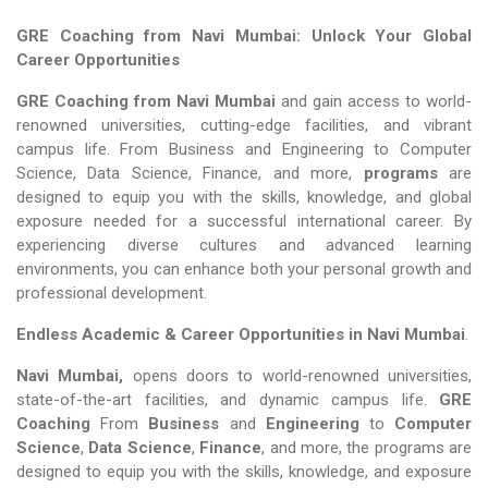
GRE Coaching from Navi Mumbai: Unlock Your Global
Career Opportunities
GRE Coaching from Navi Mumbai
and gain access to world-
renowned universities, cutting-edge facilities, and vibrant
campus life. From Business and Engineering to Computer
Science, Data Science, Finance, and more,
programs
are
designed to equip you with the skills, knowledge, and global
exposure needed for a successful international career. By
experiencing diverse cultures and advanced learning
environments, you can enhance both your personal growth and
professional development.
Endless Academic &
Career Opportunities in Navi Mumbai
.
Navi Mumbai,
opens doors to world-renowned universities,
state-of-the-art facilities, and dynamic campus life.
GRE
Coaching
From
Business
and
Engineering
to
Computer
Science
,
Data Science
,
Finance
, and more, the programs are
designed to equip you with the skills, knowledge, and exposure