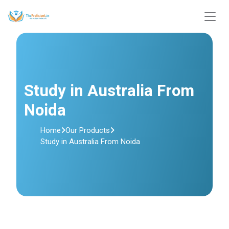
Study in Australia From
Noida
Home
Our Products
Study in Australia From Noida