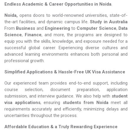
Endless Academic &
Career Opportunities in Noida
.
Noida,
opens doors to world-renowned universities, state-of-
the-art facilities, and dynamic campus life.
Study in Australia
From
Business
and
Engineering
to
Computer Science
,
Data
Science
,
Finance
, and more, the programs are designed to
equip you with the skills, knowledge, and exposure needed for a
successful global career. Experiencing diverse cultures and
advanced learning environments enhances both personal and
professional growth.
Simplified Applications & Hassle-Free UK Visa Assistance
Our experienced team provides end-to-end support, including
course selection, document preparation, application
submission, and interview guidance. We also help with
student
visa applications
, ensuring
students from Noida
meet all
requirements accurately and efficiently, minimizing delays and
uncertainties throughout the process.
Affordable Education & a Truly Rewarding Experience