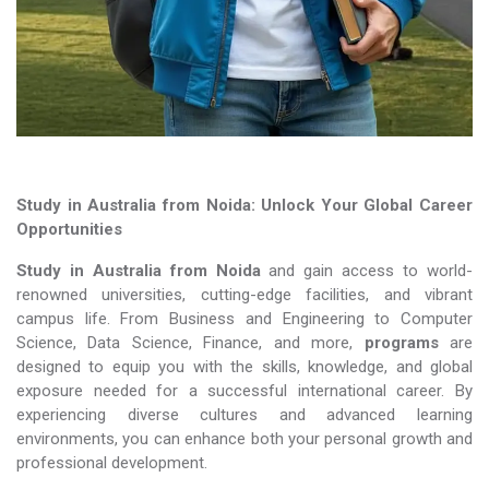
Study in Australia from Noida: Unlock Your Global Career
Opportunities
Study in Australia from Noida
and gain access to world-
renowned universities, cutting-edge facilities, and vibrant
campus life. From Business and Engineering to Computer
Science, Data Science, Finance, and more,
programs
are
designed to equip you with the skills, knowledge, and global
exposure needed for a successful international career. By
experiencing diverse cultures and advanced learning
environments, you can enhance both your personal growth and
professional development.