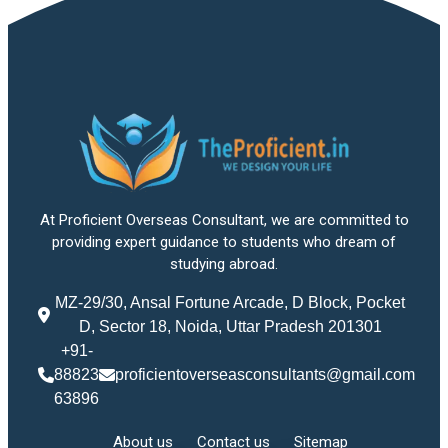
At Proficient Overseas Consultant, we are committed to
providing expert guidance to students who dream of
studying abroad.
MZ-29/30, Ansal Fortune Arcade, D Block, Pocket
D, Sector 18, Noida, Uttar Pradesh 201301
+91-
88823
proficientoverseasconsultants@gmail.com
63896
About us
Contact us
Sitemap