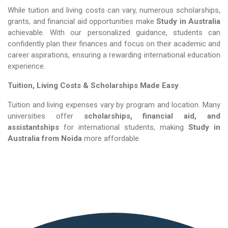
While tuition and living costs can vary, numerous scholarships,
grants, and financial aid opportunities make
Study in Australia​​​​​​​
achievable. With our personalized guidance, students can
confidently plan their finances and focus on their academic and
career aspirations, ensuring a rewarding international education
experience.
Tuition, Living Costs & Scholarships Made Easy
Tuition and living expenses vary by program and location. Many
universities offer
scholarships, financial aid, and
assistantships
for international students, making
Study in
Australia​​​​​​​
from Noida
more affordable.