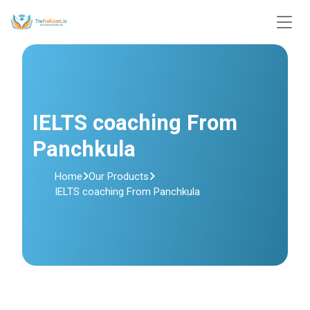
IELTS coaching From
Panchkula
Home
Our Products
IELTS coaching From Panchkula