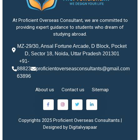
At Proficient Overseas Consultant, we are committed to
providing expert guidance to students who dream of
studying abroad.
MZ-29/30, Ansal Fortune Arcade, D Block, Pocket
D, Sector 18, Noida, Uttar Pradesh 201301
+91-
88823
proficientoverseasconsultants@gmail.com
63896
About us
Contact us
Sitemap
Copyrights 2025 Proficient Overseas Consultants.|
Designed by Digitalvyapaar