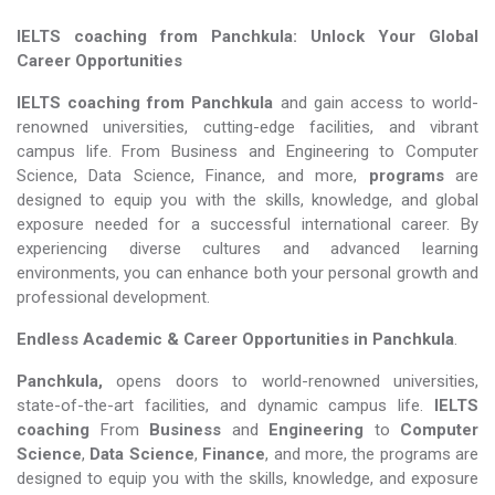
IELTS coaching from Panchkula: Unlock Your Global
Career Opportunities
IELTS coaching from Panchkula
and gain access to world-
renowned universities, cutting-edge facilities, and vibrant
campus life. From Business and Engineering to Computer
Science, Data Science, Finance, and more,
programs
are
designed to equip you with the skills, knowledge, and global
exposure needed for a successful international career. By
experiencing diverse cultures and advanced learning
environments, you can enhance both your personal growth and
professional development.
Endless Academic &
Career Opportunities in Panchkula
.
Panchkula,
opens doors to world-renowned universities,
state-of-the-art facilities, and dynamic campus life.
IELTS
coaching
From
Business
and
Engineering
to
Computer
Science
,
Data Science
,
Finance
, and more, the programs are
designed to equip you with the skills, knowledge, and exposure