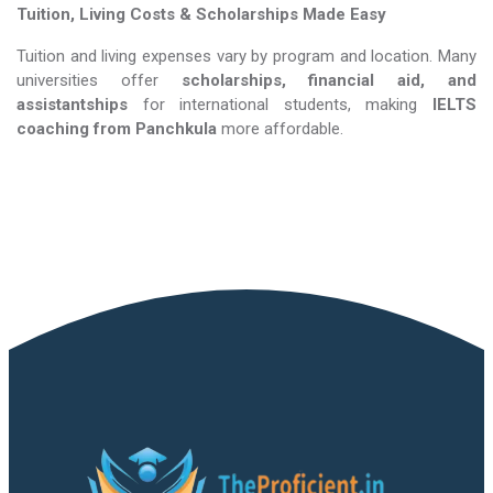
Tuition, Living Costs & Scholarships Made Easy
Tuition and living expenses vary by program and location. Many
universities offer
scholarships, financial aid, and
assistantships
for international students, making
IELTS
coaching​​​​​​​
from Panchkula
more affordable.