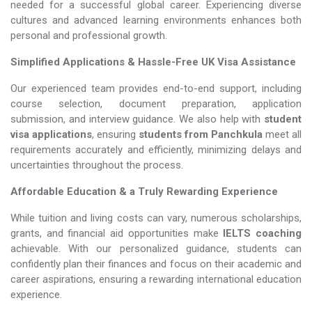
needed for a successful global career. Experiencing diverse
cultures and advanced learning environments enhances both
personal and professional growth.
Simplified Applications & Hassle-Free UK Visa Assistance
Our experienced team provides end-to-end support, including
course selection, document preparation, application
submission, and interview guidance. We also help with
student
visa applications
, ensuring
students from Panchkula
meet all
requirements accurately and efficiently, minimizing delays and
uncertainties throughout the process.
Affordable Education & a Truly Rewarding Experience
While tuition and living costs can vary, numerous scholarships,
grants, and financial aid opportunities make
IELTS coaching​​​​​​​
achievable. With our personalized guidance, students can
confidently plan their finances and focus on their academic and
career aspirations, ensuring a rewarding international education
experience.