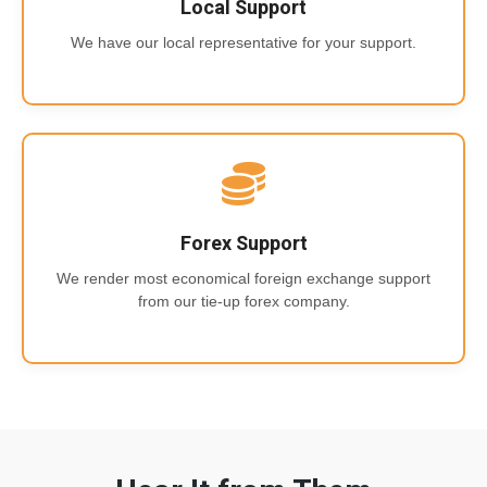
Local Support
We have our local representative for your support.
Forex Support
We render most economical foreign exchange support
from our tie-up forex company.