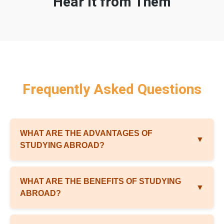
Hear It from Them
Frequently Asked Questions
WHAT ARE THE ADVANTAGES OF
▼
STUDYING ABROAD?
WHAT ARE THE BENEFITS OF STUDYING
▼
ABROAD?