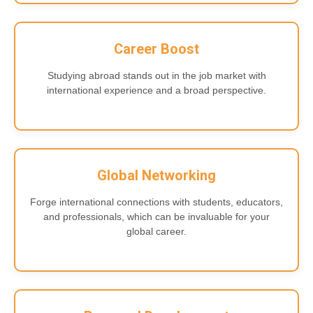
Career Boost
Studying abroad stands out in the job market with
international experience and a broad perspective.
Global Networking
Forge international connections with students, educators,
and professionals, which can be invaluable for your
global career.