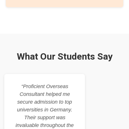
What Our Students Say
“Proficient Overseas
Consultant helped me
secure admission to top
universities in Germany.
Their support was
invaluable throughout the