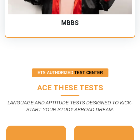
MBBS
ETS AUTHORIZED
TEST CENTER
ACE THESE TESTS
LANGUAGE AND APTITUDE TESTS DESIGNED TO KICK-
START YOUR STUDY ABROAD DREAM.