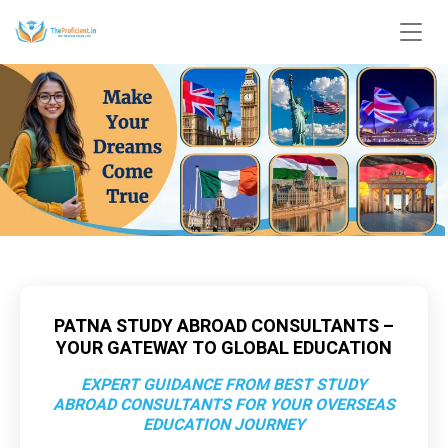
PATNA STUDY ABROAD CONSULTANTS –
YOUR GATEWAY TO GLOBAL EDUCATION
EXPERT GUIDANCE FROM BEST STUDY
ABROAD CONSULTANTS FOR YOUR OVERSEAS
EDUCATION JOURNEY