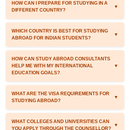
HOW CAN I PREPARE FOR STUDYING IN A
▼
DIFFERENT COUNTRY?
WHICH COUNTRY IS BEST FOR STUDYING
▼
ABROAD FOR INDIAN STUDENTS?
HOW CAN STUDY ABROAD CONSULTANTS
HELP ME WITH MY INTERNATIONAL
▼
EDUCATION GOALS?
WHAT ARE THE VISA REQUIREMENTS FOR
▼
STUDYING ABROAD?
WHAT COLLEGES AND UNIVERSITIES CAN
▼
YOU APPLY THROUGH THE COUNSELLOR?