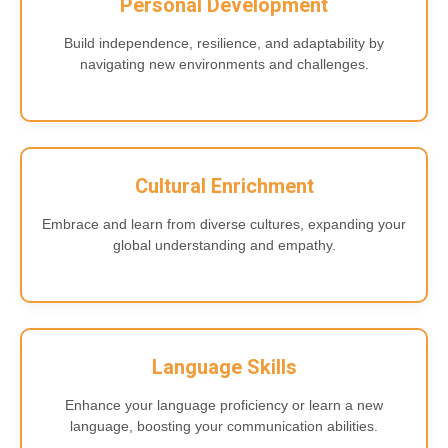
Personal Development
Build independence, resilience, and adaptability by
navigating new environments and challenges.
Cultural Enrichment
Embrace and learn from diverse cultures, expanding your
global understanding and empathy.
Language Skills
Enhance your language proficiency or learn a new
language, boosting your communication abilities.