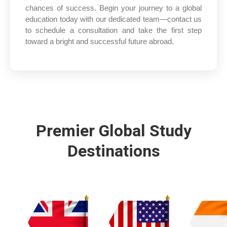
chances of success. Begin your journey to a global
education today with our dedicated team—contact us
to schedule a consultation and take the first step
toward a bright and successful future abroad.
Premier Global Study
Destinations