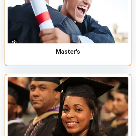
Master's