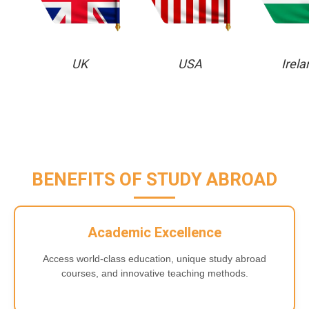
UK
USA
Irela
BENEFITS OF STUDY ABROAD
Academic Excellence
Access world-class education, unique study abroad
courses, and innovative teaching methods.