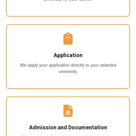
Application
We apply your application directly to your selected
university.
Admission and Documentation