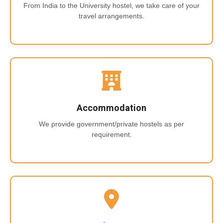
From India to the University hostel, we take care of your
travel arrangements.
Accommodation
We provide government/private hostels as per
requirement.