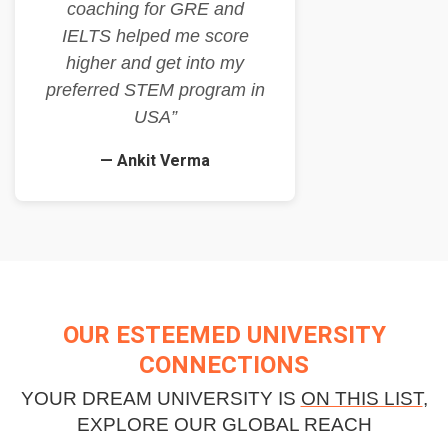
coaching for GRE and
IELTS helped me score
higher and get into my
preferred STEM program in
USA”
— Ankit Verma
OUR ESTEEMED UNIVERSITY
CONNECTIONS
YOUR DREAM UNIVERSITY IS
ON THIS LIST
,
EXPLORE OUR GLOBAL REACH