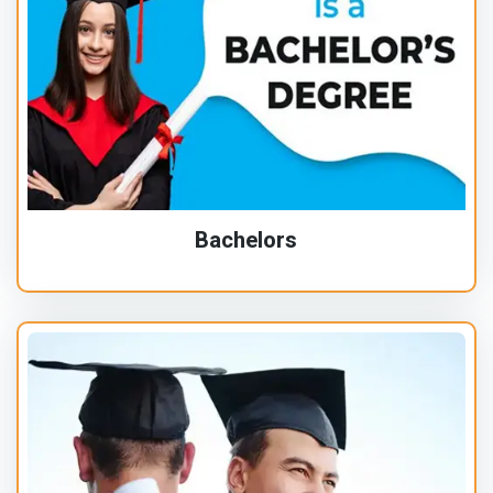
Bachelors