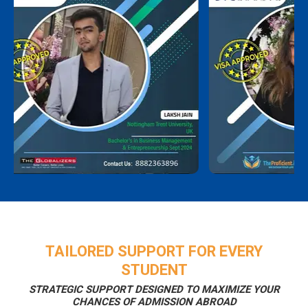
TAILORED SUPPORT FOR EVERY
STUDENT
STRATEGIC SUPPORT DESIGNED TO MAXIMIZE YOUR
CHANCES OF ADMISSION ABROAD