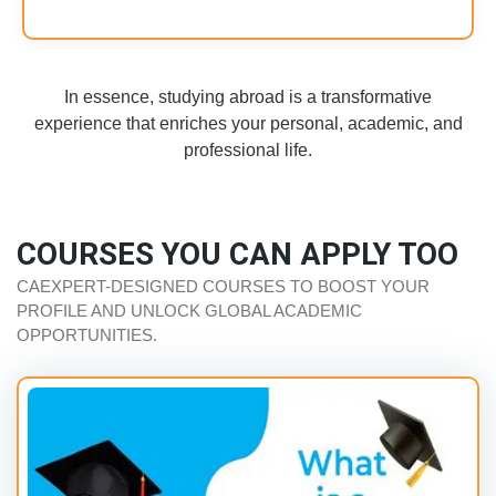
In essence, studying abroad is a transformative
experience that enriches your personal, academic, and
professional life.
COURSES YOU CAN APPLY TOO
CAEXPERT-DESIGNED COURSES TO BOOST YOUR
PROFILE AND UNLOCK GLOBAL ACADEMIC
OPPORTUNITIES.