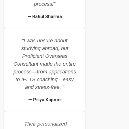
process!”
— Rahul Sharma
“I was unsure about
studying abroad, but
Proficient Overseas
Consultant made the entire
process—from applications
to IELTS coaching—easy
and stress-free. ”
— Priya Kapoor
“Their personalized