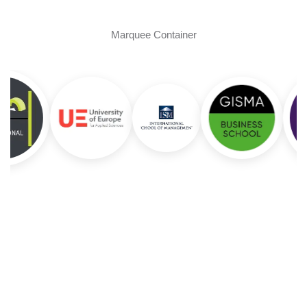
Marquee Container