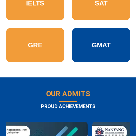
IELTS
SAT
GRE
GMAT
OUR ADMITS
PROUD ACHIEVEMENTS