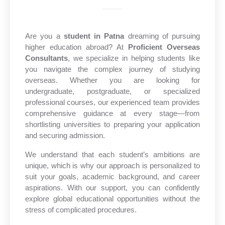
Are you a
student in Patna
dreaming of pursuing
higher education abroad? At
Proficient Overseas
Consultants
, we specialize in helping students like
you navigate the complex journey of studying
overseas. Whether you are looking for
undergraduate, postgraduate, or specialized
professional courses, our experienced team provides
comprehensive guidance at every stage—from
shortlisting universities to preparing your application
and securing admission.
We understand that each student’s ambitions are
unique, which is why our approach is personalized to
suit your goals, academic background, and career
aspirations. With our support, you can confidently
explore global educational opportunities without the
stress of complicated procedures.