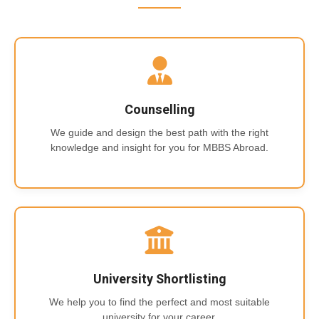
Counselling
We guide and design the best path with the right
knowledge and insight for you for MBBS Abroad.
University Shortlisting
We help you to find the perfect and most suitable
university for your career.