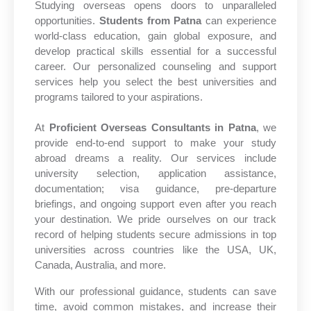
Studying overseas opens doors to unparalleled
opportunities.
Students from Patna
can experience
world-class education, gain global exposure, and
develop practical skills essential for a successful
career. Our personalized counseling and support
services help you select the best universities and
programs tailored to your aspirations.
At
Proficient Overseas Consultants in Patna
, we
provide end-to-end support to make your study
abroad dreams a reality. Our services include
university selection, application assistance,
documentation; visa guidance, pre-departure
briefings, and ongoing support even after you reach
your destination. We pride ourselves on our track
record of helping students secure admissions in top
universities across countries like the USA, UK,
Canada, Australia, and more.
With our professional guidance, students can save
time, avoid common mistakes, and increase their