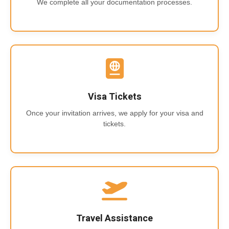
We complete all your documentation processes.
Visa Tickets
Once your invitation arrives, we apply for your visa and
tickets.
Travel Assistance