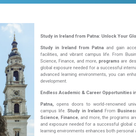
Study in Ireland from Patna: Unlock Your Gl
Study in Ireland from Patna
and gain acces
facilities, and vibrant campus life. From Bu
Science, Finance, and more,
programs
are desi
global exposure needed for a successful interna
advanced learning environments, you can enh
development.
Endless Academic &
Career Opportunities i
Patna,
opens doors to world-renowned univers
campus life.
Study in Ireland
From
Busines
Science
,
Finance
, and more, the programs are
and exposure needed for a successful global c
learning environments enhances both personal 