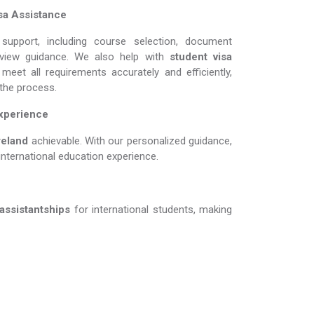
sa Assistance
support, including course selection, document
erview guidance. We also help with
student visa
meet all requirements accurately and efficiently,
 the process.
Experience
nd​​​​​​​
achievable. With our personalized guidance,
international education experience.
 assistantships
for international students, making