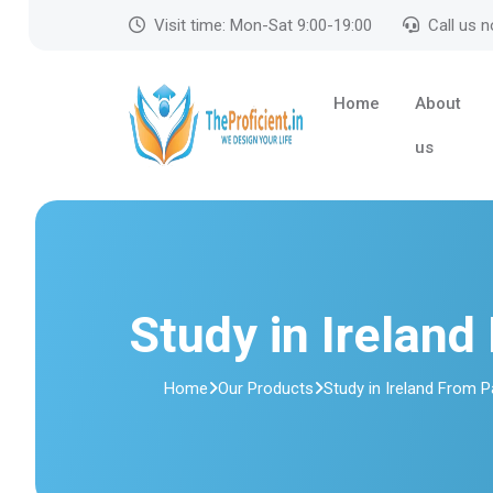
Visit time: Mon-Sat 9:00-19:00
Call us 
Home
About
us
Study in Ireland
Home
Our Products
Study in Ireland From 