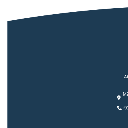
At
MZ
+9