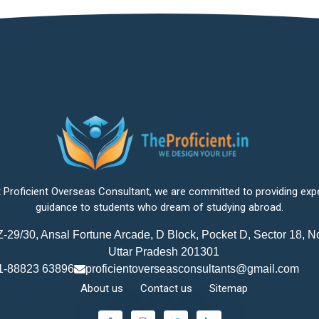
 Proficient Overseas Consultant, we are committed to providing exp
guidance to students who dream of studying abroad.
-29/30, Ansal Fortune Arcade, D Block, Pocket D, Sector 18, N
Uttar Pradesh 201301
1-88823 63896
proficientoverseasconsultants@gmail.com
About us
Contact us
Sitemap