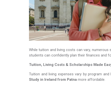
While tuition and living costs can vary, numerous 
students can confidently plan their finances and f
Tuition, Living Costs & Scholarships Made Eas
Tuition and living expenses vary by program and 
Study in Ireland​​​​​​​
from Patna
more affordable.