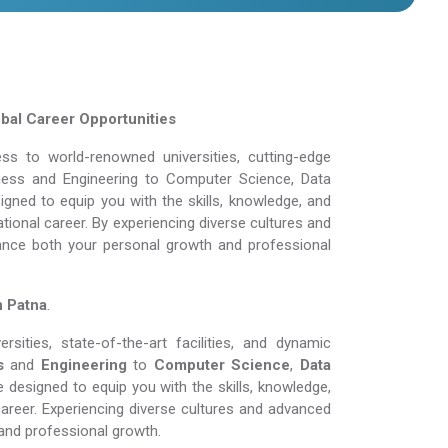
obal Career Opportunities
s to world-renowned universities, cutting-edge
siness and Engineering to Computer Science, Data
gned to equip you with the skills, knowledge, and
tional career. By experiencing diverse cultures and
ance both your personal growth and professional
n Patna
.
ities, state-of-the-art facilities, and dynamic
s
and
Engineering
to
Computer Science
,
Data
 designed to equip you with the skills, knowledge,
areer. Experiencing diverse cultures and advanced
and professional growth.