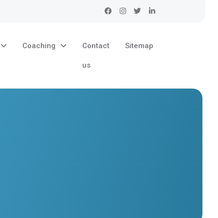
Coaching
Contact
Sitemap
us