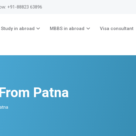
now: +91-88823 63896
Study in abroad
MBBS in abroad
Visa consultant
 From Patna
Patna