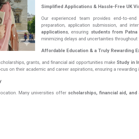
Simplified Applications & Hassle-Free UK Vi
Our experienced team provides end-to-end 
preparation, application submission, and int
applications
, ensuring
students from Patna
minimizing delays and uncertainties throughout
Affordable Education & a Truly Rewarding 
scholarships, grants, and financial aid opportunities make
Study in Irela
ocus on their academic and career aspirations, ensuring a rewarding 
y
location. Many universities offer
scholarships, financial aid, and