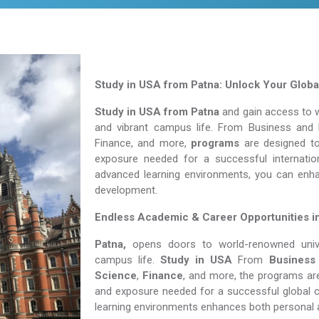
Study in USA from Patna: Unlock Your Globa
Study in USA from Patna
and gain access to wo
and vibrant campus life. From Business and 
Finance, and more,
programs
are designed to 
exposure needed for a successful internation
advanced learning environments, you can enh
development.
Endless Academic &
Career Opportunities i
Patna,
opens doors to world-renowned univers
campus life.
Study in USA
From
Business
Science
,
Finance
, and more, the programs are
and exposure needed for a successful global c
learning environments enhances both personal 