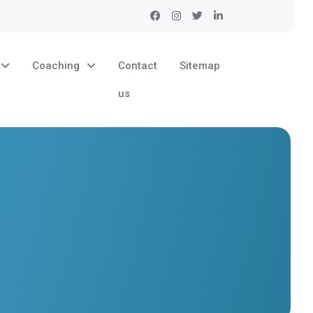
Coaching
Contact
Sitemap
us