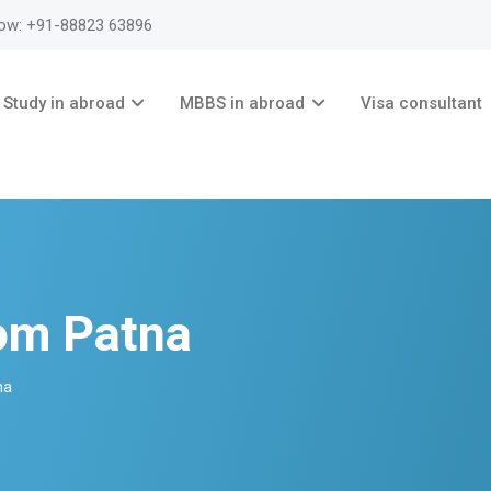
now: +91-88823 63896
Study in abroad
MBBS in abroad
Visa consultant
om Patna
na