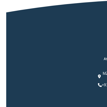
At
MZ
+9