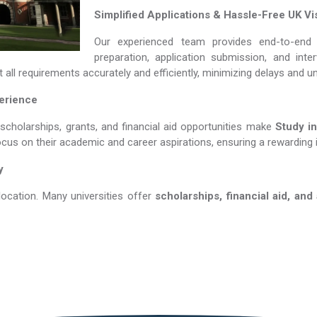
Simplified Applications & Hassle-Free UK Vi
Our experienced team provides end-to-end 
preparation, application submission, and int
all requirements accurately and efficiently, minimizing delays and u
perience
 scholarships, grants, and financial aid opportunities make
Study in US
ocus on their academic and career aspirations, ensuring a rewarding 
y
location. Many universities offer
scholarships, financial aid, and