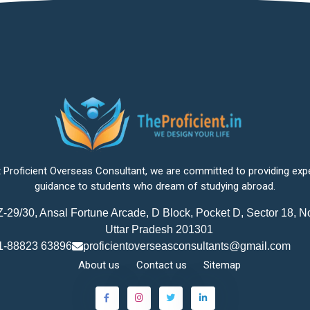
 Proficient Overseas Consultant, we are committed to providing exp
guidance to students who dream of studying abroad.
-29/30, Ansal Fortune Arcade, D Block, Pocket D, Sector 18, N
Uttar Pradesh 201301
1-88823 63896
proficientoverseasconsultants@gmail.com
About us
Contact us
Sitemap