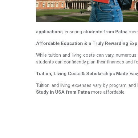
applications
, ensuring
students from Patna
meet 
Affordable Education & a Truly Rewarding Ex
While tuition and living costs can vary, numerous
students can confidently plan their finances and f
Tuition, Living Costs & Scholarships Made Eas
Tuition and living expenses vary by program and 
Study in USA​​​​​​​
from Patna
more affordable.