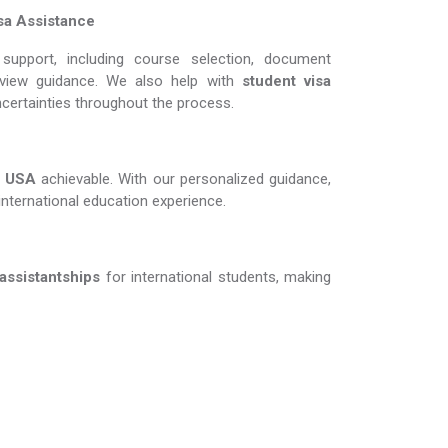
sa Assistance
support, including course selection, document
erview guidance. We also help with
student visa
ncertainties throughout the process.
A​​​​​​​
achievable. With our personalized guidance,
international education experience.
 assistantships
for international students, making