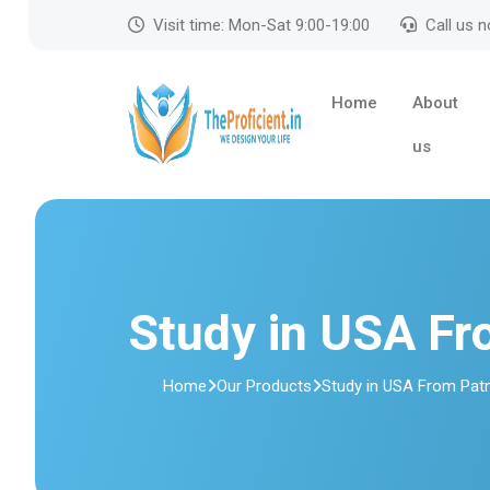
Visit time: Mon-Sat 9:00-19:00
Call us 
Home
About
us
Study in USA Fr
Home
Our Products
Study in USA From Pat