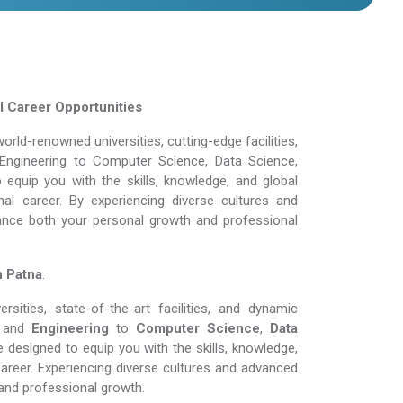
l Career Opportunities
rld-renowned universities, cutting-edge facilities,
Engineering to Computer Science, Data Science,
equip you with the skills, knowledge, and global
al career. By experiencing diverse cultures and
ance both your personal growth and professional
n Patna
.
ities, state-of-the-art facilities, and dynamic
and
Engineering
to
Computer Science
,
Data
 designed to equip you with the skills, knowledge,
areer. Experiencing diverse cultures and advanced
and professional growth.