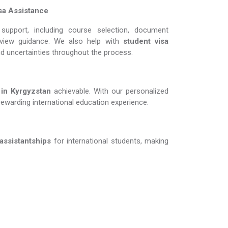
sa Assistance
support, including course selection, document
erview guidance. We also help with
student visa
nd uncertainties throughout the process.
 Kyrgyzstan​​​​​​​
achievable. With our personalized
rewarding international education experience.
 assistantships
for international students, making