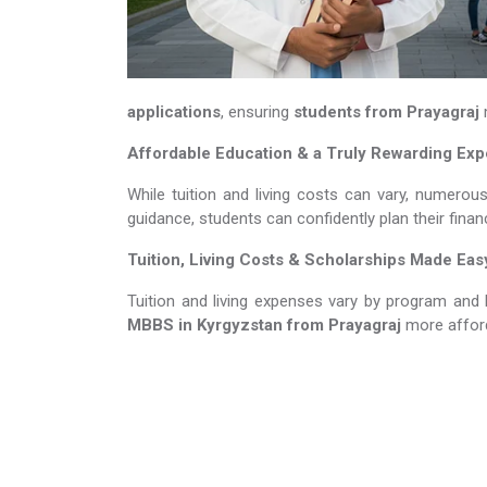
applications
, ensuring
students from Prayagraj
m
Affordable Education & a Truly Rewarding Ex
While tuition and living costs can vary, numerou
guidance, students can confidently plan their fina
Tuition, Living Costs & Scholarships Made Eas
Tuition and living expenses vary by program and 
MBBS in Kyrgyzstan​​​​​​​
from Prayagraj
more affor