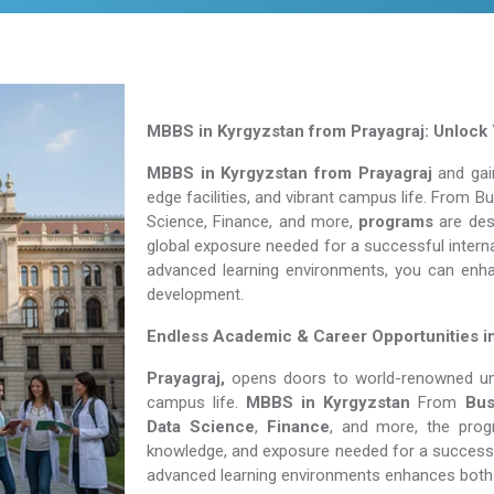
MBBS in Kyrgyzstan from Prayagraj: Unlock 
MBBS in Kyrgyzstan from Prayagraj
and gain
edge facilities, and vibrant campus life. From 
Science, Finance, and more,
programs
are desi
global exposure needed for a successful interna
advanced learning environments, you can enh
development.
Endless Academic &
Career Opportunities i
Prayagraj,
opens doors to world-renowned unive
campus life.
MBBS in Kyrgyzstan
From
Bus
Data Science
,
Finance
, and more, the prog
knowledge, and exposure needed for a successfu
advanced learning environments enhances both 