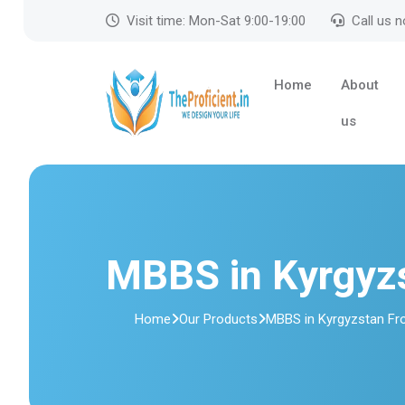
Visit time: Mon-Sat 9:00-19:00
Call us 
Home
About
us
MBBS in Kyrgyz
Home
Our Products
MBBS in Kyrgyzstan Fr