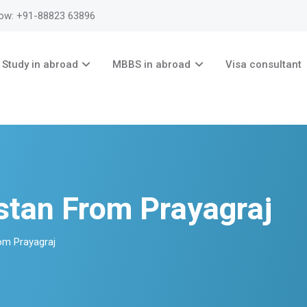
now: +91-88823 63896
Study in abroad
MBBS in abroad
Visa consultant
stan From Prayagraj
om Prayagraj