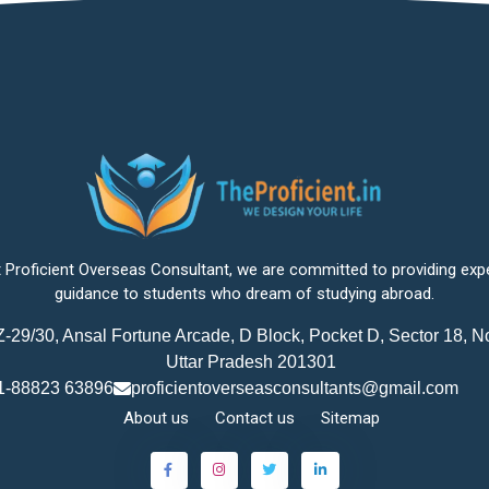
 Proficient Overseas Consultant, we are committed to providing exp
guidance to students who dream of studying abroad.
-29/30, Ansal Fortune Arcade, D Block, Pocket D, Sector 18, N
Uttar Pradesh 201301
1-88823 63896
proficientoverseasconsultants@gmail.com
About us
Contact us
Sitemap