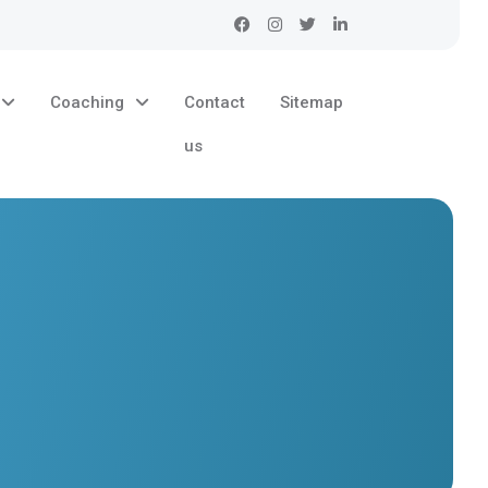
Coaching
Contact
Sitemap
us