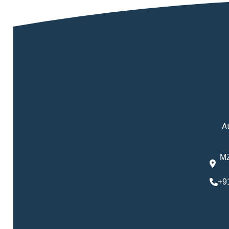
At
MZ
+9