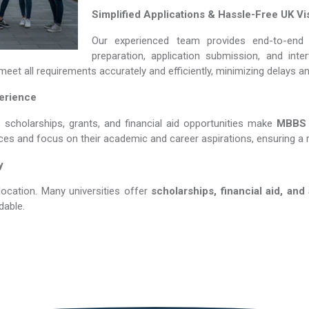
Simplified Applications & Hassle-Free UK Vi
Our experienced team provides end-to-end 
preparation, application submission, and int
eet all requirements accurately and efficiently, minimizing delays a
perience
s scholarships, grants, and financial aid opportunities make
MBBS in
nces and focus on their academic and career aspirations, ensuring a 
y
location. Many universities offer
scholarships, financial aid, and
dable.