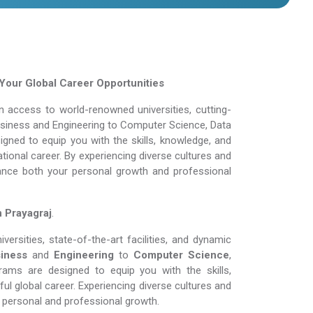
Your Global Career Opportunities
 access to world-renowned universities, cutting-
Business and Engineering to Computer Science, Data
gned to equip you with the skills, knowledge, and
tional career. By experiencing diverse cultures and
ance both your personal growth and professional
n Prayagraj
.
rsities, state-of-the-art facilities, and dynamic
iness
and
Engineering
to
Computer Science
,
rams are designed to equip you with the skills,
l global career. Experiencing diverse cultures and
personal and professional growth.