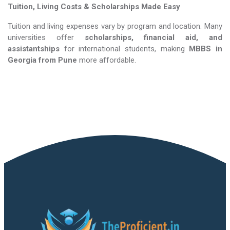
Tuition, Living Costs & Scholarships Made Easy
Tuition and living expenses vary by program and location. Many
universities offer
scholarships, financial aid, and
assistantships
for international students, making
MBBS in
Georgia​​​​​​​
from Pune
more affordable.