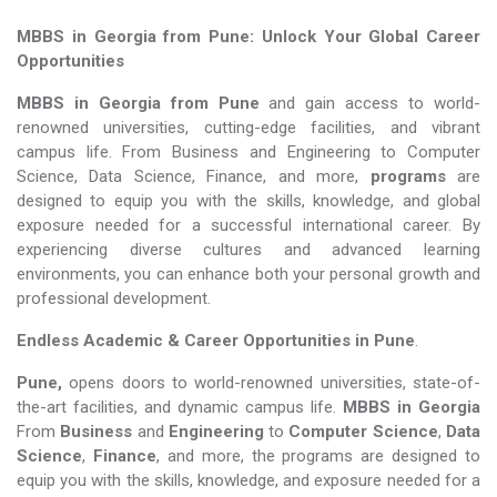
MBBS in Georgia from Pune: Unlock Your Global Career
Opportunities
MBBS in Georgia from Pune
and gain access to world-
renowned universities, cutting-edge facilities, and vibrant
campus life. From Business and Engineering to Computer
Science, Data Science, Finance, and more,
programs
are
designed to equip you with the skills, knowledge, and global
exposure needed for a successful international career. By
experiencing diverse cultures and advanced learning
environments, you can enhance both your personal growth and
professional development.
Endless Academic &
Career Opportunities in Pune
.
Pune,
opens doors to world-renowned universities, state-of-
the-art facilities, and dynamic campus life.
MBBS in Georgia
From
Business
and
Engineering
to
Computer Science
,
Data
Science
,
Finance
, and more, the programs are designed to
equip you with the skills, knowledge, and exposure needed for a