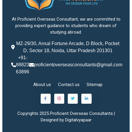
At Proficient Overseas Consultant, we are committed to
providing expert guidance to students who dream of
studying abroad.
MZ-29/30, Ansal Fortune Arcade, D Block, Pocket
D, Sector 18, Noida, Uttar Pradesh 201301
+91-
88823
proficientoverseasconsultants@gmail.com
63896
About us
Contact us
Sitemap
Copyrights 2025 Proficient Overseas Consultants.|
Designed by Digitalvyapaar