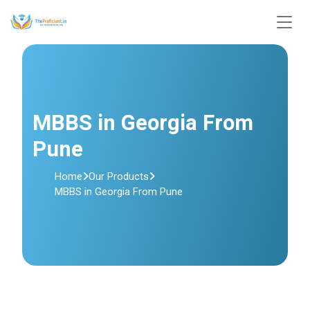
MBBS in Georgia From
Pune
Home
Our Products
MBBS in Georgia From Pune