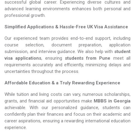
successful global career. Experiencing diverse cultures and
advanced learning environments enhances both personal and
professional growth.
Simplified Applications & Hassle-Free UK Visa Assistance
Our experienced team provides end-to-end support, including
course selection, document preparation, application
submission, and interview guidance. We also help with
student
visa applications
, ensuring
students from Pune
meet all
requirements accurately and efficiently, minimizing delays and
uncertainties throughout the process.
Affordable Education & a Truly Rewarding Experience
While tuition and living costs can vary, numerous scholarships,
grants, and financial aid opportunities make
MBBS in Georgia​​​​​​​
achievable. With our personalized guidance, students can
confidently plan their finances and focus on their academic and
career aspirations, ensuring a rewarding international education
experience.