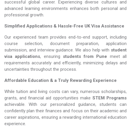
successful global career. Experiencing diverse cultures and
advanced learning environments enhances both personal and
professional growth.
Simplified Applications & Hassle-Free UK Visa Assistance
Our experienced team provides end-to-end support, including
course selection, document preparation, application
submission, and interview guidance. We also help with
student
visa applications
, ensuring
students from Pune
meet all
requirements accurately and efficiently, minimizing delays and
uncertainties throughout the process.
Affordable Education & a Truly Rewarding Experience
While tuition and living costs can vary, numerous scholarships,
grants, and financial aid opportunities make
STEM Programs​​​​​​​
achievable. With our personalized guidance, students can
confidently plan their finances and focus on their academic and
career aspirations, ensuring a rewarding international education
experience.