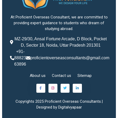
At Proficient Overseas Consultant, we are committed to
providing expert guidance to students who dream of
studying abroad.
MZ-29/30, Ansal Fortune Arcade, D Block, Pocket
D, Sector 18, Noida, Uttar Pradesh 201301
+91-
88823
proficientoverseasconsultants@gmail.com
63896
About us
Contact us
Sitemap
Copyrights 2025 Proficient Overseas Consultants.|
Designed by Digitalvyapaar