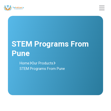
STEM Programs From
Pune
Home
Our Products
STEM Programs From Pune