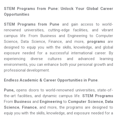
STEM Programs from Pune: Unlock Your Global Career
Opportunities
STEM Programs from Pune
and gain access to world-
renowned universities, cutting-edge facilities, and vibrant
campus life. From Business and Engineering to Computer
Science, Data Science, Finance, and more,
programs
are
designed to equip you with the skills, knowledge, and global
exposure needed for a successful international career. By
experiencing diverse cultures and advanced learning
environments, you can enhance both your personal growth and
professional development.
Endless Academic &
Career Opportunities in Pune
.
Pune,
opens doors to world-renowned universities, state-of-
the-art facilities, and dynamic campus life.
STEM Programs
From
Business
and
Engineering
to
Computer Science
,
Data
Science
,
Finance
, and more, the programs are designed to
equip you with the skills, knowledge, and exposure needed for a