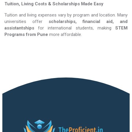
Tuition, Living Costs & Scholarships Made Easy
Tuition and living expenses vary by program and location. Many
universities offer
scholarships, financial aid, and
assistantships
for international students, making
STEM
Programs​​​​​​​
from Pune
more affordable.