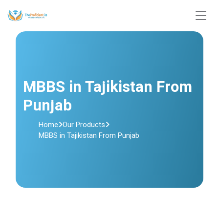
MBBS in Tajikistan From
Punjab
Home
Our Products
MBBS in Tajikistan From Punjab