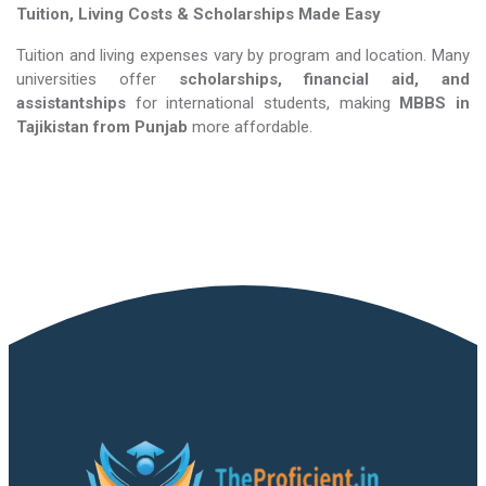
Tuition, Living Costs & Scholarships Made Easy
Tuition and living expenses vary by program and location. Many
universities offer
scholarships, financial aid, and
assistantships
for international students, making
MBBS in
Tajikistan​​​​​​​
from Punjab
more affordable.