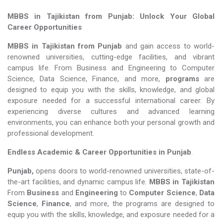
MBBS in Tajikistan from Punjab: Unlock Your Global
Career Opportunities
MBBS in Tajikistan from Punjab
and gain access to world-
renowned universities, cutting-edge facilities, and vibrant
campus life. From Business and Engineering to Computer
Science, Data Science, Finance, and more,
programs
are
designed to equip you with the skills, knowledge, and global
exposure needed for a successful international career. By
experiencing diverse cultures and advanced learning
environments, you can enhance both your personal growth and
professional development.
Endless Academic &
Career Opportunities in Punjab
.
Punjab,
opens doors to world-renowned universities, state-of-
the-art facilities, and dynamic campus life.
MBBS in Tajikistan
From
Business
and
Engineering
to
Computer Science
,
Data
Science
,
Finance
, and more, the programs are designed to
equip you with the skills, knowledge, and exposure needed for a