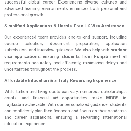
successful global career. Experiencing diverse cultures and
advanced learning environments enhances both personal and
professional growth.
Simplified Applications & Hassle-Free UK Visa Assistance
Our experienced team provides end-to-end support, including
course selection, document preparation, application
submission, and interview guidance. We also help with
student
visa applications
, ensuring
students from Punjab
meet all
requirements accurately and efficiently, minimizing delays and
uncertainties throughout the process.
Affordable Education & a Truly Rewarding Experience
While tuition and living costs can vary, numerous scholarships,
grants, and financial aid opportunities make
MBBS in
Tajikistan​​​​​​​
achievable. With our personalized guidance, students
can confidently plan their finances and focus on their academic
and career aspirations, ensuring a rewarding international
education experience.