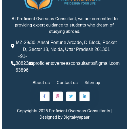
At Proficient Overseas Consultant, we are committed to
providing expert guidance to students who dream of
studying abroad.
MZ-29/30, Ansal Fortune Arcade, D Block, Pocket
D, Sector 18, Noida, Uttar Pradesh 201301
+91-
88823
proficientoverseasconsultants@gmail.com
63896
About us
Contact us
Sitemap
Copyrights 2025 Proficient Overseas Consultants.|
Designed by Digitalvyapaar